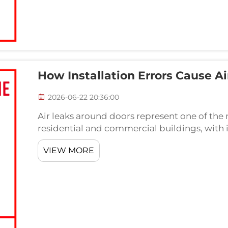
How Installation Errors Cause A
2026-06-22 20:36:00
Air leaks around doors represent one of the 
residential and commercial buildings, with 
being a primary culprit. When a door bottom se
VIEW MORE