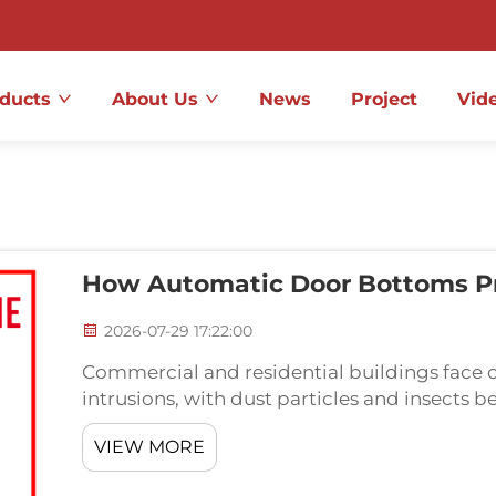
ducts
About Us
News
Project
Vid
How Automatic Door Bottoms Pr
2026-07-29 17:22:00
Commercial and residential buildings face 
intrusions, with dust particles and insects
problems. An automatic door bottom represe
VIEW MORE
that activates...