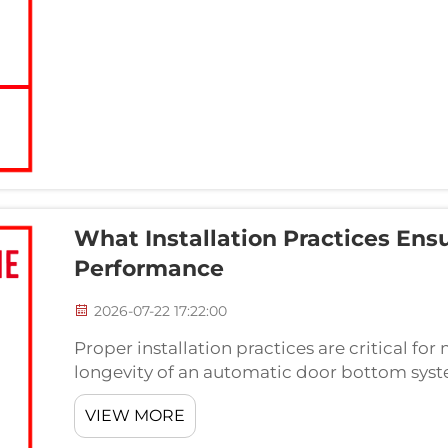
What Installation Practices En
Performance
2026-07-22 17:22:00
Proper installation practices are critical f
longevity of an automatic door bottom syst
weatherstripping mechanisms require precis
VIEW MORE
careful attention to align...