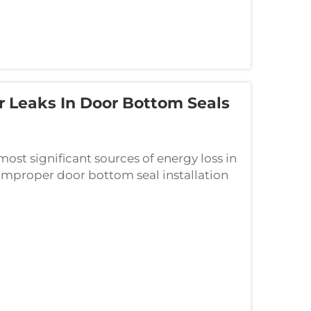
ir Leaks In Door Bottom Seals
most significant sources of energy loss in
improper door bottom seal installation
al is incorrectly installed, it cre...