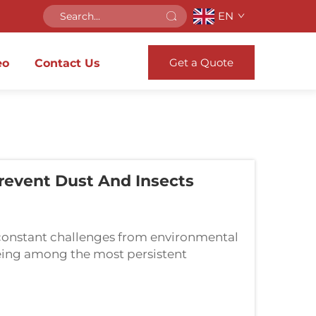
EN
Get a Quote
eo
Contact Us
event Dust And Insects
constant challenges from environmental
 being among the most persistent
nts a sophisticated sealing solution