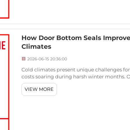
How Door Bottom Seals Improve
Climates
2026-06-15 20:36:00
Cold climates present unique challenges for
costs soaring during harsh winter months.
significantly impacts indoor temperature stabi
VIEW MORE