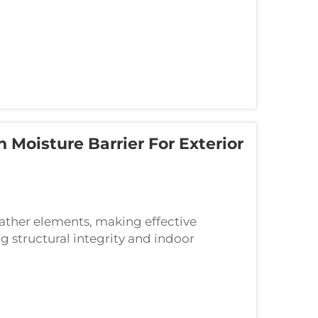
Moisture Barrier For Exterior
ather elements, making effective
g structural integrity and indoor
eal serves as the primary defense against