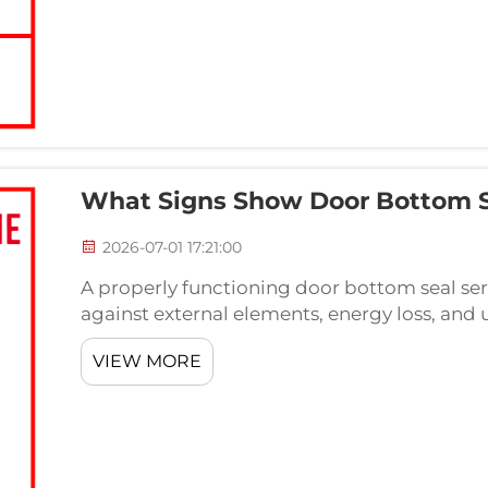
What Signs Show Door Bottom 
2026-07-01 17:21:00
A properly functioning door bottom seal serve
against external elements, energy loss, and 
component begins to fail, the consequences
VIEW MORE