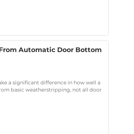
 From Automatic Door Bottom
e a significant difference in how well a
rom basic weatherstripping, not all door
m an automatic door bottom seal.