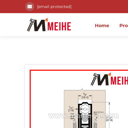
[email protected]
Home
Pro