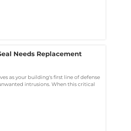
Seal Needs Replacement
s as your building's first line of defense
unwanted intrusions. When this critical
 extend far beyond minor inconvenien...