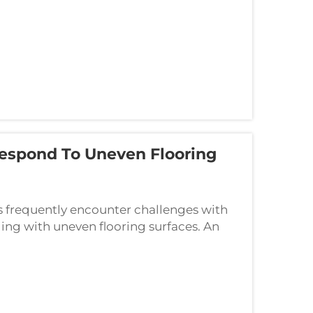
espond To Uneven Flooring
s frequently encounter challenges with
ing with uneven flooring surfaces. An
icated solution that adapts to varying