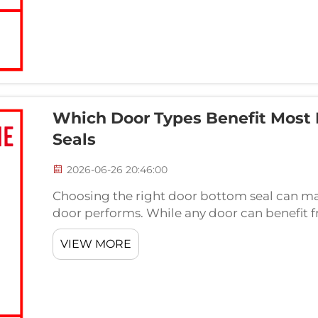
Which Door Types Benefit Most
Seals
2026-06-26 20:46:00
Choosing the right door bottom seal can mak
door performs. While any door can benefit f
types gain the same level of advantage fro
VIEW MORE
Underst...