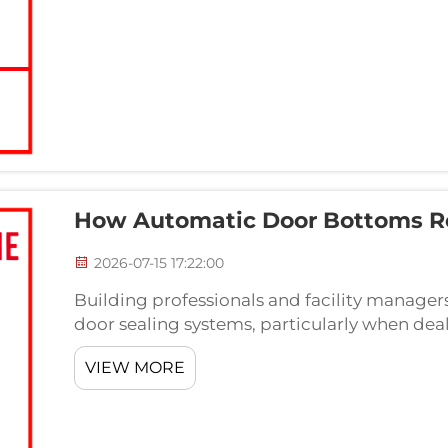
How Automatic Door Bottoms R
2026-07-15 17:22:00
Building professionals and facility manager
door sealing systems, particularly when deal
automatic door bottom represents a sophist
VIEW MORE
floor...