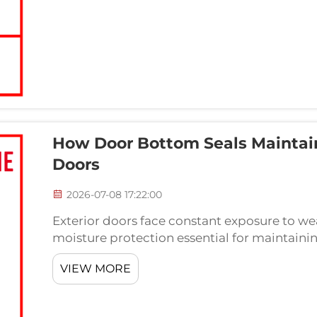
How Door Bottom Seals Maintain 
Doors
2026-07-08 17:22:00
Exterior doors face constant exposure to we
moisture protection essential for maintainin
comfort. A properly installed door bottom s
VIEW MORE
water infil...