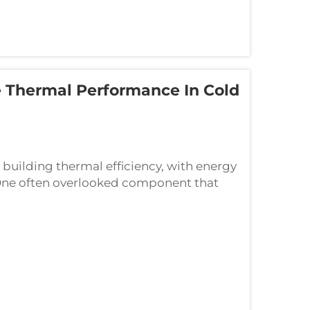
 Thermal Performance In Cold
 building thermal efficiency, with energy
 One often overlooked component that
lity is the door bottom seal, a critical ...