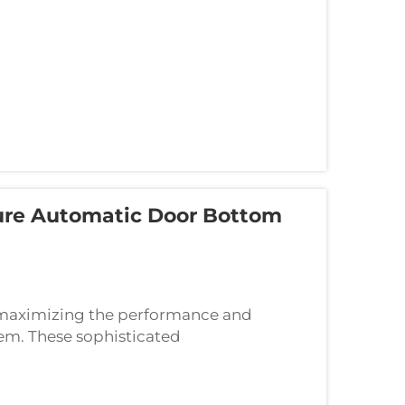
sure Automatic Door Bottom
or maximizing the performance and
em. These sophisticated
e positioning, appropriate tools, and