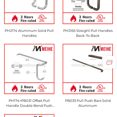
PH2174 Aluminum Solid Pull
PH2165 Straight Pull Handles
Handles
Back-To-Back
PH174+PB031 Offset Pull
PB033 Pull Push Bars Solid
Handle Double Bend Push
Aluminum
Bar Set