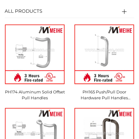
ALL PRODUCTS
PH174 Aluminum Solid Offset
PH165 Push/Pull Door
Pull Handles
Hardware Pull Handles
Commercial Use