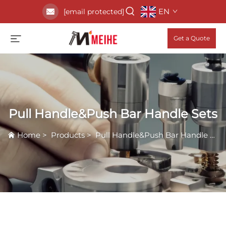
EN
[email protected]
Get a Quote
Pull Handle&Push Bar Handle Sets
Home
>
Products
>
Pull Handle&Push Bar Handle Sets