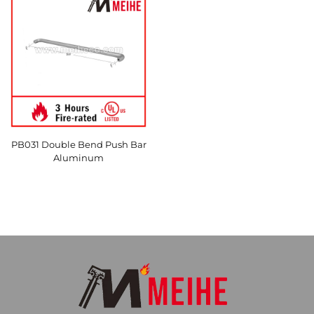
PB031 Double Bend Push Bar
Aluminum