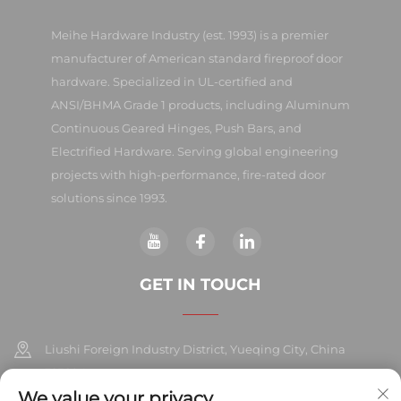
Meihe Hardware Industry (est. 1993) is a premier
manufacturer of American standard fireproof door
hardware. Specialized in UL-certified and
ANSI/BHMA Grade 1 products, including Aluminum
Continuous Geared Hinges, Push Bars, and
Electrified Hardware. Serving global engineering
projects with high-performance, fire-rated door
solutions since 1993.
GET IN TOUCH
Liushi Foreign Industry District, Yueqing City, China
325604
We value your privacy