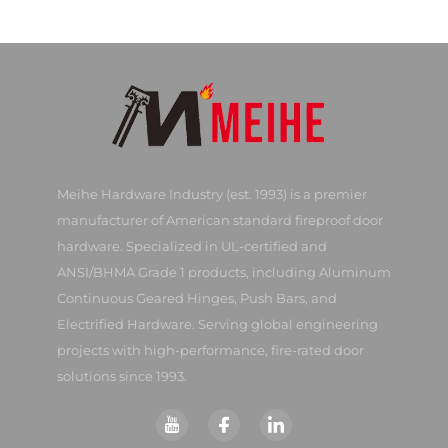
Meihe Hardware Industry (est. 1993) is a premier
manufacturer of American standard fireproof door
hardware. Specialized in UL-certified and
ANSI/BHMA Grade 1 products, including Aluminum
Continuous Geared Hinges, Push Bars, and
Electrified Hardware. Serving global engineering
projects with high-performance, fire-rated door
solutions since 1993.