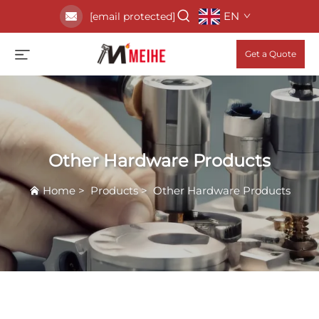
EN
[email protected]
Get a Quote
Other Hardware Products
Home
>
Products
>
Other Hardware Products