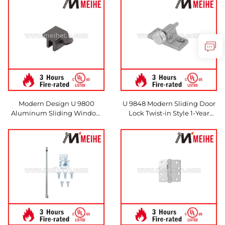
Made in China
Hotels
Modern Design U 9800
U 9848 Modern Sliding Door
Aluminum Sliding Window
Lock Twist-in Style 1-Year
Lock with Thumbscrew
Warranty Made From Durable
Aluminium Direct From
Chinese Factory