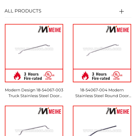
ALL PRODUCTS
Modern Design 18-54067-003
18-54067-004 Modern
Truck Stainless Steel Door
Stainless Steel Round Door
Handles and Tubing for
Handles for Trucks & Hotels
Hotels
Made in China