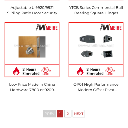
Adjustable U 9920/9921
YTCB Series Commercial Ball
Sliding Patio Door Security
Bearing Square Hinges
Aluminum Bar Lock Modern
Modern Design Style Made in
Design Style Made in China
China
Low Price Made in China
OP01 High Performance
Hardware 7800 or 9200
Modern Offset Pivot
Series Mortise Lock with D
Aluminum Hinge Clear
Trim Series for Doors &
Aluminum/Dark Bronze
Windows
Anodized Finish Durable
Door Usage Easy
PREV
1
2
NEXT