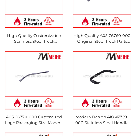
High Quality Customizable
High Quality A05-26769-000
Stainless Steel Truck
Original Steel Truck Parts
Accessories 18-64594-000
Modern Design Accessories
Precision Original Parts for
for Hotels
Modern Hotels
A05-26770-000 Customized
Modern Design A18-47759-
Logo Packaging Size Modern
000 Stainless Steel Handle
Design Steel Strut Rod
Accessory 304 Material for
Assembly for Trucks & Hotels
Heavy and Medium Trucks for