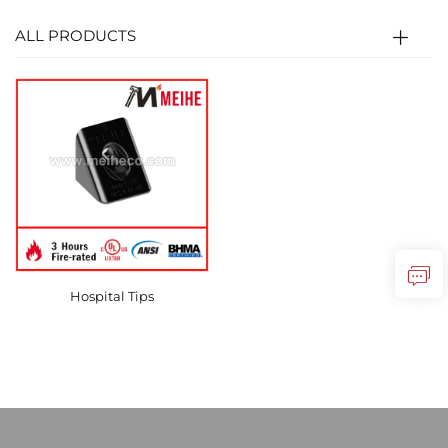
ALL PRODUCTS
Hospital Tips