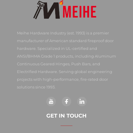
Meihe Hardware Industry (est. 1993) is a premier
manufacturer of American standard fireproof door
hardware. Specialized in UL-certified and
ANSI/BHMA Grade 1 products, including Aluminum
Continuous Geared Hinges, Push Bars, and
Electrified Hardware. Serving global engineering
projects with high-performance, fire-rated door
solutions since 1993.
GET IN TOUCH