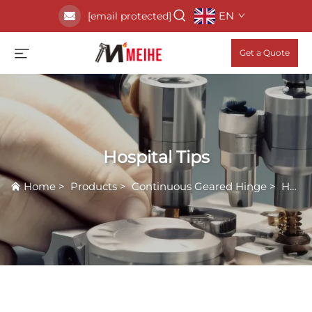
EN
[email protected]
Get a Quote
Hospital Tips
Home
>
Products
>
Continuous Geared Hinge
>
Hospital Tips