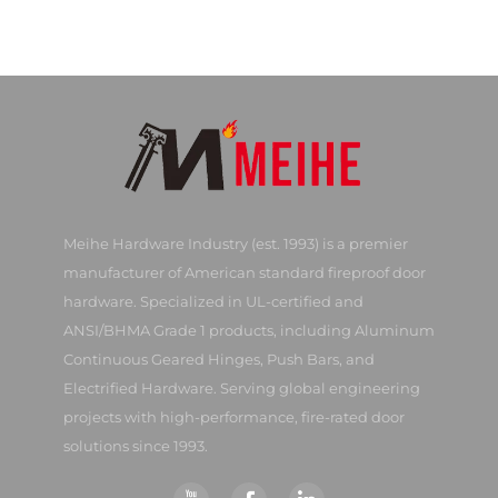
Meihe Hardware Industry (est. 1993) is a premier
manufacturer of American standard fireproof door
hardware. Specialized in UL-certified and
ANSI/BHMA Grade 1 products, including Aluminum
Continuous Geared Hinges, Push Bars, and
Electrified Hardware. Serving global engineering
projects with high-performance, fire-rated door
solutions since 1993.