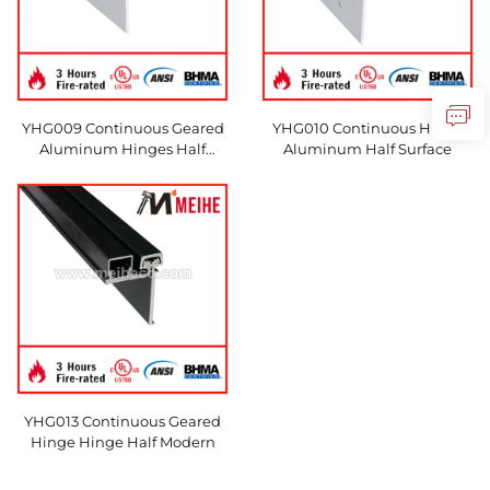
YHG009 Continuous Geared
YHG010 Continuous Hinge
Aluminum Hinges Half
Aluminum Half Surface
Surface
YHG013 Continuous Geared
Hinge Hinge Half Modern