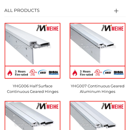
ALL PRODUCTS
YHG006 Half Surface
YHG007 Continuous Geared
Continuous Geared Hinges
Aluminum Hinges