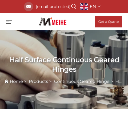
EN
[email protected]
Get a Quote
Half Surface Continuous Geared
Hinges
Home
>
Products
>
Continuous Geared Hinge
>
Half Surface Continuous Geared Hinges