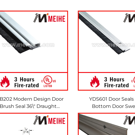
B202 Modern Design Door
YDS601 Door Seals
Brush Seal 36\" Draught
Bottom Door Sw
Excluder Door Sweep
Aluminum Casing wit
Brushes