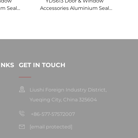
indow
YDS613 Door & Window
um Seal
Accessories Aluminium Seal
Insert 1-
Strip Brush for Brush Sealing
in CHINA
Brushes
INKS
GET IN TOUCH
Liushi Foreign Industry District,
Yueqing City, China 325604
+86-577-57572007
[email protected]