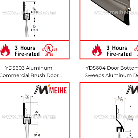
YDS603 Aluminum
YDS604 Door Botto
Commercial Brush Door
Sweeps Aluminum Do
Sweeps Door Brush Seal
Brush Strip Bru