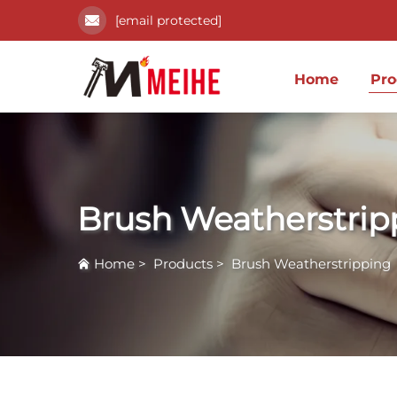
[email protected]
Home
Pro
Brush Weatherstrip
Home
>
Products
>
Brush Weatherstripping