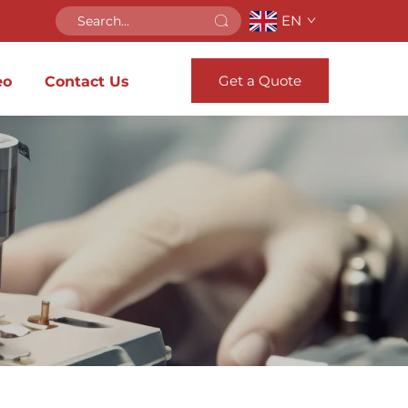
EN
Get a Quote
eo
Contact Us