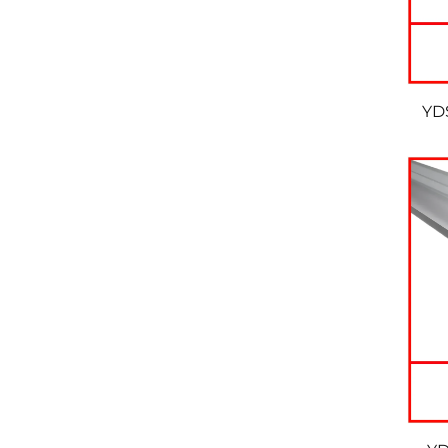
YDS
W