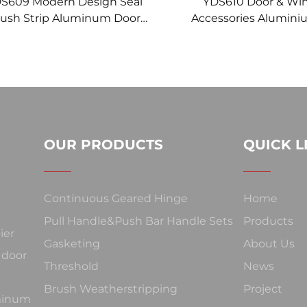
S609 Modern Design Seal
YDS610 Door & W
ush Strip Aluminum Door
Accessories Alumini
Under-Door Brush
Strip Brush with Vinyl 
Year Warranty MADE 
OUR PRODUCTS
QUICK L
Continuous Geared Hinge
Home
Pull Handle&Push Bar Handle Sets
Products
ier
Gasketing
About Us
 door
Threshold
News
Brush Weatherstripping
Project
uminum