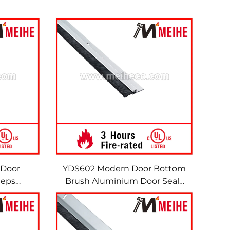
 Door
YDS602 Modern Door Bottom
eeps
Brush Aluminium Door Seals
h Nylon
Sweeps Weather Seal Strip
Brush Sweeps