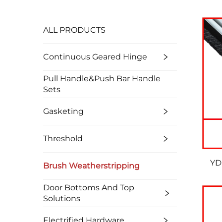
ALL PRODUCTS
Continuous Geared Hinge
Pull Handle&Push Bar Handle
Sets
Gasketing
Threshold
YD
Brush Weatherstripping
Door Bottoms And Top
Solutions
Electrified Hardware