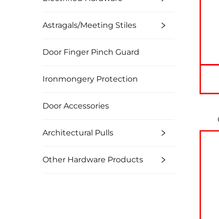
Astragals/Meeting Stiles
Door Finger Pinch Guard
Ironmongery Protection
Door Accessories
Architectural Pulls
Other Hardware Products