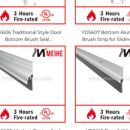
606 Traditional Style Door
YDS607 Bottom Al
Bottom Brush Seal
Brush Strip for Slidi
eatherstrip Door Sweeps
Seal Made in China 
Brush Strips
Window Accessory 
Strips