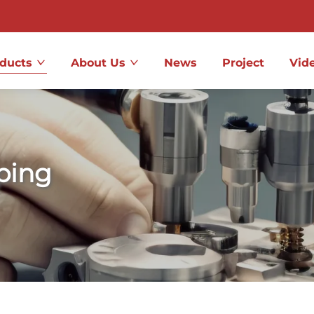
ducts
About Us
News
Project
Vid
ping