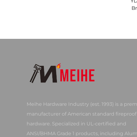
YD
Br
Meihe Hardware Industry (est. 1993) is a prem
manufacturer of American standard fireproof
hardware. Specialized in UL-certified and
ANSI/BHMA Grade 1 products, including Al