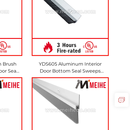
m Brush
YDS605 Aluminum Interior
or Seal
Door Bottom Seal Sweeps
sh
Metal Seal Brush Door
Aluminum Brushes