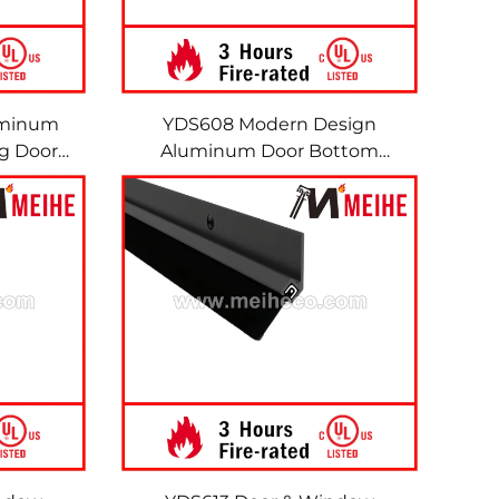
uminum
YDS608 Modern Design
ng Door
Aluminum Door Bottom
Door &
Sweeps Brush Seals
Sweeps