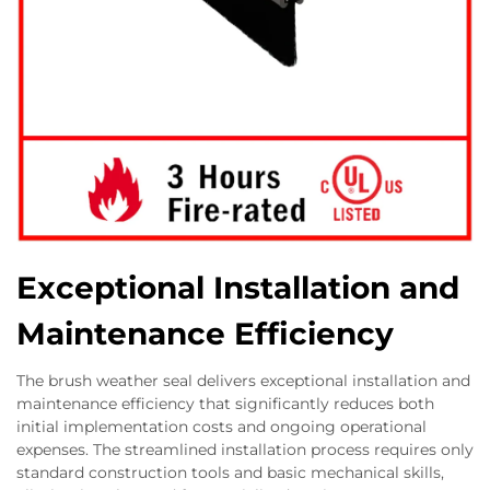
Exceptional Installation and
Maintenance Efficiency
The brush weather seal delivers exceptional installation and
maintenance efficiency that significantly reduces both
initial implementation costs and ongoing operational
expenses. The streamlined installation process requires only
standard construction tools and basic mechanical skills,