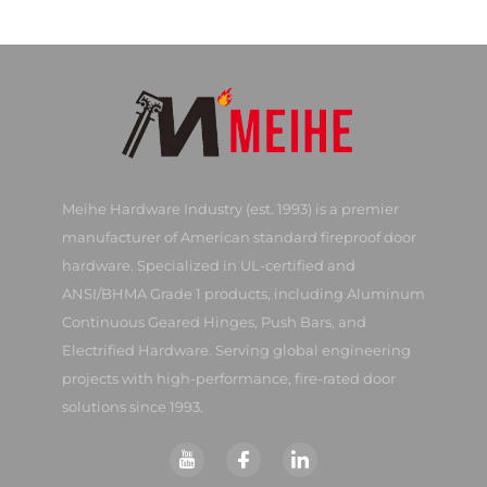
Meihe Hardware Industry (est. 1993) is a premier
manufacturer of American standard fireproof door
hardware. Specialized in UL-certified and
ANSI/BHMA Grade 1 products, including Aluminum
Continuous Geared Hinges, Push Bars, and
Electrified Hardware. Serving global engineering
projects with high-performance, fire-rated door
solutions since 1993.