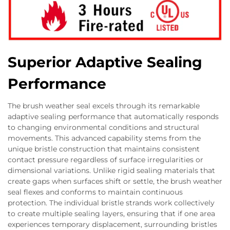
Superior Adaptive Sealing
Performance
The brush weather seal excels through its remarkable
adaptive sealing performance that automatically responds
to changing environmental conditions and structural
movements. This advanced capability stems from the
unique bristle construction that maintains consistent
contact pressure regardless of surface irregularities or
dimensional variations. Unlike rigid sealing materials that
create gaps when surfaces shift or settle, the brush weather
seal flexes and conforms to maintain continuous
protection. The individual bristle strands work collectively
to create multiple sealing layers, ensuring that if one area
experiences temporary displacement, surrounding bristles