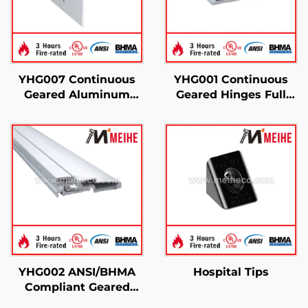
YHG007 Continuous
YHG001 Continuous
Geared Aluminum
Geared Hinges Full
Hinges
Surface
YHG002 ANSI/BHMA
Hospital Tips
Compliant Geared
Hinge For Door Use