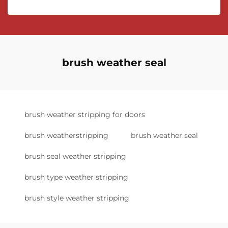
brush weather seal
brush weather stripping for doors
brush weatherstripping
brush weather seal
brush seal weather stripping
brush type weather stripping
brush style weather stripping