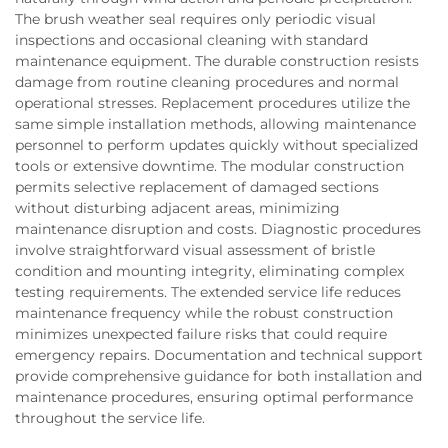
The brush weather seal requires only periodic visual
inspections and occasional cleaning with standard
maintenance equipment. The durable construction resists
damage from routine cleaning procedures and normal
operational stresses. Replacement procedures utilize the
same simple installation methods, allowing maintenance
personnel to perform updates quickly without specialized
tools or extensive downtime. The modular construction
permits selective replacement of damaged sections
without disturbing adjacent areas, minimizing
maintenance disruption and costs. Diagnostic procedures
involve straightforward visual assessment of bristle
condition and mounting integrity, eliminating complex
testing requirements. The extended service life reduces
maintenance frequency while the robust construction
minimizes unexpected failure risks that could require
emergency repairs. Documentation and technical support
provide comprehensive guidance for both installation and
maintenance procedures, ensuring optimal performance
throughout the service life.