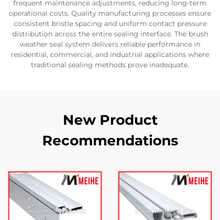
frequent maintenance adjustments, reducing long-term
operational costs. Quality manufacturing processes ensure
consistent bristle spacing and uniform contact pressure
distribution across the entire sealing interface. The brush
weather seal system delivers reliable performance in
residential, commercial, and industrial applications where
traditional sealing methods prove inadequate.
New Product
Recommendations