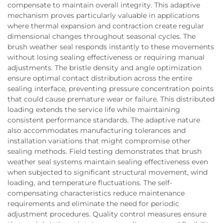
compensate to maintain overall integrity. This adaptive
mechanism proves particularly valuable in applications
where thermal expansion and contraction create regular
dimensional changes throughout seasonal cycles. The
brush weather seal responds instantly to these movements
without losing sealing effectiveness or requiring manual
adjustments. The bristle density and angle optimization
ensure optimal contact distribution across the entire
sealing interface, preventing pressure concentration points
that could cause premature wear or failure. This distributed
loading extends the service life while maintaining
consistent performance standards. The adaptive nature
also accommodates manufacturing tolerances and
installation variations that might compromise other
sealing methods. Field testing demonstrates that brush
weather seal systems maintain sealing effectiveness even
when subjected to significant structural movement, wind
loading, and temperature fluctuations. The self-
compensating characteristics reduce maintenance
requirements and eliminate the need for periodic
adjustment procedures. Quality control measures ensure