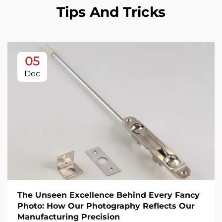
Tips And Tricks
05
Dec
The Unseen Excellence Behind Every Fancy
Photo: How Our Photography Reflects Our
Manufacturing Precision