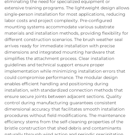
eliminating the need for specialized equipment or
extensive training programs. The lightweight design allows
single-person installation for most applications, reducing
labor costs and project complexity. Pre-configured
mounting systems accommodate various substrate
materials and installation methods, providing flexibility for
different construction scenarios. The brush weather seal
arrives ready for immediate installation with precise
dimensions and integrated mounting hardware that
simplifies the attachment process. Clear installation
guidelines and technical support ensure proper
implementation while minimizing installation errors that
could compromise performance. The modular design
enables efficient handling and positioning during
installation, with standardized connection methods that
ensure secure joints between adjacent sections. Quality
control during manufacturing guarantees consistent
dimensional accuracy that facilitates smooth installation
procedures without field modifications. The maintenance
efficiency stems from the self-cleaning properties of the
bristle construction that shed debris and contaminants
naturally through wind action and periodic precipitation.