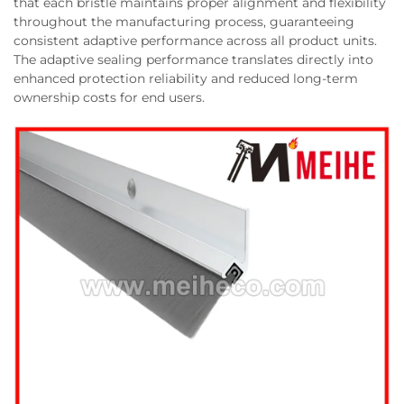
that each bristle maintains proper alignment and flexibility
throughout the manufacturing process, guaranteeing
consistent adaptive performance across all product units.
The adaptive sealing performance translates directly into
enhanced protection reliability and reduced long-term
ownership costs for end users.