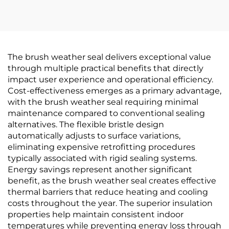
The brush weather seal delivers exceptional value
through multiple practical benefits that directly
impact user experience and operational efficiency.
Cost-effectiveness emerges as a primary advantage,
with the brush weather seal requiring minimal
maintenance compared to conventional sealing
alternatives. The flexible bristle design
automatically adjusts to surface variations,
eliminating expensive retrofitting procedures
typically associated with rigid sealing systems.
Energy savings represent another significant
benefit, as the brush weather seal creates effective
thermal barriers that reduce heating and cooling
costs throughout the year. The superior insulation
properties help maintain consistent indoor
temperatures while preventing energy loss through