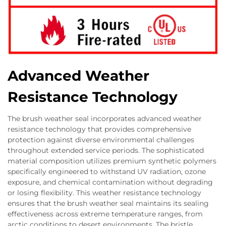
Advanced Weather
Resistance Technology
The brush weather seal incorporates advanced weather
resistance technology that provides comprehensive
protection against diverse environmental challenges
throughout extended service periods. The sophisticated
material composition utilizes premium synthetic polymers
specifically engineered to withstand UV radiation, ozone
exposure, and chemical contamination without degrading
or losing flexibility. This weather resistance technology
ensures that the brush weather seal maintains its sealing
effectiveness across extreme temperature ranges, from
arctic conditions to desert environments. The bristle