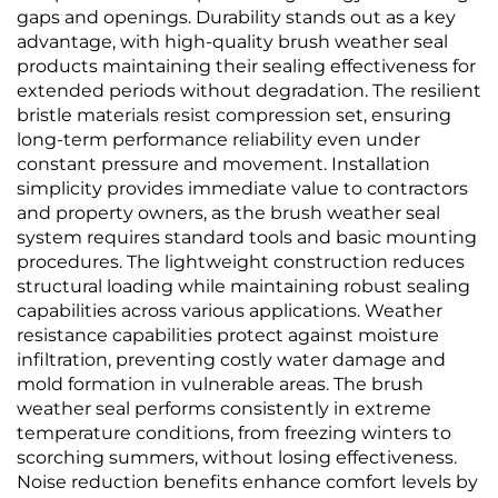
gaps and openings. Durability stands out as a key
advantage, with high-quality brush weather seal
products maintaining their sealing effectiveness for
extended periods without degradation. The resilient
bristle materials resist compression set, ensuring
long-term performance reliability even under
constant pressure and movement. Installation
simplicity provides immediate value to contractors
and property owners, as the brush weather seal
system requires standard tools and basic mounting
procedures. The lightweight construction reduces
structural loading while maintaining robust sealing
capabilities across various applications. Weather
resistance capabilities protect against moisture
infiltration, preventing costly water damage and
mold formation in vulnerable areas. The brush
weather seal performs consistently in extreme
temperature conditions, from freezing winters to
scorching summers, without losing effectiveness.
Noise reduction benefits enhance comfort levels by