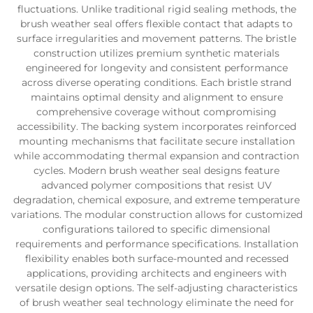
fluctuations. Unlike traditional rigid sealing methods, the
brush weather seal offers flexible contact that adapts to
surface irregularities and movement patterns. The bristle
construction utilizes premium synthetic materials
engineered for longevity and consistent performance
across diverse operating conditions. Each bristle strand
maintains optimal density and alignment to ensure
comprehensive coverage without compromising
accessibility. The backing system incorporates reinforced
mounting mechanisms that facilitate secure installation
while accommodating thermal expansion and contraction
cycles. Modern brush weather seal designs feature
advanced polymer compositions that resist UV
degradation, chemical exposure, and extreme temperature
variations. The modular construction allows for customized
configurations tailored to specific dimensional
requirements and performance specifications. Installation
flexibility enables both surface-mounted and recessed
applications, providing architects and engineers with
versatile design options. The self-adjusting characteristics
of brush weather seal technology eliminate the need for