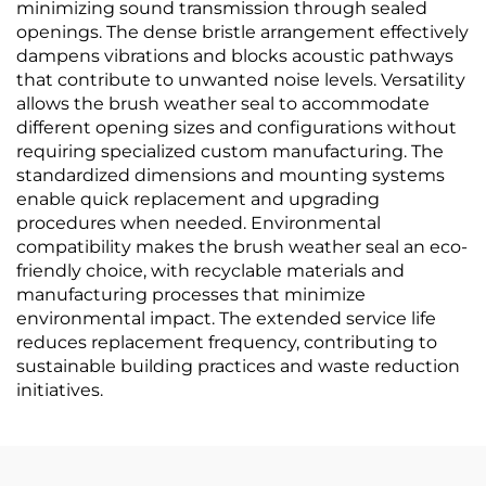
minimizing sound transmission through sealed
openings. The dense bristle arrangement effectively
dampens vibrations and blocks acoustic pathways
that contribute to unwanted noise levels. Versatility
allows the brush weather seal to accommodate
different opening sizes and configurations without
requiring specialized custom manufacturing. The
standardized dimensions and mounting systems
enable quick replacement and upgrading
procedures when needed. Environmental
compatibility makes the brush weather seal an eco-
friendly choice, with recyclable materials and
manufacturing processes that minimize
environmental impact. The extended service life
reduces replacement frequency, contributing to
sustainable building practices and waste reduction
initiatives.