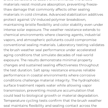
materials resist moisture absorption, preventing freeze-
thaw damage that commonly affects other sealing
materials in cold climates. Advanced stabilization additives
protect against UV-induced polymer breakdown,
maintaining bristle flexibility and color stability even under
intense solar exposure. The weather resistance extends to
chemical environments where cleaning agents, industrial
vapors, and atmospheric pollutants could compromise
conventional sealing materials. Laboratory testing validates
the brush weather seal performance under accelerated
aging conditions that simulate decades of real-world
exposure. The results demonstrate minimal property
changes and sustained sealing effectiveness throughout
the test duration. Salt spray resistance ensures reliable
performance in coastal environments where corrosive
conditions challenge material integrity. The hydrophobic
surface treatment repels water while allowing vapor
transmission, preventing moisture accumulation that
could lead to biological growth or material degradation.
Temperature cycling tests confirm that the brush weather
seal maintains flexibility and sealing contact across the