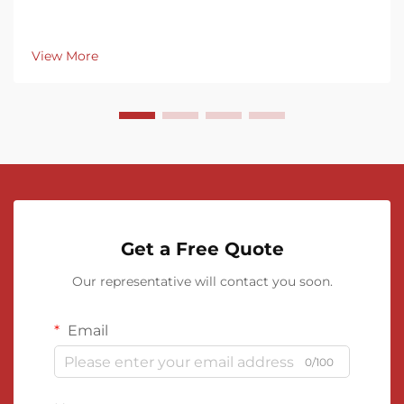
View More
Get a Free Quote
Our representative will contact you soon.
Email
0/100