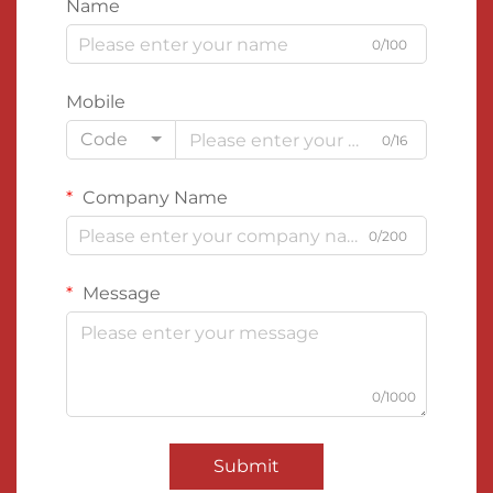
Name
0/100
Mobile
Code
0/16
Company Name
0/200
Message
0/1000
Submit