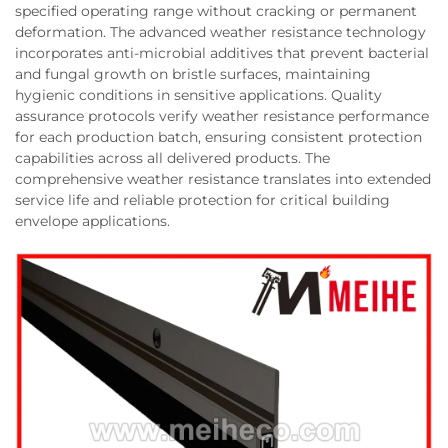
specified operating range without cracking or permanent
deformation. The advanced weather resistance technology
incorporates anti-microbial additives that prevent bacterial
and fungal growth on bristle surfaces, maintaining
hygienic conditions in sensitive applications. Quality
assurance protocols verify weather resistance performance
for each production batch, ensuring consistent protection
capabilities across all delivered products. The
comprehensive weather resistance translates into extended
service life and reliable protection for critical building
envelope applications.