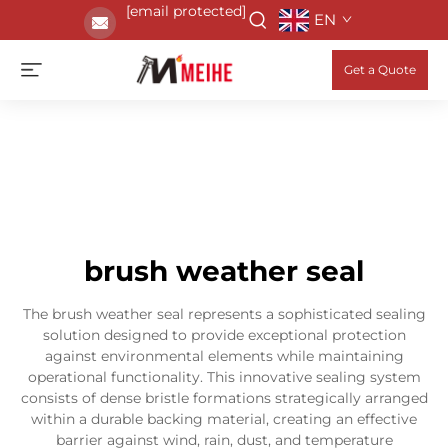
[email protected]
EN
Get a Quote
brush weather seal
The brush weather seal represents a sophisticated sealing
solution designed to provide exceptional protection
against environmental elements while maintaining
operational functionality. This innovative sealing system
consists of dense bristle formations strategically arranged
within a durable backing material, creating an effective
barrier against wind, rain, dust, and temperature