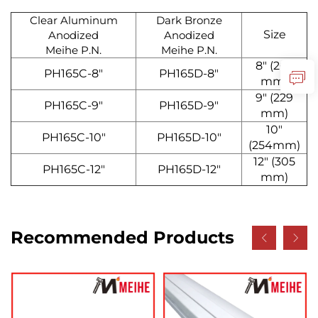
Clear Aluminum
Dark Bronze
Size
Anodized
Anodized
Meihe P.N.
Meihe P.N.
8" (203
PH165C-8"
PH165D-8"
mm)
9" (229
PH165C-9"
PH165D-9"
mm)
10"
PH165C-10"
PH165D-10"
(254mm)
12" (305
PH165C-12"
PH165D-12"
mm)
Recommended Products