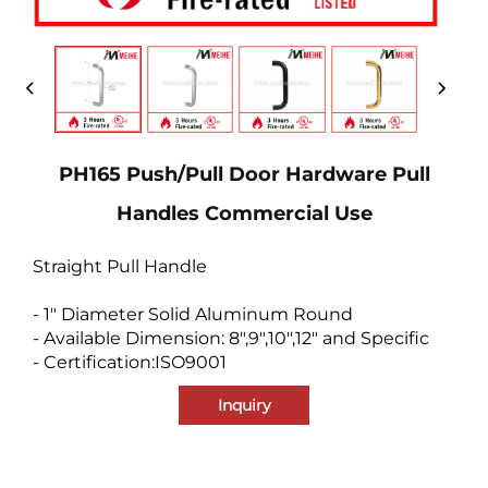
PH165 Push/Pull Door Hardware Pull
Handles Commercial Use
Straight Pull Handle
- 1" Diameter Solid Aluminum Round
- Available Dimension: 8",9",10",12" and Specific
- Certification:ISO9001
Inquiry