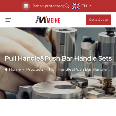
EN
[email protected]
Get a Quote
Pull Handle&Push Bar Handle Sets
Home
>
Products
>
Pull Handle&Push Bar Handle Sets