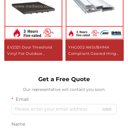
EV2321 Door Threshold
YHG002 ANSI/BHMA
Vinyl For Outdoor
Compliant Geared Hinge
Applications
For Door Use
Get a Free Quote
Our representative will contact you soon.
Email
0/100
Name