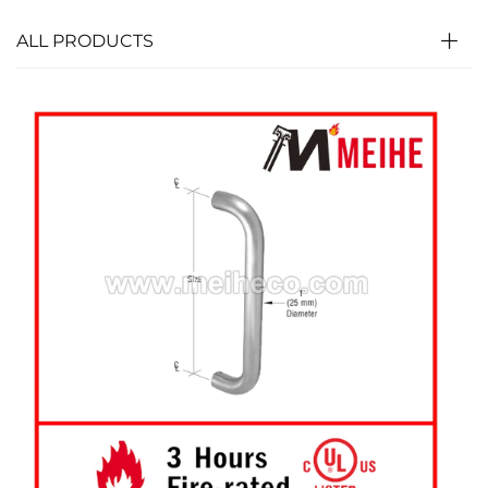
ALL PRODUCTS