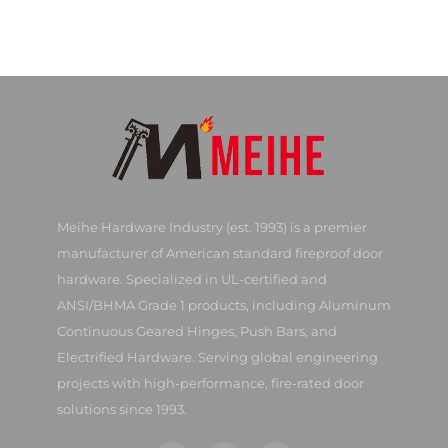
Meihe Hardware Industry (est. 1993) is a premier
manufacturer of American standard fireproof door
hardware. Specialized in UL-certified and
ANSI/BHMA Grade 1 products, including Aluminum
Continuous Geared Hinges, Push Bars, and
Electrified Hardware. Serving global engineering
projects with high-performance, fire-rated door
solutions since 1993.