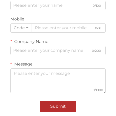
0/100
Mobile
Code
0/16
Company Name
0/200
Message
0/1000
Submit