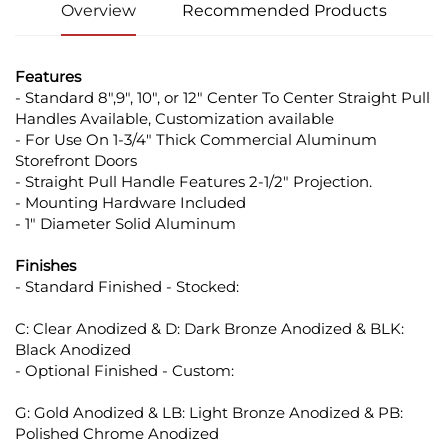
Overview
Recommended Products
Features
- Standard 8",9", 10", or 12" Center To Center Straight Pull
Handles Available, Customization available
- For Use On 1-3/4" Thick Commercial Aluminum
Storefront Doors
- Straight Pull Handle Features 2-1/2" Projection.
- Mounting Hardware Included
- 1" Diameter Solid Aluminum
Finishes
- Standard Finished - Stocked:
C: Clear Anodized & D: Dark Bronze Anodized & BLK:
Black Anodized
- Optional Finished - Custom:
G: Gold Anodized & LB: Light Bronze Anodized & PB:
Polished Chrome Anodized