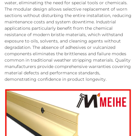
water, eliminating the need for special tools or chemicals.
The modular design allows selective replacement of worn
sections without disturbing the entire installation, reducing
maintenance costs and system downtime. Industrial
applications particularly benefit from the chemical
resistance of modern bristle materials, which withstand
exposure to oils, solvents, and cleaning agents without
degradation. The absence of adhesives or vulcanized
components eliminates the brittleness and failure modes
common in traditional weather stripping materials. Quality
manufacturers provide comprehensive warranties covering
material defects and performance standards,
demonstrating confidence in product longevity.