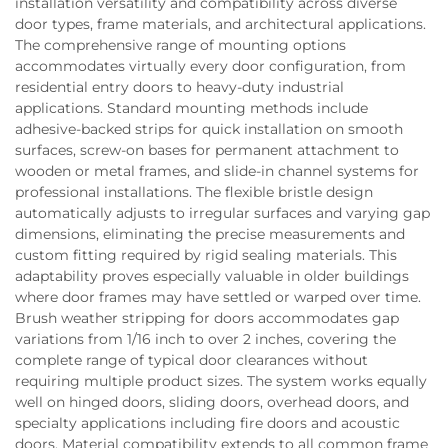
installation versatility and compatibility across diverse
door types, frame materials, and architectural applications.
The comprehensive range of mounting options
accommodates virtually every door configuration, from
residential entry doors to heavy-duty industrial
applications. Standard mounting methods include
adhesive-backed strips for quick installation on smooth
surfaces, screw-on bases for permanent attachment to
wooden or metal frames, and slide-in channel systems for
professional installations. The flexible bristle design
automatically adjusts to irregular surfaces and varying gap
dimensions, eliminating the precise measurements and
custom fitting required by rigid sealing materials. This
adaptability proves especially valuable in older buildings
where door frames may have settled or warped over time.
Brush weather stripping for doors accommodates gap
variations from 1/16 inch to over 2 inches, covering the
complete range of typical door clearances without
requiring multiple product sizes. The system works equally
well on hinged doors, sliding doors, overhead doors, and
specialty applications including fire doors and acoustic
doors. Material compatibility extends to all common frame