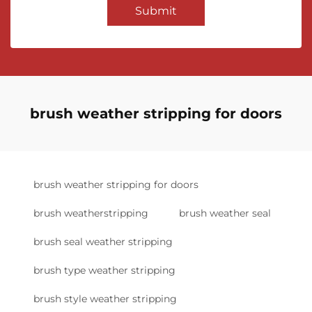
Submit
brush weather stripping for doors
brush weather stripping for doors
brush weatherstripping
brush weather seal
brush seal weather stripping
brush type weather stripping
brush style weather stripping