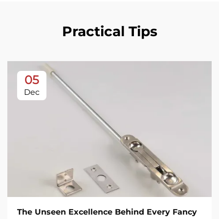
Practical Tips
05
Dec
The Unseen Excellence Behind Every Fancy