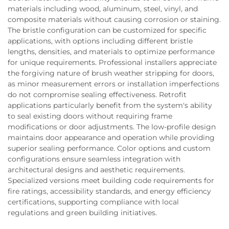
materials including wood, aluminum, steel, vinyl, and
composite materials without causing corrosion or staining.
The bristle configuration can be customized for specific
applications, with options including different bristle
lengths, densities, and materials to optimize performance
for unique requirements. Professional installers appreciate
the forgiving nature of brush weather stripping for doors,
as minor measurement errors or installation imperfections
do not compromise sealing effectiveness. Retrofit
applications particularly benefit from the system's ability
to seal existing doors without requiring frame
modifications or door adjustments. The low-profile design
maintains door appearance and operation while providing
superior sealing performance. Color options and custom
configurations ensure seamless integration with
architectural designs and aesthetic requirements.
Specialized versions meet building code requirements for
fire ratings, accessibility standards, and energy efficiency
certifications, supporting compliance with local
regulations and green building initiatives.