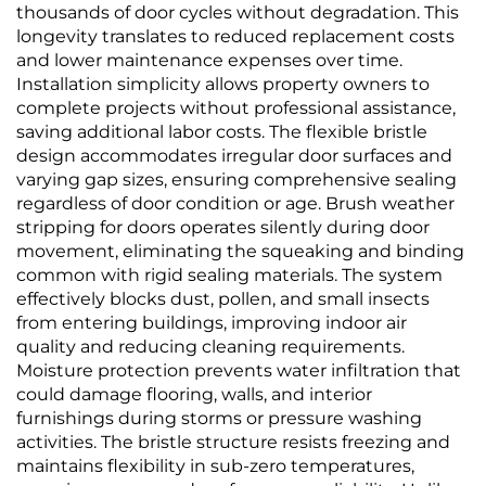
thousands of door cycles without degradation. This
longevity translates to reduced replacement costs
and lower maintenance expenses over time.
Installation simplicity allows property owners to
complete projects without professional assistance,
saving additional labor costs. The flexible bristle
design accommodates irregular door surfaces and
varying gap sizes, ensuring comprehensive sealing
regardless of door condition or age. Brush weather
stripping for doors operates silently during door
movement, eliminating the squeaking and binding
common with rigid sealing materials. The system
effectively blocks dust, pollen, and small insects
from entering buildings, improving indoor air
quality and reducing cleaning requirements.
Moisture protection prevents water infiltration that
could damage flooring, walls, and interior
furnishings during storms or pressure washing
activities. The bristle structure resists freezing and
maintains flexibility in sub-zero temperatures,