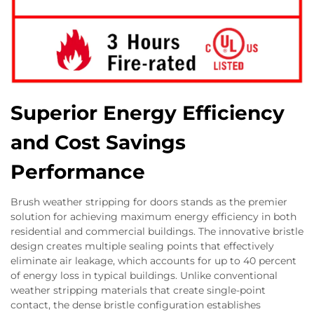
Superior Energy Efficiency
and Cost Savings
Performance
Brush weather stripping for doors stands as the premier
solution for achieving maximum energy efficiency in both
residential and commercial buildings. The innovative bristle
design creates multiple sealing points that effectively
eliminate air leakage, which accounts for up to 40 percent
of energy loss in typical buildings. Unlike conventional
weather stripping materials that create single-point
contact, the dense bristle configuration establishes