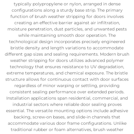
typically polypropylene or nylon, arranged in dense
configurations along a sturdy base strip. The primary
function of brush weather stripping for doors involves
creating an effective barrier against air infiltration,
moisture penetration, dust particles, and unwanted pests
while maintaining smooth door operation. The
technological design incorporates precisely engineered
bristle density and length variations to accommodate
different gap sizes and sealing requirements. Modern brush
weather stripping for doors utilizes advanced polymer
technology that ensures resistance to UV degradation,
extreme temperatures, and chemical exposure. The bristle
structure allows for continuous contact with door surfaces
regardless of minor warping or settling, providing
consistent sealing performance over extended periods.
Installation applications span residential, commercial, and
industrial sectors where reliable door sealing proves
essential. The versatile mounting options include adhesive
backing, screw-on bases, and slide-in channels that
accommodate various door frame configurations. Unlike
traditional rubber or foam alternatives, brush weather