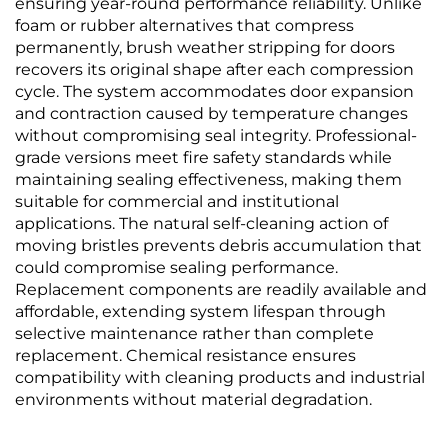
ensuring year-round performance reliability. Unlike
foam or rubber alternatives that compress
permanently, brush weather stripping for doors
recovers its original shape after each compression
cycle. The system accommodates door expansion
and contraction caused by temperature changes
without compromising seal integrity. Professional-
grade versions meet fire safety standards while
maintaining sealing effectiveness, making them
suitable for commercial and institutional
applications. The natural self-cleaning action of
moving bristles prevents debris accumulation that
could compromise sealing performance.
Replacement components are readily available and
affordable, extending system lifespan through
selective maintenance rather than complete
replacement. Chemical resistance ensures
compatibility with cleaning products and industrial
environments without material degradation.