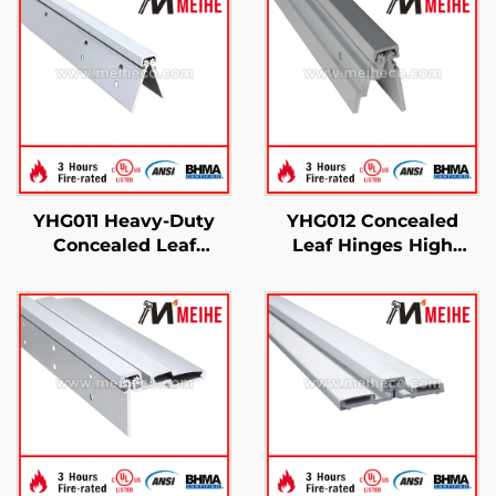
YHG011 Heavy-Duty
YHG012 Concealed
Concealed Leaf
Leaf Hinges High
Continuous Gear
Performance Heavy-
Hinge
Duty