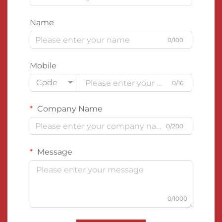
Name
0/100
Mobile
Code
0/16
Company Name
0/200
Message
0/1000