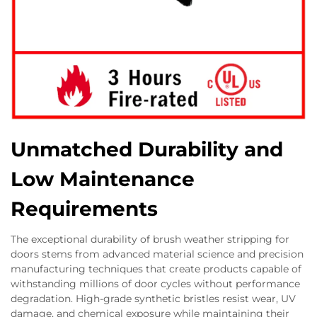
Unmatched Durability and
Low Maintenance
Requirements
The exceptional durability of brush weather stripping for
doors stems from advanced material science and precision
manufacturing techniques that create products capable of
withstanding millions of door cycles without performance
degradation. High-grade synthetic bristles resist wear, UV
damage, and chemical exposure while maintaining their