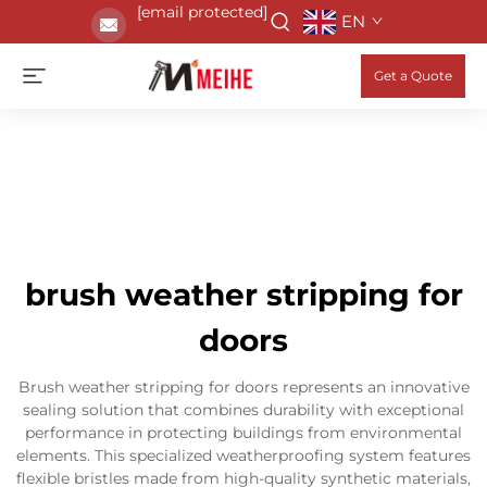
[email protected]
EN
Get a Quote
brush weather stripping for
doors
Brush weather stripping for doors represents an innovative
sealing solution that combines durability with exceptional
performance in protecting buildings from environmental
elements. This specialized weatherproofing system features
flexible bristles made from high-quality synthetic materials,