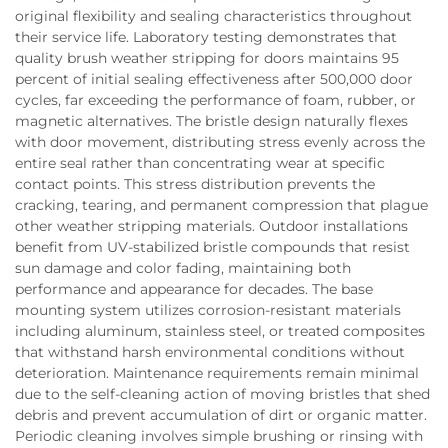
original flexibility and sealing characteristics throughout
their service life. Laboratory testing demonstrates that
quality brush weather stripping for doors maintains 95
percent of initial sealing effectiveness after 500,000 door
cycles, far exceeding the performance of foam, rubber, or
magnetic alternatives. The bristle design naturally flexes
with door movement, distributing stress evenly across the
entire seal rather than concentrating wear at specific
contact points. This stress distribution prevents the
cracking, tearing, and permanent compression that plague
other weather stripping materials. Outdoor installations
benefit from UV-stabilized bristle compounds that resist
sun damage and color fading, maintaining both
performance and appearance for decades. The base
mounting system utilizes corrosion-resistant materials
including aluminum, stainless steel, or treated composites
that withstand harsh environmental conditions without
deterioration. Maintenance requirements remain minimal
due to the self-cleaning action of moving bristles that shed
debris and prevent accumulation of dirt or organic matter.
Periodic cleaning involves simple brushing or rinsing with