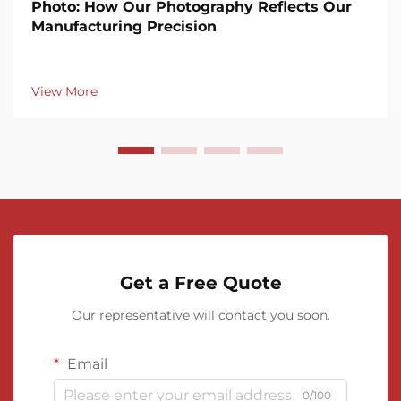
Photo: How Our Photography Reflects Our
Manufacturing Precision
View More
Get a Free Quote
Our representative will contact you soon.
Email
0/100