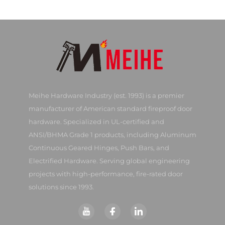
Meihe Hardware Industry (est. 1993) is a premier
manufacturer of American standard fireproof door
hardware. Specialized in UL-certified and
ANSI/BHMA Grade 1 products, including Aluminum
Continuous Geared Hinges, Push Bars, and
Electrified Hardware. Serving global engineering
projects with high-performance, fire-rated door
solutions since 1993.