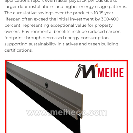
applications report even faster payback periods due to
larger door installations and higher energy usage patterns.
The cumulative savings over the product's 10-15 year
lifespan often exceed the initial investment by 300-400
percent, representing exceptional value for property
owners. Environmental benefits include reduced carbon
footprint through decreased energy consumption,
supporting sustainability initiatives and green building
certifications.