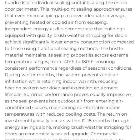
hundreds of individual sealing contacts along the entire
door perimeter. This multi-point sealing approach ensures
that even microscopic gaps receive adequate coverage,
preventing heated or cooled air from escaping.
Independent energy audits demonstrate that buildings
equipped with quality brush weather stripping for doors
achieve significantly lower energy consumption compared
to those using traditional sealing methods. The bristle
material maintains its sealing properties across extreme
temperature ranges, from -40°F to 180°F, ensuring
consistent performance regardless of seasonal conditions.
During winter months, the system prevents cold air
infiltration while retaining indoor warmth, reducing
heating system workload and extending equipment
lifespan. Summer performance proves equally impressive,
as the seal prevents hot outdoor air from entering air-
conditioned spaces, maintaining comfortable indoor
temperatures with reduced cooling costs. The return on
investment typically occurs within 12-18 months through
energy savings alone, making brush weather stripping for
doors an economically sound upgrade. Commercial