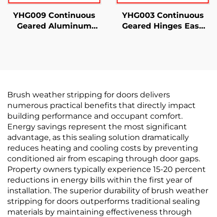
YHG009 Continuous
YHG003 Continuous
Geared Aluminum
Geared Hinges Easy
Hinges Half Surface
Installation
Brush weather stripping for doors delivers
numerous practical benefits that directly impact
building performance and occupant comfort.
Energy savings represent the most significant
advantage, as this sealing solution dramatically
reduces heating and cooling costs by preventing
conditioned air from escaping through door gaps.
Property owners typically experience 15-20 percent
reductions in energy bills within the first year of
installation. The superior durability of brush weather
stripping for doors outperforms traditional sealing
materials by maintaining effectiveness through