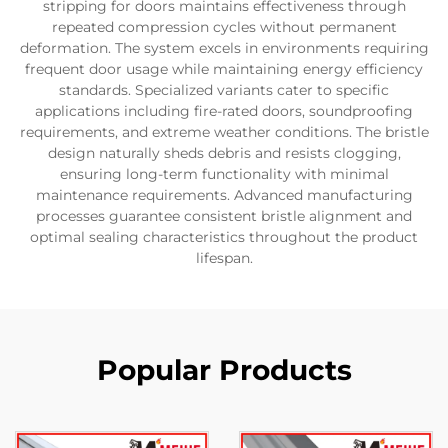
stripping for doors maintains effectiveness through
repeated compression cycles without permanent
deformation. The system excels in environments requiring
frequent door usage while maintaining energy efficiency
standards. Specialized variants cater to specific
applications including fire-rated doors, soundproofing
requirements, and extreme weather conditions. The bristle
design naturally sheds debris and resists clogging,
ensuring long-term functionality with minimal
maintenance requirements. Advanced manufacturing
processes guarantee consistent bristle alignment and
optimal sealing characteristics throughout the product
lifespan.
Popular Products