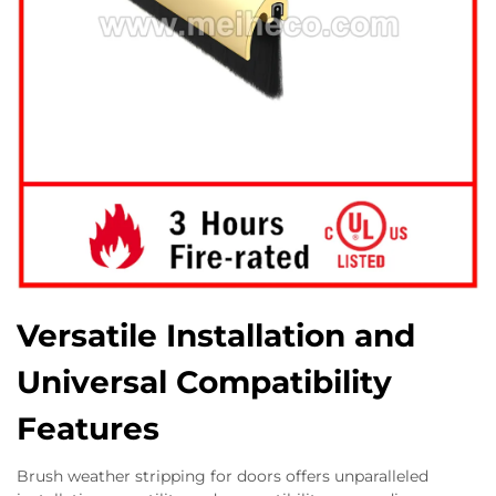
Versatile Installation and
Universal Compatibility
Features
Brush weather stripping for doors offers unparalleled