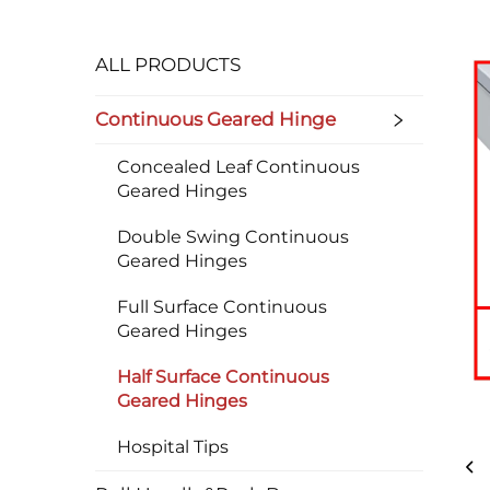
ALL PRODUCTS
Continuous Geared Hinge
Concealed Leaf Continuous
Geared Hinges
Double Swing Continuous
Geared Hinges
Full Surface Continuous
Geared Hinges
Half Surface Continuous
Geared Hinges
Hospital Tips