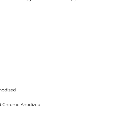
Anodized
hed Chrome Anodized