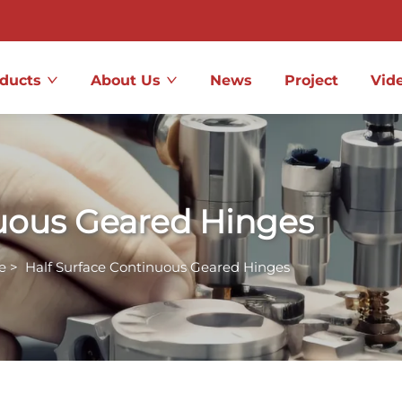
ducts
About Us
News
Project
Vid
nuous Geared Hinges
e
>
Half Surface Continuous Geared Hinges