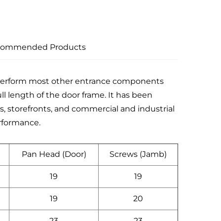
commended Products
tperform most other entrance components
ll length of the door frame. It has been
iums, storefronts, and commercial and industrial
erformance.
Pan Head (Door)
Screws (Jamb)
19
19
19
20
23
23