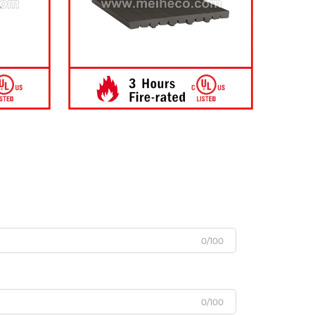
0/100
0/100