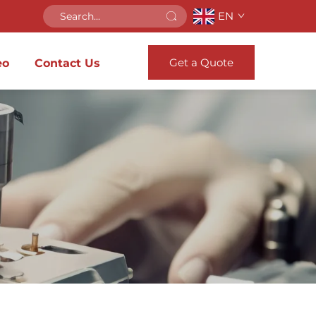
EN
Get a Quote
eo
Contact Us