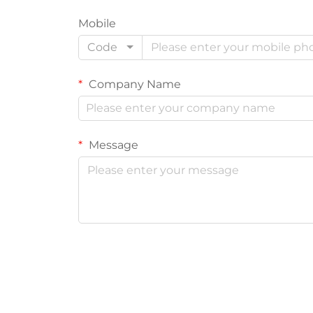
Mobile
Code
Company Name
Message