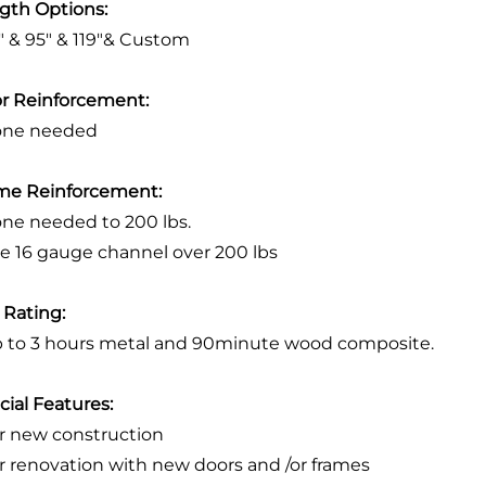
gth Options:
3" & 95" & 119"& Custom
r Reinforcement:
one needed
me Reinforcement:
one needed to 200 lbs.
se 16 gauge channel over 200 lbs
e Rating:
p to 3 hours metal and 90minute wood composite.
cial Features:
or new construction
or renovation with new doors and /or frames