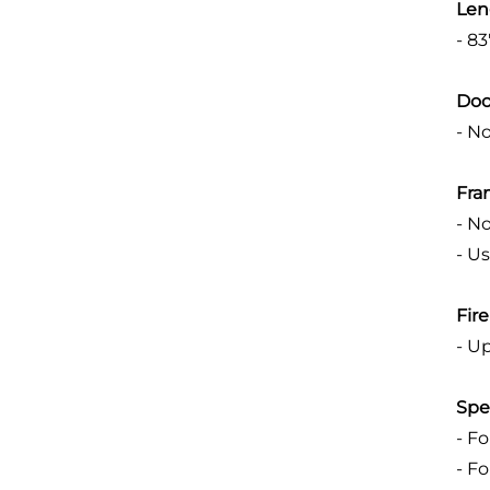
Len
- 8
Doo
- N
Fra
- N
- U
Fir
- U
Spe
- F
- F