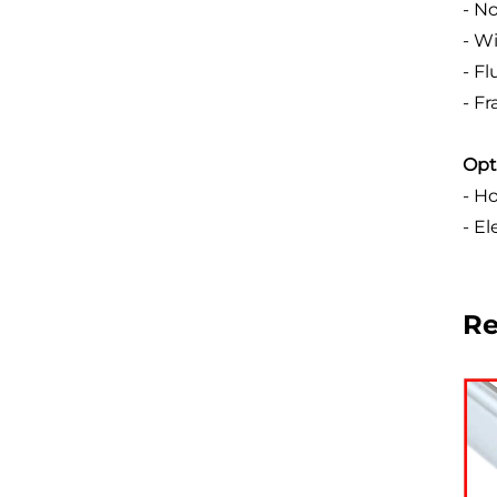
- N
- W
- F
- F
Opt
- Ho
- E
R