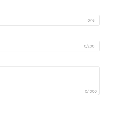
0/16
0/200
0/1000