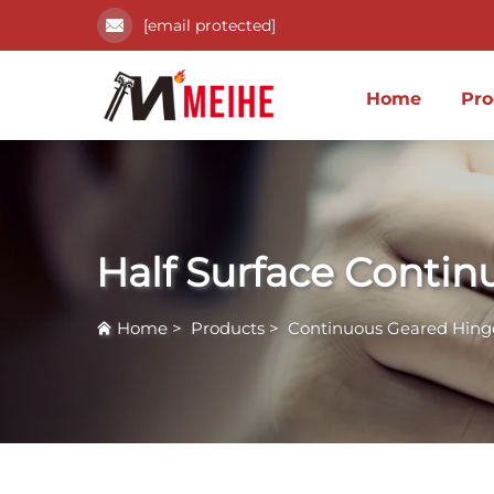
[email protected]
Home
Pro
Half Surface Conti
Home
>
Products
>
Continuous Geared Hing