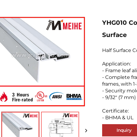
YHG010 Co
Surface
Half Surface 
Application:
- Frame leaf a
- Complete fra
frames, with 1
- Security mo
- 9/32" (7 mm)
Certificate:
- BHMA & UL
Inquiry