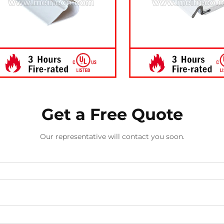
Get a Free Quote
Our representative will contact you soon.