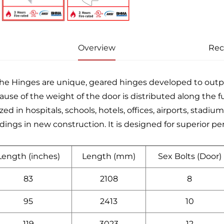
Overview
Re
he Hinges are unique, geared hinges developed to ou
ause of the weight of the door is distributed along the fu
ized in hospitals, schools, hotels, offices, airports, stad
ldings in new construction. It is designed for superior p
Length (inches)
Length (mm)
Sex Bolts (Door)
83
2108
8
95
2413
10
119
3023
12