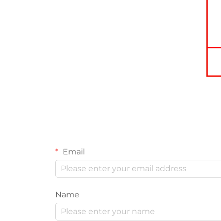
Email
Name