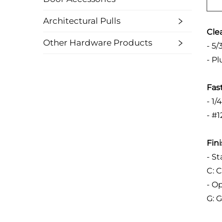
Architectural Pulls
Cle
Other Hardware Products
- 5
- P
Fas
- 1/
- #1
Fin
- S
C: 
- O
G: 