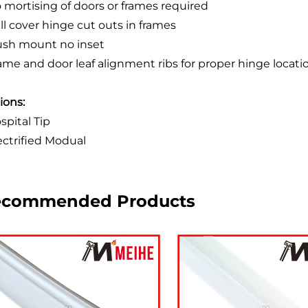
o mortising of doors or frames required
ill cover hinge cut outs in frames
lush mount no inset
rame and door leaf alignment ribs for proper hinge locati
ions:
spital Tip
lectrified Modual
ecommended Products