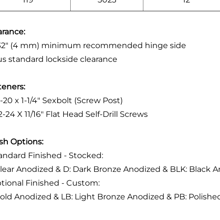
arance:
/32" (4 mm) minimum recommended hinge side
lus standard lockside clearance
teners:
4-20 x 1-1/4" Sexbolt (Screw Post)
2-24 X 11/16" Flat Head Self-Drill Screws
ish Options:
tandard Finished - Stocked:
Clear Anodized & D: Dark Bronze Anodized & BLK: Black 
ptional Finished - Custom:
Gold Anodized & LB: Light Bronze Anodized & PB: Polis