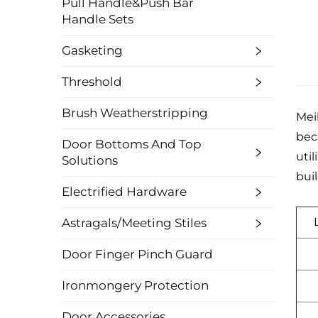
Pull Handle&Push Bar
Handle Sets
Gasketing
Threshold
Brush Weatherstripping
Mei
bec
Door Bottoms And Top
util
Solutions
bui
Electrified Hardware
Astragals/Meeting Stiles
Door Finger Pinch Guard
Ironmongery Protection
Door Accessories