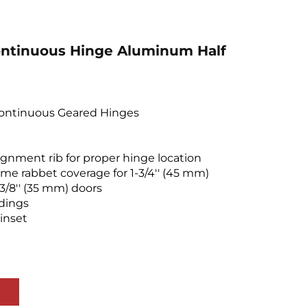
ntinuous Hinge Aluminum Half
Continuous Geared Hinges
lignment rib for proper hinge location
me rabbet coverage for 1-3/4'' (45 mm)
-3/8'' (35 mm) doors
ldings
 inset