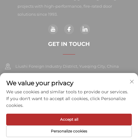
projects with high-performance, fire-rated door
solutions since 1993.
GET IN TOUCH
Liushi Foreign Industry District, Yueqing City, China
325604
We value your privacy
+86-577-57572007
We use cookies and similar tools to provide our services.
If you don't want to accept all cookies, click Personalize
[email protected]
cookies.
Accept all
Copyright © 2026 Meihe Hardware Industry Co., Ltd.All rights
reserved.
Privacy Policy
Personalize cookies