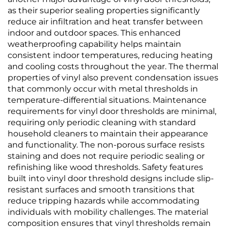
as their superior sealing properties significantly
reduce air infiltration and heat transfer between
indoor and outdoor spaces. This enhanced
weatherproofing capability helps maintain
consistent indoor temperatures, reducing heating
and cooling costs throughout the year. The thermal
properties of vinyl also prevent condensation issues
that commonly occur with metal thresholds in
temperature-differential situations. Maintenance
requirements for vinyl door thresholds are minimal,
requiring only periodic cleaning with standard
household cleaners to maintain their appearance
and functionality. The non-porous surface resists
staining and does not require periodic sealing or
refinishing like wood thresholds. Safety features
built into vinyl door threshold designs include slip-
resistant surfaces and smooth transitions that
reduce tripping hazards while accommodating
individuals with mobility challenges. The material
composition ensures that vinyl thresholds remain