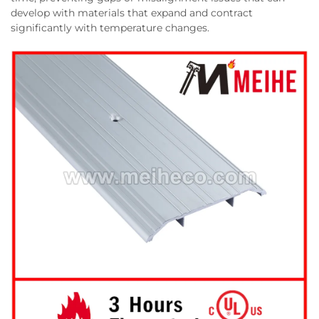
develop with materials that expand and contract
significantly with temperature changes.