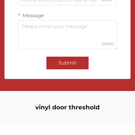
Message
0/1000
Submit
vinyl door threshold