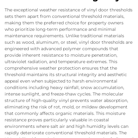
The exceptional weather resistance of vinyl door thresholds
sets them apart from conventional threshold materials,
making them the preferred choice for property owners
who prioritize long-term performance and minimal
maintenance requirements. Unlike traditional materials
such as wood, aluminum, or steel, vinyl door thresholds are
engineered with advanced polymer compounds that
provide inherent resistance to moisture penetration,
ultraviolet radiation, and temperature extremes. This
comprehensive weather protection ensures that the
threshold maintains its structural integrity and aesthetic
appeal even when subjected to harsh environmental
conditions including heavy rainfall, snow accumulation,
intense sunlight, and freeze-thaw cycles. The molecular
structure of high-quality vinyl prevents water absorption,
eliminating the risk of rot, mold, or mildew development
that commonly affects organic materials. This moisture
resistance proves particularly valuable in coastal
environments where salt air and high humidity levels can
rapidly deteriorate conventional threshold materials. The