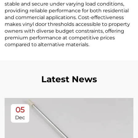
stable and secure under varying load conditions,
providing reliable performance for both residential
and commercial applications. Cost-effectiveness
makes vinyl door thresholds accessible to property
owners with diverse budget constraints, offering
premium performance at competitive prices
compared to alternative materials.
Latest News
05
Dec