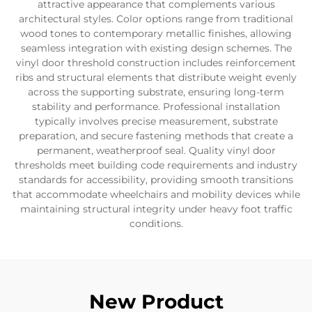
attractive appearance that complements various
architectural styles. Color options range from traditional
wood tones to contemporary metallic finishes, allowing
seamless integration with existing design schemes. The
vinyl door threshold construction includes reinforcement
ribs and structural elements that distribute weight evenly
across the supporting substrate, ensuring long-term
stability and performance. Professional installation
typically involves precise measurement, substrate
preparation, and secure fastening methods that create a
permanent, weatherproof seal. Quality vinyl door
thresholds meet building code requirements and industry
standards for accessibility, providing smooth transitions
that accommodate wheelchairs and mobility devices while
maintaining structural integrity under heavy foot traffic
conditions.
New Product