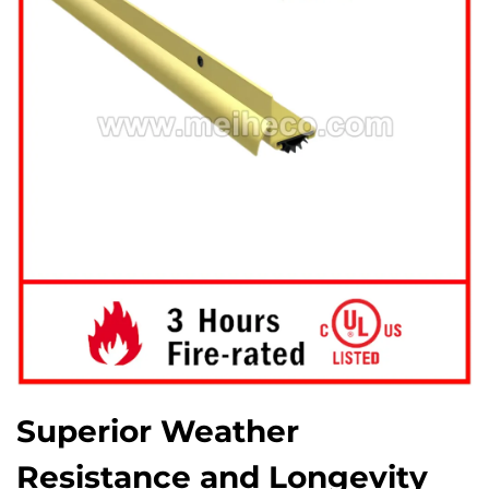
Superior Weather
Resistance and Longevity