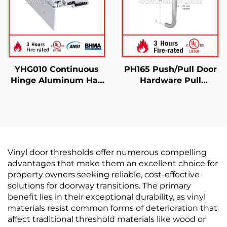
YHG010 Continuous
PH165 Push/Pull Door
Hinge Aluminum Half
Hardware Pull
Surface
Handles Commercial
Use
Vinyl door thresholds offer numerous compelling
advantages that make them an excellent choice for
property owners seeking reliable, cost-effective
solutions for doorway transitions. The primary
benefit lies in their exceptional durability, as vinyl
materials resist common forms of deterioration that
affect traditional threshold materials like wood or