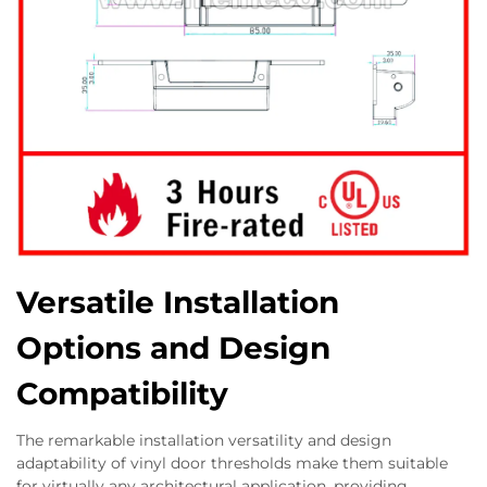
Versatile Installation
Options and Design
Compatibility
The remarkable installation versatility and design
adaptability of vinyl door thresholds make them suitable
for virtually any architectural application, providing