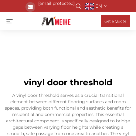
[email protected]
EN
Get a Quote
vinyl door threshold
A vinyl door threshold serves as a crucial transitional
element between different flooring surfaces and room
spaces, providing both functional and aesthetic benefits for
residential and commercial properties. This essential
architectural component is specifically designed to bridge
gaps between varying floor heights while creating a
smooth, safe passage from one area to another. The vinyl