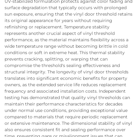
UV-stabilized formulation protects against color fading and
surface degradation that typically occurs with prolonged
sun exposure, ensuring that the vinyl door threshold retains
its original appearance for years without requiring
refinishing or replacement. Temperature stability
represents another crucial aspect of vinyl threshold
performance, as the material maintains flexibility across a
wide temperature range without becoming brittle in cold
conditions or soft in extreme heat. This thermal stability
prevents cracking, splitting, or warping that can
compromise the threshold's sealing effectiveness and
structural integrity. The longevity of vinyl door thresholds
translates into significant economic benefits for property
owners, as the extended service life reduces replacement
frequency and associated installation costs. Independent
testing has demonstrated that quality vinyl thresholds can
maintain their performance characteristics for decades
under normal use conditions, providing exceptional value
compared to materials that require periodic replacement
or extensive maintenance. The dimensional stability of vinyl
also ensures consistent fit and sealing performance over
time, preventing gaps or misalignment issues that can