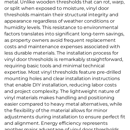
metal. Unlike wooden thresholds that can rot, warp,
or split when exposed to moisture, vinyl door
thresholds maintain their structural integrity and
appearance regardless of weather conditions or
humidity levels. This resistance to environmental
factors translates into significant long-term savings,
as property owners avoid frequent replacement
costs and maintenance expenses associated with
less durable materials. The installation process for
vinyl door thresholds is remarkably straightforward,
requiring basic tools and minimal technical
expertise. Most vinyl thresholds feature pre-drilled
mounting holes and clear installation instructions
that enable DIY installation, reducing labor costs
and project complexity. The lightweight nature of
vinyl materials makes handling and positioning
easier compared to heavy metal alternatives, while
the flexibility of the material allows for minor
adjustments during installation to ensure perfect fit
and alignment. Energy efficiency represents
another major advantage of vinyl door thresholds,