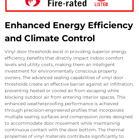
Enhanced Energy Efficiency
and Climate Control
Vinyl door thresholds excel in providing superior energy
efficiency benefits that directly impact indoor comfort
levels and utility costs, making them an intelligent
investment for environmentally conscious property
owners. The advanced sealing capabilities of vinyl door
thresholds create an effective barrier against air infiltration,
preventing heated or cooled air from escaping while
blocking outdoor air from entering interior spaces. This
enhanced weatherproofing performance is achieved
through precision-engineered profiles that incorporate
multiple sealing surfaces and compression zones designed
to accommodate door movement while maintaining
continuous contact with the door bottom. The thermal
properties of vinyl materials contribute significantly to