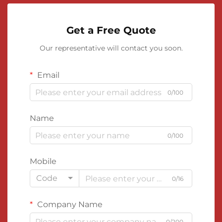
Get a Free Quote
Our representative will contact you soon.
Email
0/100
Name
0/100
Mobile
Code
0/16
Company Name
0/200