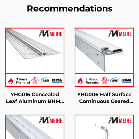
Recommendations
YHG016 Concealed
YHG006 Half Surface
Leaf Aluminum BHMA
Continuous Geared
Hinges Ligature
Hinges
Resistant