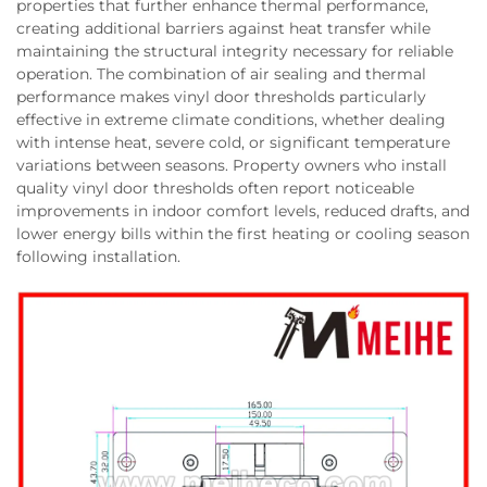
properties that further enhance thermal performance,
creating additional barriers against heat transfer while
maintaining the structural integrity necessary for reliable
operation. The combination of air sealing and thermal
performance makes vinyl door thresholds particularly
effective in extreme climate conditions, whether dealing
with intense heat, severe cold, or significant temperature
variations between seasons. Property owners who install
quality vinyl door thresholds often report noticeable
improvements in indoor comfort levels, reduced drafts, and
lower energy bills within the first heating or cooling season
following installation.