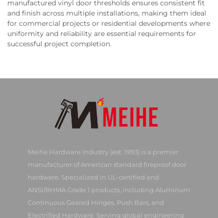
manufactured vinyl door thresholds ensures consistent fit
and finish across multiple installations, making them ideal
for commercial projects or residential developments where
uniformity and reliability are essential requirements for
successful project completion.
Meihe Hardware Industry (est. 1993) is a premier
manufacturer of American standard fireproof door
hardware. Specialized in UL-certified and
ANSI/BHMA Grade 1 products, including Aluminum
Continuous Geared Hinges, Push Bars, and
Electrified Hardware. Serving global engineering