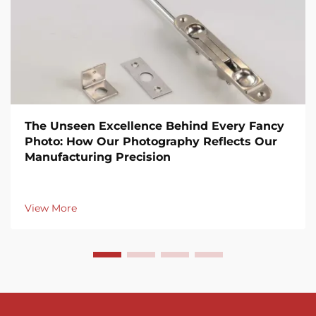
The Unseen Excellence Behind Every Fancy
Photo: How Our Photography Reflects Our
Manufacturing Precision
View More