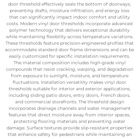
door threshold effectively seals the bottom of doorways,
preventing drafts, moisture infiltration, and energy loss
that can significantly impact indoor comfort and utility
costs. Modern vinyl door thresholds incorporate advanced
polymer technology that delivers exceptional durability
while maintaining flexibility across temperature variations.
These thresholds feature precision-engineered profiles that
accommodate standard door frame dimensions and can be
easily customized for specific installation requirements.
The material composition includes high-grade vinyl
compounds that resist cracking, warping, and degradation
from exposure to sunlight, moisture, and temperature
fluctuations. Installation versatility makes vinyl door
thresholds suitable for interior and exterior applications,
including sliding patio doors, entry doors, French doors,
and commercial storefronts. The threshold design
incorporates drainage channels and water management
features that direct moisture away from interior spaces,
protecting flooring materials and preventing water
damage. Surface textures provide slip-resistant properties
that enhance safety for pedestrians while maintaining an