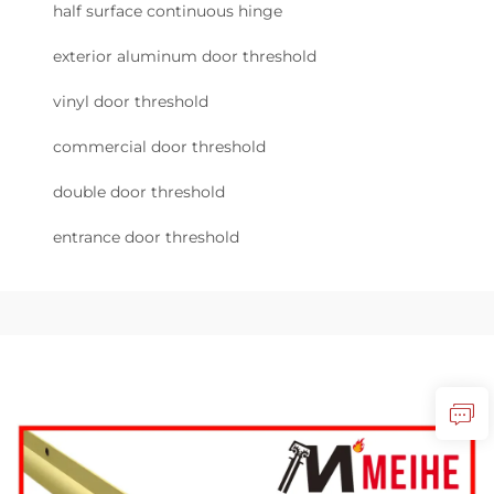
half surface continuous hinge
exterior aluminum door threshold
vinyl door threshold
commercial door threshold
double door threshold
entrance door threshold