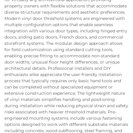
property owners with flexible solutions that accommodate
diverse structural requirements and aesthetic preferences.
Modern vinyl door threshold systems are engineered with
multiple configuration options that enable seamless
integration with various door types, including hinged entry
doors, sliding patio doors, French doors, and commercial
storefront systems. The modular design approach allows
for field customization using standard cutting tools,
enabling precise fitting to accommodate non-standard
door widths, unusual floor height differences, or unique
architectural details. Professional installers and DIY
enthusiasts alike appreciate the user-friendly installation
process that typically requires only basic hand tools and
can be completed without specialized equipment or
extensive construction experience. The lightweight nature
of vinyl materials simplifies handling and positioning
during installation while reducing physical strain and safety
risks associated with heavier threshold materials. Pre-
engineered mounting systems include various fastening
options designed to work with different substrate materials
including concrete, wood subflooring, steel framing, and