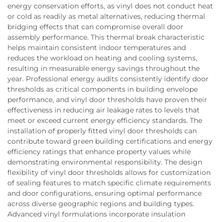
energy conservation efforts, as vinyl does not conduct heat
or cold as readily as metal alternatives, reducing thermal
bridging effects that can compromise overall door
assembly performance. This thermal break characteristic
helps maintain consistent indoor temperatures and
reduces the workload on heating and cooling systems,
resulting in measurable energy savings throughout the
year. Professional energy audits consistently identify door
thresholds as critical components in building envelope
performance, and vinyl door thresholds have proven their
effectiveness in reducing air leakage rates to levels that
meet or exceed current energy efficiency standards. The
installation of properly fitted vinyl door thresholds can
contribute toward green building certifications and energy
efficiency ratings that enhance property values while
demonstrating environmental responsibility. The design
flexibility of vinyl door thresholds allows for customization
of sealing features to match specific climate requirements
and door configurations, ensuring optimal performance
across diverse geographic regions and building types.
Advanced vinyl formulations incorporate insulation