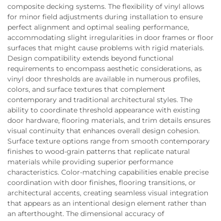
composite decking systems. The flexibility of vinyl allows
for minor field adjustments during installation to ensure
perfect alignment and optimal sealing performance,
accommodating slight irregularities in door frames or floor
surfaces that might cause problems with rigid materials.
Design compatibility extends beyond functional
requirements to encompass aesthetic considerations, as
vinyl door thresholds are available in numerous profiles,
colors, and surface textures that complement
contemporary and traditional architectural styles. The
ability to coordinate threshold appearance with existing
door hardware, flooring materials, and trim details ensures
visual continuity that enhances overall design cohesion.
Surface texture options range from smooth contemporary
finishes to wood-grain patterns that replicate natural
materials while providing superior performance
characteristics. Color-matching capabilities enable precise
coordination with door finishes, flooring transitions, or
architectural accents, creating seamless visual integration
that appears as an intentional design element rather than
an afterthought. The dimensional accuracy of