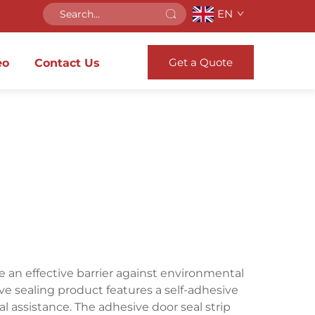
EN
Get a Quote
eo
Contact Us
 an effective barrier against environmental
ve sealing product features a self-adhesive
l assistance. The adhesive door seal strip