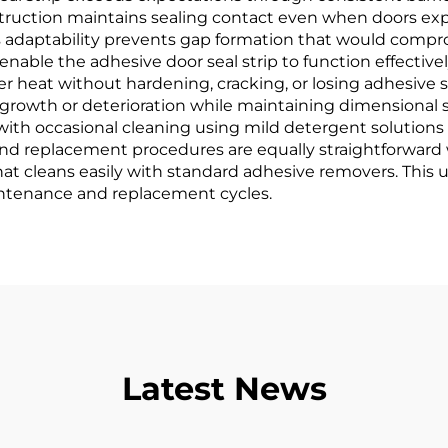
onstruction maintains sealing contact even when doors ex
 adaptability prevents gap formation that would compro
 enable the adhesive door seal strip to function effecti
 heat without hardening, cracking, or losing adhesive st
growth or deterioration while maintaining dimensional 
h occasional cleaning using mild detergent solutions 
nd replacement procedures are equally straightforward 
 that cleans easily with standard adhesive removers. This 
intenance and replacement cycles.
Latest News