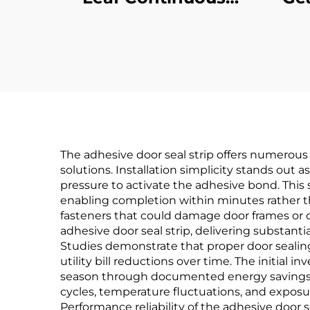
Geared Hinges
C
The adhesive door seal strip offers numerous 
solutions. Installation simplicity stands out 
pressure to activate the adhesive bond. This 
enabling completion within minutes rather t
fasteners that could damage door frames or c
adhesive door seal strip, delivering substant
Studies demonstrate that proper door sealin
utility bill reductions over time. The initial i
season through documented energy savings. 
cycles, temperature fluctuations, and exposur
Performance reliability of the adhesive door 