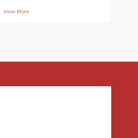
View More