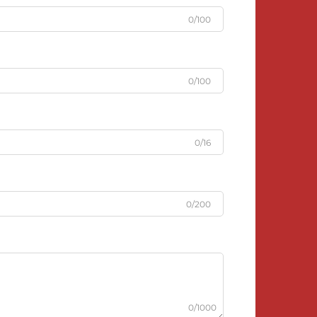
0/100
0/100
0/16
0/200
0/1000