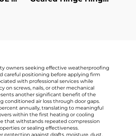
st
Half Modern
erty owners seeking effective weatherproofing
nd careful positioning before applying firm
ociated with professional services while
 on screws, nails, or other mechanical
sents another significant benefit of the
ng conditioned air loss through door gaps.
ercent annually, translating to meaningful
covers within the first heating or cooling
ce that withstands repeated compression
perties or sealing effectiveness.
r protection against drafts, moisture, dust,