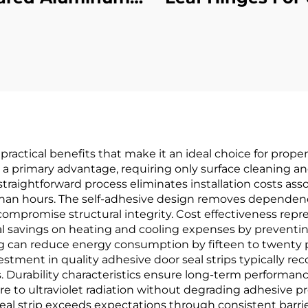
oncealed Leaf
Hour Fire Te
Hinge
Certified
practical benefits that make it an ideal choice for prop
as a primary advantage, requiring only surface cleaning a
straightforward process eliminates installation costs ass
han hours. The self-adhesive design removes dependency
ompromise structural integrity. Cost effectiveness repre
ial savings on heating and cooling expenses by preventi
g can reduce energy consumption by fifteen to twenty p
nvestment in quality adhesive door seal strips typically re
Durability characteristics ensure long-term performan
e to ultraviolet radiation without degrading adhesive pro
seal strip exceeds expectations through consistent barrie