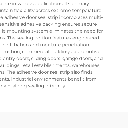
ce in various applications. Its primary
ntain flexibility across extreme temperature
 adhesive door seal strip incorporates multi-
-sensitive adhesive backing ensures secure
atile mounting system eliminates the need for
s. The sealing portion features engineered
r infiltration and moisture penetration.
nstruction, commercial buildings, automotive
nd entry doors, sliding doors, garage doors, and
uildings, retail establishments, warehouses,
s. The adhesive door seal strip also finds
ents. Industrial environments benefit from
maintaining sealing integrity.