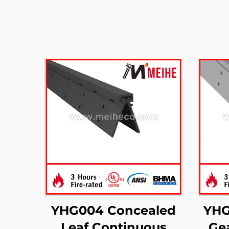
YHG004 Concealed
YHG
Leaf Continuous
Ge