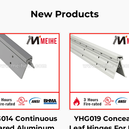
New Products
014 Continuous
YHG019 Concea
ared Aluminum
Leaf Hinges For 