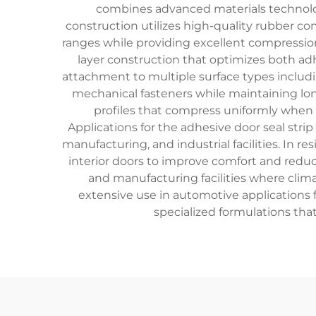
combines advanced materials technology
construction utilizes high-quality rubber c
ranges while providing excellent compression
layer construction that optimizes both ad
attachment to multiple surface types includi
mechanical fasteners while maintaining lo
profiles that compress uniformly when d
Applications for the adhesive door seal str
manufacturing, and industrial facilities. In re
interior doors to improve comfort and reduc
and manufacturing facilities where climat
extensive use in automotive applications 
specialized formulations that