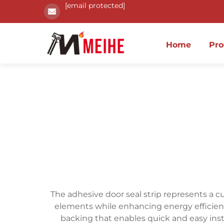
[email protected]
Home
Pro
The adhesive door seal strip represents a 
elements while enhancing energy efficiency
backing that enables quick and easy insta