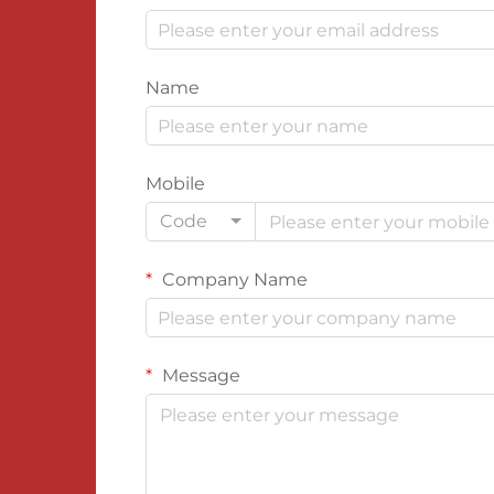
Name
Mobile
Code
Company Name
Message