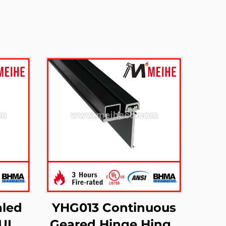
led
YHG013 Continuous
UL 3-
Geared Hinge Hinge