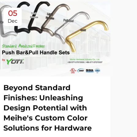
05
0
Dec
De
Beyond Standard
20
Finishes: Unleashing
Sh
Design Potential with
Meihe's Custom Color
Vie
Solutions for Hardware