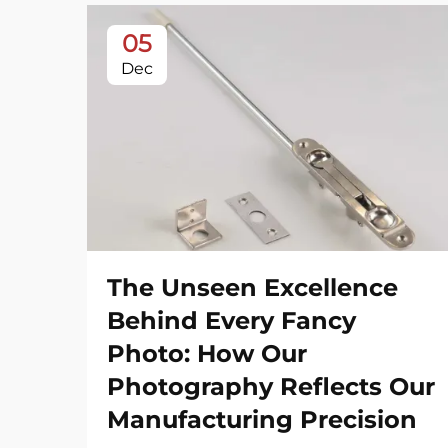
05
Dec
The Unseen Excellence
Behind Every Fancy
Photo: How Our
Photography Reflects Our
Manufacturing Precision