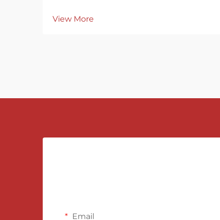
View More
Email