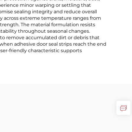
perience minor warping or settling that
mise sealing integrity and reduce overall
vely across extreme temperature ranges from
rength. The material formulation resists
stability throughout seasonal changes.
to remove accumulated dirt or debris that
when adhesive door seal strips reach the end
user-friendly characteristic supports