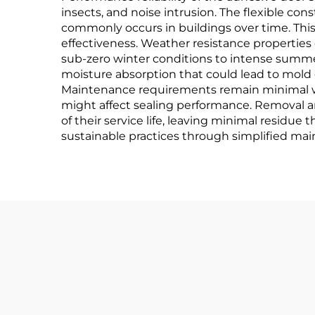
insects, and noise intrusion. The flexible c
commonly occurs in buildings over time. This
effectiveness. Weather resistance properties
sub-zero winter conditions to intense summer
moisture absorption that could lead to mold 
Maintenance requirements remain minimal wit
might affect sealing performance. Removal a
of their service life, leaving minimal residue
sustainable practices through simplified ma