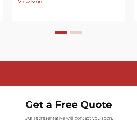
View More
Get a Free Quote
Our representative will contact you soon.