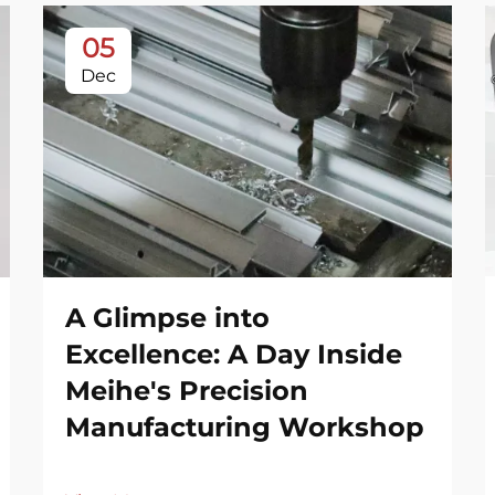
05
Dec
A Glimpse into
Excellence: A Day Inside
Meihe's Precision
Manufacturing Workshop