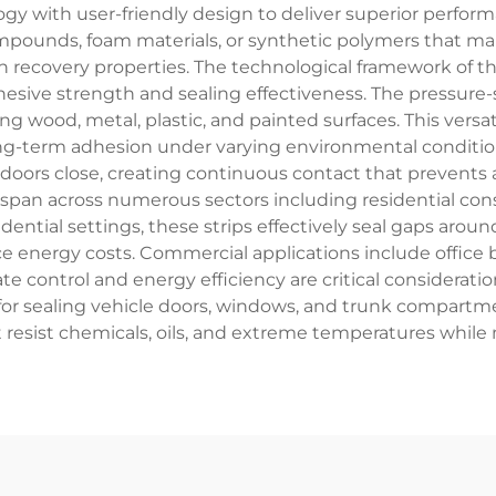
 with user-friendly design to deliver superior performan
ompounds, foam materials, or synthetic polymers that mai
 recovery properties. The technological framework of the
hesive strength and sealing effectiveness. The pressure
ng wood, metal, plastic, and painted surfaces. This vers
ng-term adhesion under varying environmental condition
oors close, creating continuous contact that prevents ai
ip span across numerous sectors including residential co
sidential settings, these strips effectively seal gaps arou
e energy costs. Commercial applications include office b
e control and energy efficiency are critical consideration
for sealing vehicle doors, windows, and trunk compartm
 resist chemicals, oils, and extreme temperatures while 