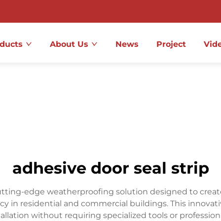
ducts
About Us
News
Project
Vid
adhesive door seal strip
cutting-edge weatherproofing solution designed to create
 in residential and commercial buildings. This innovati
llation without requiring specialized tools or professiona