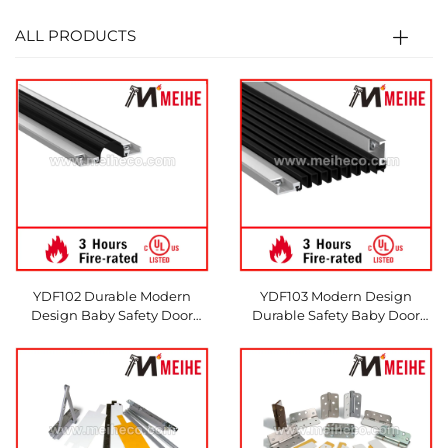
ALL PRODUCTS
YDF102 Durable Modern
YDF103 Modern Design
Design Baby Safety Door
Durable Safety Baby Door
Finger Pinch Guard Protector
Finger Pinch Guard Protector
Seal
Seal