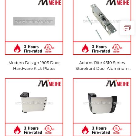
Features
Modern Design 190S Door
Adams Rite 4510 Series
Hardware Kick Plates
Storefront Door Aluminum
Mortise Deadlatch Lock
Standard Duty Deadlatches