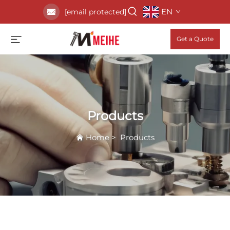
EN
[email protected]
Get a Quote
Products
Home
>
Products