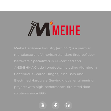
Meihe Hardware Industry (est. 1993) is a premier
manufacturer of American standard fireproof door
hardware. Specialized in UL-certified and
ANSI/BHMA Grade 1 products, including Aluminum
Continuous Geared Hinges, Push Bars, and
Electrified Hardware. Serving global engineering
projects with high-performance, fire-rated door
solutions since 1993.