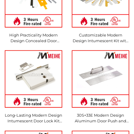
High Practicality Modern
Customizable Modern
Design Concealed Door
Design Intumescent Kit with
Closer Kit Durable Hardware
Durable Hardware Protection
Protection with Pyrocloser
Hinge for All Kinds of Door
Intumescent
Hinges
Long-Lasting Modern Design
30S+33E Modern Design
Intumescent Door Lock Kit
Aluminum Door Push and
Fire Protection Pyrolock
Pull Plate
Deadlock with Durable