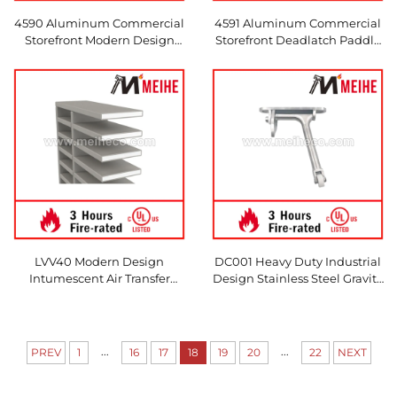
4590 Aluminum Commercial
4591 Aluminum Commercial
Storefront Modern Design
Storefront Deadlatch Paddle
Push/Pull Paddle Door
Handle Modern Design
Handle Left/Right Hand
Push/Pull Left/Right Hand
Options for Apartments
Selectable for Door Use
LVV40 Modern Design
DC001 Heavy Duty Industrial
Intumescent Air Transfer
Design Stainless Steel Gravity
Grille 200 x 200mm
Door Coordinator Satin Finish
1-Year Warranty
...
...
PREV
1
16
17
18
19
20
22
NEXT