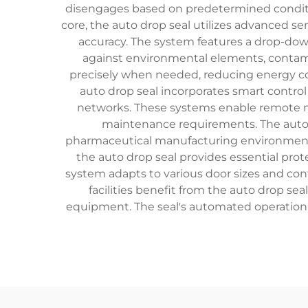
disengages based on predetermined condition
core, the auto drop seal utilizes advanced s
accuracy. The system features a drop-down
against environmental elements, contami
precisely when needed, reducing energy co
auto drop seal incorporates smart contro
networks. These systems enable remote mo
maintenance requirements. The auto dr
pharmaceutical manufacturing environments, 
the auto drop seal provides essential prote
system adapts to various door sizes and conf
facilities benefit from the auto drop se
equipment. The seal's automated operation 