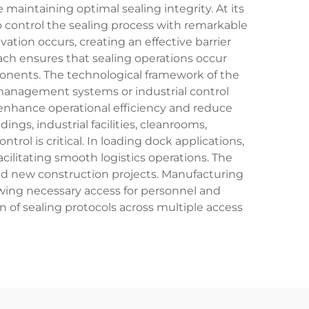
aintaining optimal sealing integrity. At its
o control the sealing process with remarkable
tion occurs, creating an effective barrier
ch ensures that sealing operations occur
onents. The technological framework of the
 management systems or industrial control
enhance operational efficiency and reduce
gs, industrial facilities, cleanrooms,
l is critical. In loading dock applications,
acilitating smooth logistics operations. The
 and new construction projects. Manufacturing
lowing necessary access for personnel and
of sealing protocols across multiple access