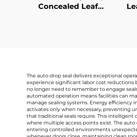
Concealed Leaf
Le
Continuous Gear
Per
Hinge
The auto drop seal delivers exceptional opera
experience significant labor cost reductions
no longer need to remember to engage seals 
automated operation means facilities can ma
manage sealing systems. Energy efficiency 
activates only when necessary, preventing 
that traditional seals require. This intelligent
where multiple access points exist. The auto 
entering controlled environments unexpected
whenever doors close, maintaining clean roo