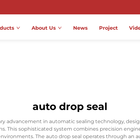
ducts
About Us
News
Project
Vid
auto drop seal
ary advancement in automatic sealing technology, designe
ions. This sophisticated system combines precision engin
environments. The auto drop seal operates through an