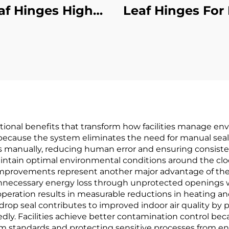
af Hinges High
Leaf Hinges For
formance Heavy-
Aluminum Mate
Duty
tional benefits that transform how facilities manage en
 because the system eliminates the need for manual sea
manually, reducing human error and ensuring consistent
intain optimal environmental conditions around the clo
improvements represent another major advantage of the
unnecessary energy loss through unprotected openings
 operation results in measurable reductions in heating and 
drop seal contributes to improved indoor air quality by 
ly. Facilities achieve better contamination control bec
m standards and protecting sensitive processes from e