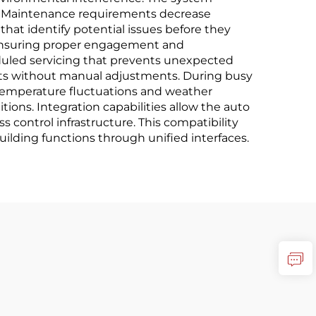
ay. Maintenance requirements decrease
 that identify potential issues before they
ensuring proper engagement and
duled servicing that prevents unexpected
ents without manual adjustments. During busy
 Temperature fluctuations and weather
tions. Integration capabilities allow the auto
 control infrastructure. This compatibility
ilding functions through unified interfaces.