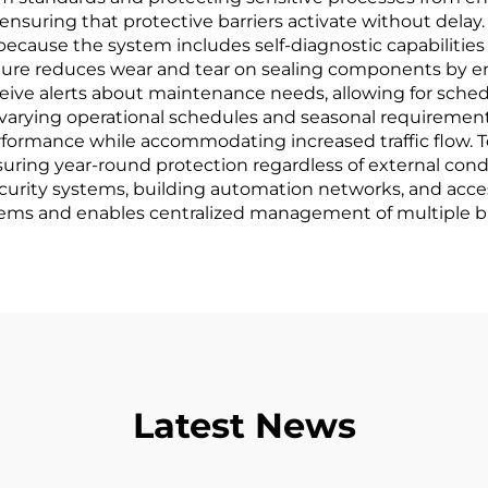
 ensuring that protective barriers activate without del
 because the system includes self-diagnostic capabilities
ure reduces wear and tear on sealing components by 
eive alerts about maintenance needs, allowing for sche
to varying operational schedules and seasonal requirem
rformance while accommodating increased traffic flow.
ensuring year-round protection regardless of external condi
curity systems, building automation networks, and access
tems and enables centralized management of multiple bu
Latest News