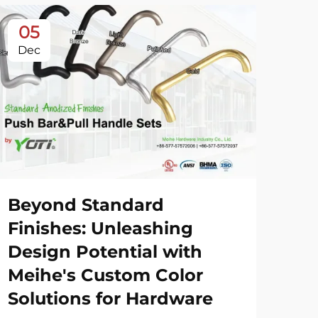
05
0
Dec
De
Beyond Standard
20
Finishes: Unleashing
Sh
Design Potential with
Meihe's Custom Color
Vie
Solutions for Hardware