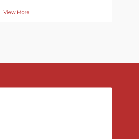
View More