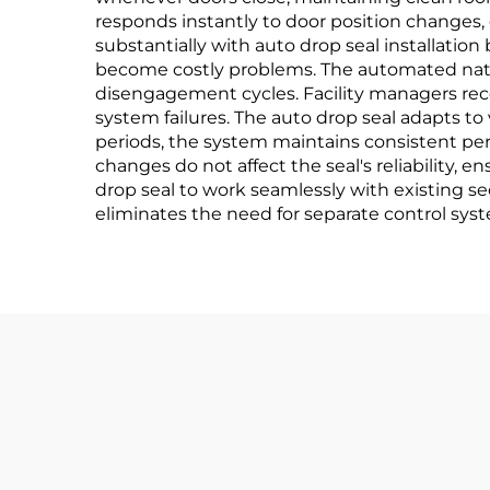
responds instantly to door position changes,
substantially with auto drop seal installation
become costly problems. The automated nat
disengagement cycles. Facility managers rec
system failures. The auto drop seal adapts 
periods, the system maintains consistent pe
changes do not affect the seal's reliability, 
drop seal to work seamlessly with existing se
eliminates the need for separate control sys