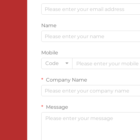
Name
Mobile
Code
Company Name
Message