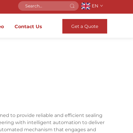
EN
Get a Quote
eo
Contact Us
d to provide reliable and efficient sealing
eering with intelligent automation to deliver
 automated mechanism that engages and