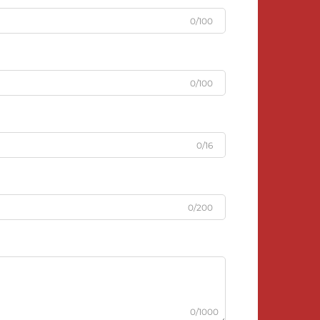
0/100
0/100
0/16
0/200
0/1000