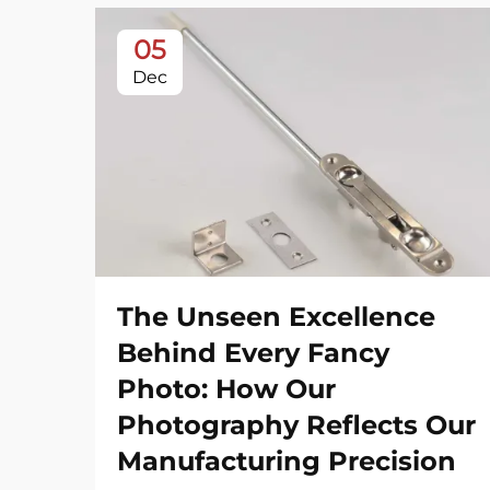
05
Dec
The Unseen Excellence
Behind Every Fancy
Photo: How Our
Photography Reflects Our
Manufacturing Precision