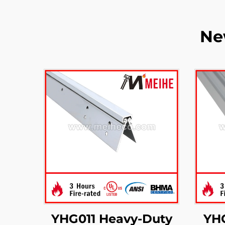
Ne
YHG011 Heavy-Duty
YH