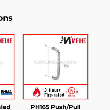
ons
led
PH165 Push/Pull