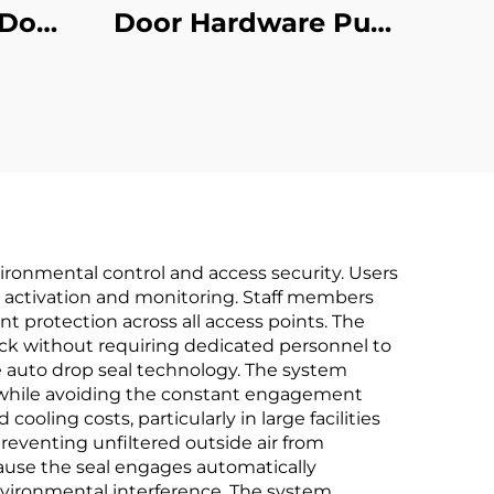
 Door
Door Hardware Pull
rial
Handles Commercial
Use
vironmental control and access security. Users
l activation and monitoring. Staff members
 protection across all access points. The
ck without requiring dedicated personnel to
 auto drop seal technology. The system
 while avoiding the constant engagement
cooling costs, particularly in large facilities
preventing unfiltered outside air from
ause the seal engages automatically
nvironmental interference. The system