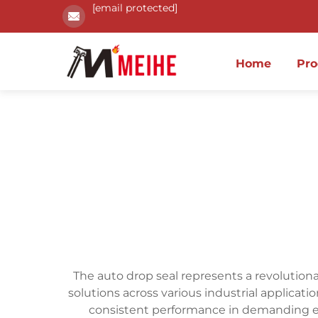
[email protected]
Home
Pro
The auto drop seal represents a revolution
solutions across various industrial applicat
consistent performance in demanding 