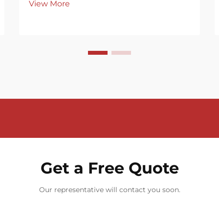
View More
Get a Free Quote
Our representative will contact you soon.