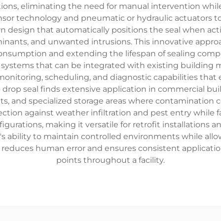
s, eliminating the need for manual intervention while m
ensor technology and pneumatic or hydraulic actuators t
 design that automatically positions the seal when activa
nants, and unwanted intrusions. This innovative approa
nsumption and extending the lifespan of sealing comp
l systems that can be integrated with existing building
nitoring, scheduling, and diagnostic capabilities that 
op seal finds extensive application in commercial buildin
and specialized storage areas where contamination contro
ction against weather infiltration and pest entry while f
igurations, making it versatile for retrofit installations
al's ability to maintain controlled environments while al
reduces human error and ensures consistent application 
points throughout a facility.