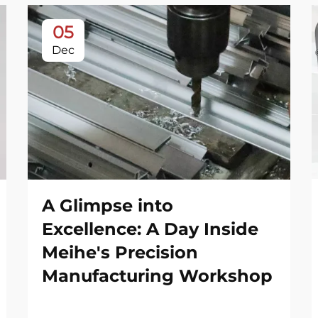
05
Dec
A Glimpse into
Excellence: A Day Inside
Meihe's Precision
Manufacturing Workshop