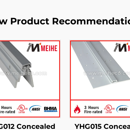
w Product Recommendati
G012 Concealed
YHG015 Concea