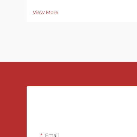
View More
Email