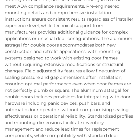
meet ADA compliance requirements. Pre-engineered
mounting details and comprehensive installation
instructions ensure consistent results regardless of installer
experience level, while technical support from
manufacturers provides additional guidance for complex
applications or unusual door configurations. The aluminum
astragal for double doors accommodates both new
construction and retrofit applications, with mounting
systems designed to work with existing door frames
without requiring extensive modifications or structural
changes. Field adjustability features allow fine-tuning of
sealing pressure and gap dimensions after installation,
ensuring optimal performance even when door frames are
not perfectly plumb or square. The aluminum astragal for
double doors includes provisions for integrating with door
hardware including panic devices, push bars, and
automatic door operators without compromising sealing
effectiveness or operational reliability. Standardized profiles
and mounting dimensions facilitate inventory
management and reduce lead times for replacement
components, while compatibility with standard door