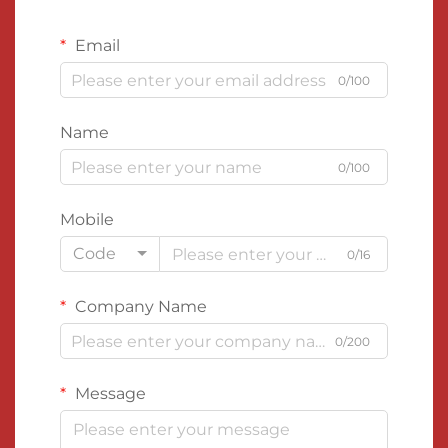
Email
0/100
Name
0/100
Mobile
Code
0/16
Company Name
0/200
Message