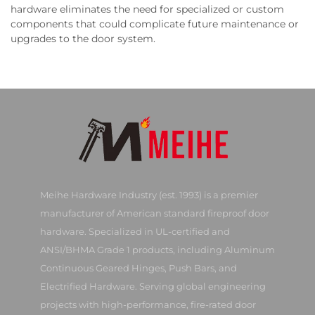
hardware eliminates the need for specialized or custom
components that could complicate future maintenance or
upgrades to the door system.
Meihe Hardware Industry (est. 1993) is a premier
manufacturer of American standard fireproof door
hardware. Specialized in UL-certified and
ANSI/BHMA Grade 1 products, including Aluminum
Continuous Geared Hinges, Push Bars, and
Electrified Hardware. Serving global engineering
projects with high-performance, fire-rated door