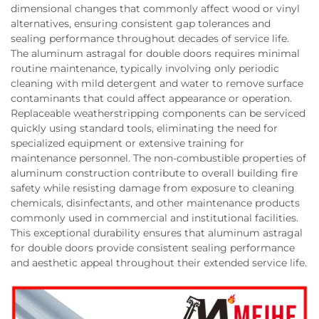
dimensional changes that commonly affect wood or vinyl
alternatives, ensuring consistent gap tolerances and
sealing performance throughout decades of service life.
The aluminum astragal for double doors requires minimal
routine maintenance, typically involving only periodic
cleaning with mild detergent and water to remove surface
contaminants that could affect appearance or operation.
Replaceable weatherstripping components can be serviced
quickly using standard tools, eliminating the need for
specialized equipment or extensive training for
maintenance personnel. The non-combustible properties of
aluminum construction contribute to overall building fire
safety while resisting damage from exposure to cleaning
chemicals, disinfectants, and other maintenance products
commonly used in commercial and institutional facilities.
This exceptional durability ensures that aluminum astragal
for double doors provide consistent sealing performance
and aesthetic appeal throughout their extended service life.