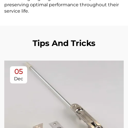
preserving optimal performance throughout their
service life.
Tips And Tricks
05
Dec