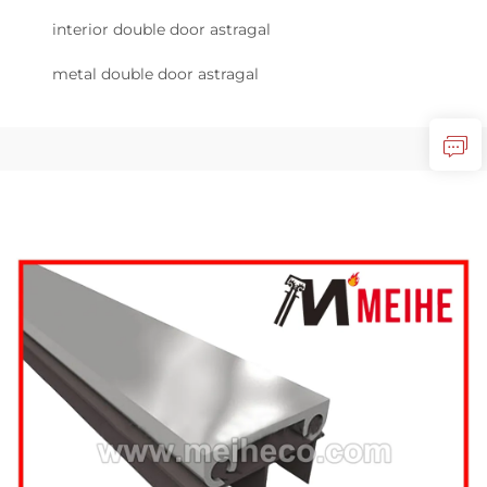
interior double door astragal
metal double door astragal