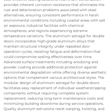
provides inherent corrosion resistance that eliminates the
rust and deterioration problems associated with steel
alternatives, ensuring consistent performance in harsh
environmental conditions including coastal areas with salt
air exposure, industrial facilities with chemical
atmospheres, and regions experiencing extreme
temperature variations. The aluminum astragal for double
doors incorporates high-grade aluminum alloys that
maintain structural integrity under repeated door
operation cycles, resisting fatigue and deformation that
could compromise sealing effectiveness over time.
Advanced surface treatments including anodizing and
powder coating provide additional protection against
environmental degradation while offering diverse aesthetic
options that complement various architectural styles. The
modular design of aluminum astragal for double doors
facilitates easy replacement of individual weatherstripping
components without requiring complete system
replacement, reducing long-term maintenance costs and
minimizing building downtime during service operations.
Quality aluminum extrusions resist warping, twisting, and