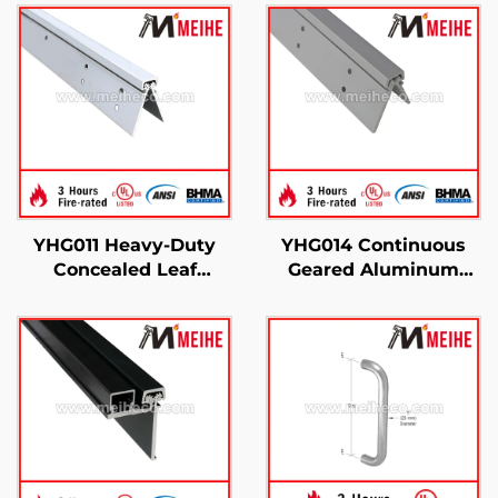
YHG011 Heavy-Duty
YHG014 Continuous
Concealed Leaf
Geared Aluminum
Continuous Gear
Concealed Leaf Hinge
Hinge