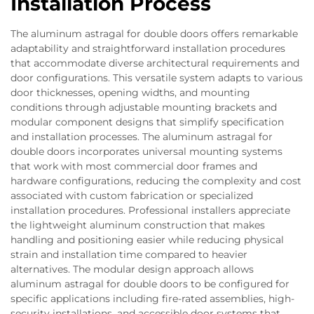
Installation Process
The aluminum astragal for double doors offers remarkable
adaptability and straightforward installation procedures
that accommodate diverse architectural requirements and
door configurations. This versatile system adapts to various
door thicknesses, opening widths, and mounting
conditions through adjustable mounting brackets and
modular component designs that simplify specification
and installation processes. The aluminum astragal for
double doors incorporates universal mounting systems
that work with most commercial door frames and
hardware configurations, reducing the complexity and cost
associated with custom fabrication or specialized
installation procedures. Professional installers appreciate
the lightweight aluminum construction that makes
handling and positioning easier while reducing physical
strain and installation time compared to heavier
alternatives. The modular design approach allows
aluminum astragal for double doors to be configured for
specific applications including fire-rated assemblies, high-
security installations, and accessible door systems that