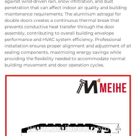
against wind-driven rain, snow infiltration, and dust
penetration that can affect indoor air quality and building
maintenance requirements. The aluminum astragal for
double doors creates a continuous thermal break that
prevents conductive heat transfer through the door
assembly, contributing to overall building envelope
performance and HVAC system efficiency. Professional
installation ensures proper alignment and adjustment of all
sealing components, maximizing energy savings while
providing the flexibility needed to accommodate normal
building movement and door operation cycles.