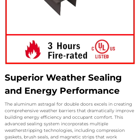
Superior Weather Sealing
and Energy Performance
The aluminum astragal for double doors excels in creating
comprehensive weather barriers that dramatically improve
building energy efficiency and occupant comfort. This
advanced sealing system incorporates multiple
weatherstripping technologies, including compression
gaskets, brush seals, and magnetic strips that work