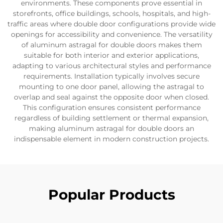
environments. These components prove essential in
storefronts, office buildings, schools, hospitals, and high-
traffic areas where double door configurations provide wide
openings for accessibility and convenience. The versatility
of aluminum astragal for double doors makes them
suitable for both interior and exterior applications,
adapting to various architectural styles and performance
requirements. Installation typically involves secure
mounting to one door panel, allowing the astragal to
overlap and seal against the opposite door when closed.
This configuration ensures consistent performance
regardless of building settlement or thermal expansion,
making aluminum astragal for double doors an
indispensable element in modern construction projects.
Popular Products