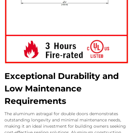
Exceptional Durability and
Low Maintenance
Requirements
The aluminum astragal for double doors demonstrates
outstanding longevity and minimal maintenance needs,
making it an ideal investment for building owners seeking
cost-effective sealing solutions. Aluminum construction