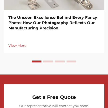
The Unseen Excellence Behind Every Fancy
Photo: How Our Photography Reflects Our
Manufacturing Precision
View More
Get a Free Quote
Our representative will contact you soon.