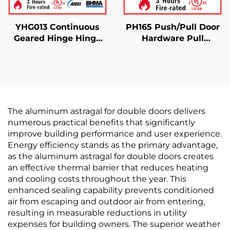
YHG013 Continuous
PH165 Push/Pull Door
Geared Hinge Hinge
Hardware Pull
Half Modern
Handles Commercial
Use
The aluminum astragal for double doors delivers
numerous practical benefits that significantly
improve building performance and user experience.
Energy efficiency stands as the primary advantage,
as the aluminum astragal for double doors creates
an effective thermal barrier that reduces heating
and cooling costs throughout the year. This
enhanced sealing capability prevents conditioned
air from escaping and outdoor air from entering,
resulting in measurable reductions in utility
expenses for building owners. The superior weather