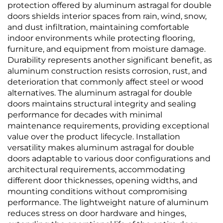
protection offered by aluminum astragal for double
doors shields interior spaces from rain, wind, snow,
and dust infiltration, maintaining comfortable
indoor environments while protecting flooring,
furniture, and equipment from moisture damage.
Durability represents another significant benefit, as
aluminum construction resists corrosion, rust, and
deterioration that commonly affect steel or wood
alternatives. The aluminum astragal for double
doors maintains structural integrity and sealing
performance for decades with minimal
maintenance requirements, providing exceptional
value over the product lifecycle. Installation
versatility makes aluminum astragal for double
doors adaptable to various door configurations and
architectural requirements, accommodating
different door thicknesses, opening widths, and
mounting conditions without compromising
performance. The lightweight nature of aluminum
reduces stress on door hardware and hinges,