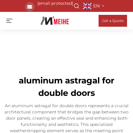
[email protected]
EN
Get a Quote
aluminum astragal for
double doors
An aluminum astragal for double doors represents a crucial
architectural component that bridges the gap between two
door panels, creating an effective seal and enhancing both
functionality and aesthetics. This specialized
weatherstripping element serves as the meeting point