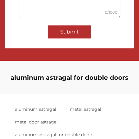
0/1000
Submit
aluminum astragal for double doors
aluminum astragal
metal astragal
metal door astragal
aluminum astragal for double doors