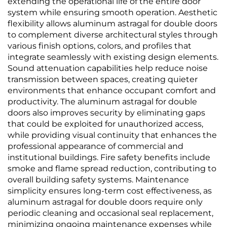
extending the operational life of the entire door
system while ensuring smooth operation. Aesthetic
flexibility allows aluminum astragal for double doors
to complement diverse architectural styles through
various finish options, colors, and profiles that
integrate seamlessly with existing design elements.
Sound attenuation capabilities help reduce noise
transmission between spaces, creating quieter
environments that enhance occupant comfort and
productivity. The aluminum astragal for double
doors also improves security by eliminating gaps
that could be exploited for unauthorized access,
while providing visual continuity that enhances the
professional appearance of commercial and
institutional buildings. Fire safety benefits include
smoke and flame spread reduction, contributing to
overall building safety systems. Maintenance
simplicity ensures long-term cost effectiveness, as
aluminum astragal for double doors require only
periodic cleaning and occasional seal replacement,
minimizing ongoing maintenance expenses while