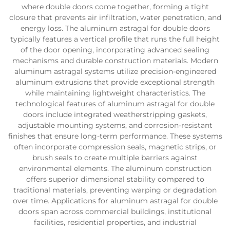
where double doors come together, forming a tight
closure that prevents air infiltration, water penetration, and
energy loss. The aluminum astragal for double doors
typically features a vertical profile that runs the full height
of the door opening, incorporating advanced sealing
mechanisms and durable construction materials. Modern
aluminum astragal systems utilize precision-engineered
aluminum extrusions that provide exceptional strength
while maintaining lightweight characteristics. The
technological features of aluminum astragal for double
doors include integrated weatherstripping gaskets,
adjustable mounting systems, and corrosion-resistant
finishes that ensure long-term performance. These systems
often incorporate compression seals, magnetic strips, or
brush seals to create multiple barriers against
environmental elements. The aluminum construction
offers superior dimensional stability compared to
traditional materials, preventing warping or degradation
over time. Applications for aluminum astragal for double
doors span across commercial buildings, institutional
facilities, residential properties, and industrial