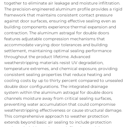
together to eliminate air leakage and moisture infiltration.
The precision-engineered aluminum profile provides a rigid
framework that maintains consistent contact pressure
against door surfaces, ensuring effective sealing even as
building components experience thermal expansion and
contraction. The aluminum astragal for double doors
features adjustable compression mechanisms that
accommodate varying door tolerances and building
settlement, maintaining optimal sealing performance
throughout the product lifetime. Advanced
weatherstripping materials resist UV degradation,
temperature extremes, and chemical exposure, providing
consistent sealing properties that reduce heating and
cooling costs by up to thirty percent compared to unsealed
double door configurations. The integrated drainage
system within the aluminum astragal for double doors
channels moisture away from critical sealing surfaces,
preventing water accumulation that could compromise
weatherstripping effectiveness or cause structural damage.
This comprehensive approach to weather protection
extends beyond basic air sealing to include protection