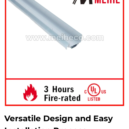
Versatile Design and Easy