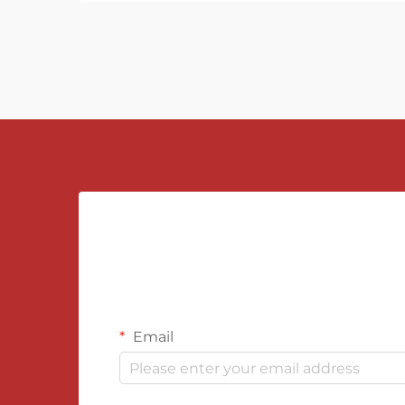
Email