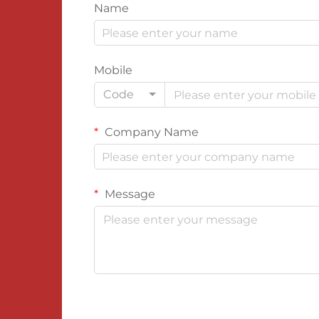
Name
Mobile
Code
Company Name
Message