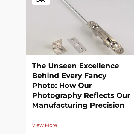
Dec
The Unseen Excellence
Behind Every Fancy
Photo: How Our
Photography Reflects Our
Manufacturing Precision
View More