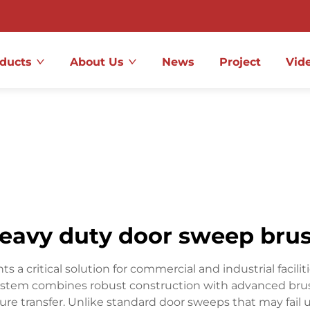
ducts
About Us
News
Project
Vid
eavy duty door sweep bru
a critical solution for commercial and industrial facili
 system combines robust construction with advanced brush
ture transfer. Unlike standard door sweeps that may fai