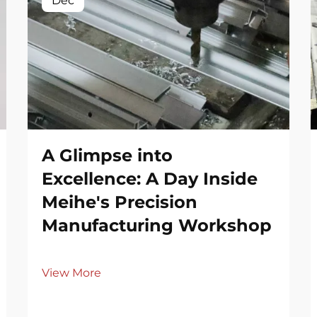
Dec
A Glimpse into
Excellence: A Day Inside
Meihe's Precision
Manufacturing Workshop
View More