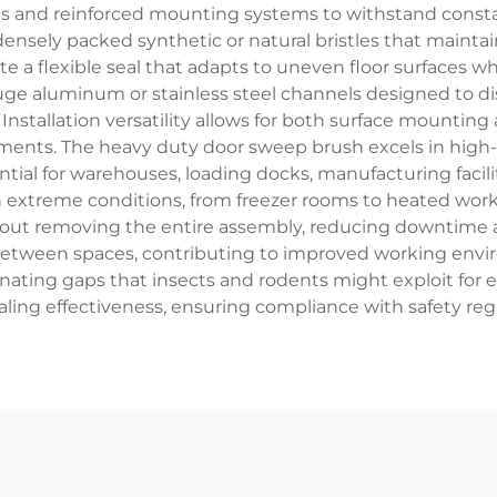
ls and reinforced mounting systems to withstand consta
nsely packed synthetic or natural bristles that maintai
te a flexible seal that adapts to uneven floor surfaces 
 aluminum or stainless steel channels designed to dis
Installation versatility allows for both surface mounti
ements. The heavy duty door sweep brush excels in high
ential for warehouses, loading docks, manufacturing faci
n extreme conditions, from freezer rooms to heated work
out removing the entire assembly, reducing downtime
 between spaces, contributing to improved working env
inating gaps that insects and rodents might exploit for 
ling effectiveness, ensuring compliance with safety regu