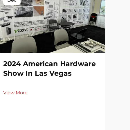
Dec
De
2024 American Hardware
20
Show In Las Vegas
Ri
View More
Vie