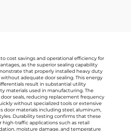
 Use
Installation
o cost savings and operational efficiency for
ntages, as the superior sealing capability
onstrate that properly installed heavy duty
without adequate door sealing. This energy
rentials result in substantial utility
y materials used in manufacturing. The
al door seals, reducing replacement frequency
ickly without specialized tools or extensive
us door materials including steel, aluminum,
tyles. Durability testing confirms that these
igh-traffic applications such as retail
gradation, moisture damage, and temperature