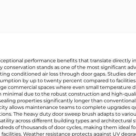
Double Swing
Hinge For Door
ptional performance benefits that translate directly int
 conservation stands as one of the most significant adva
ing conditioned air loss through door gaps. Studies dem
mption by up to twenty percent compared to facilities 
arge commercial spaces where even small temperature diffe
minimal due to the robust construction and high-qualit
 sealing properties significantly longer than convention
plicity allows maintenance teams to complete upgrades qu
ations. The heavy duty door sweep brush adapts to vario
ility across different building types and architectural s
ds of thousands of door cycles, making them ideal for h
al facilities. Weather resistance protects against UV de