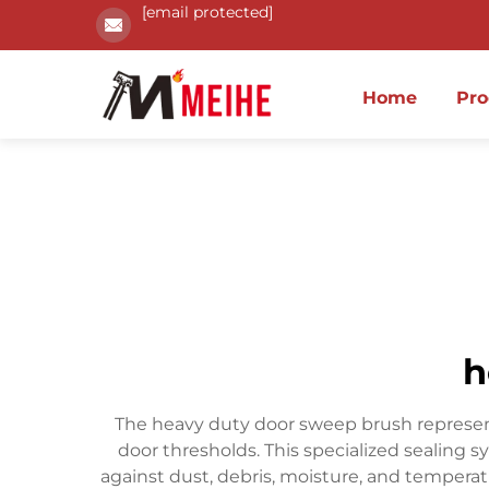
[email protected]
Home
Pro
h
The heavy duty door sweep brush represents 
door thresholds. This specialized sealing
against dust, debris, moisture, and tempera