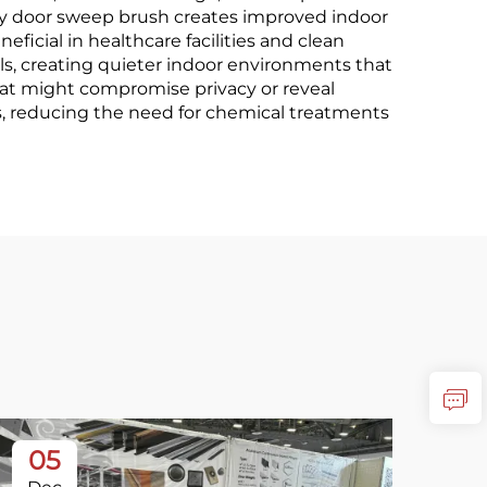
uty door sweep brush creates improved indoor
eficial in healthcare facilities and clean
s, creating quieter indoor environments that
that might compromise privacy or reveal
ties, reducing the need for chemical treatments
05
3