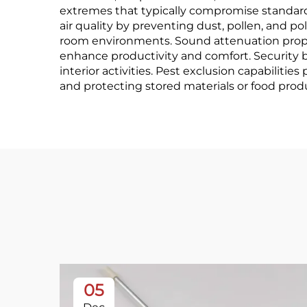
extremes that typically compromise standard
air quality by preventing dust, pollen, and po
room environments. Sound attenuation proper
enhance productivity and comfort. Security b
interior activities. Pest exclusion capabiliti
and protecting stored materials or food pro
05