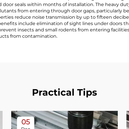
 door seals within months of installation. The heavy d
llutants from entering through door gaps, particularly ben
ties reduce noise transmission by up to fifteen decibel
enefits include elimination of sight lines under doors 
es prevent insects and small rodents from entering facili
ducts from contamination.
Practical Tips
05