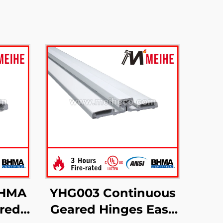
BHMA
YHG003 Continuous
red
Geared Hinges Easy