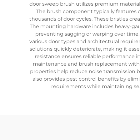
door sweep brush utilizes premium materia
The brush component typically features de
thousands of door cycles. These bristles crea
The mounting hardware includes heavy-gauge
preventing sagging or warping over time. 
various door types and architectural requir
solutions quickly deteriorate, making it ess
resistance ensures reliable performance i
maintenance and brush replacement with
properties help reduce noise transmission
also provides pest control benefits by elim
requirements while maintaining sea