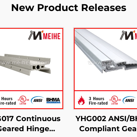
New Product Releases
017 Continuous
YHG002 ANSI/
Geared Hinge
Compliant Gea