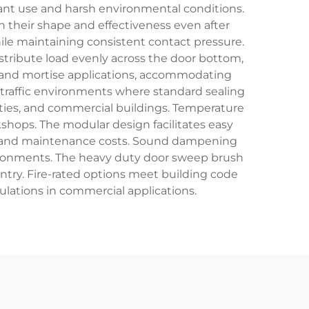
nt use and harsh environmental conditions.
n their shape and effectiveness even after
while maintaining consistent contact pressure.
tribute load evenly across the door bottom,
ng and mortise applications, accommodating
-traffic environments where standard sealing
lities, and commercial buildings. Temperature
shops. The modular design facilitates easy
 and maintenance costs. Sound dampening
ironments. The heavy duty door sweep brush
entry. Fire-rated options meet building code
lations in commercial applications.