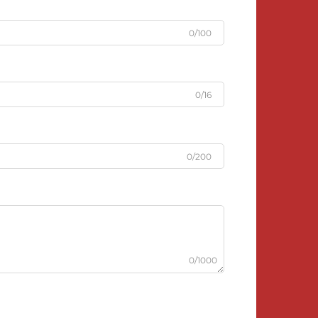
0/100
0/16
0/200
0/1000