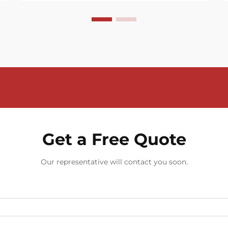
Get a Free Quote
Our representative will contact you soon.