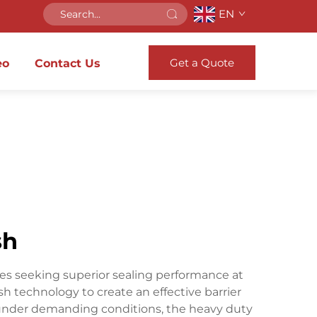
EN
Get a Quote
eo
Contact Us
sh
ties seeking superior sealing performance at
 technology to create an effective barrier
l under demanding conditions, the heavy duty