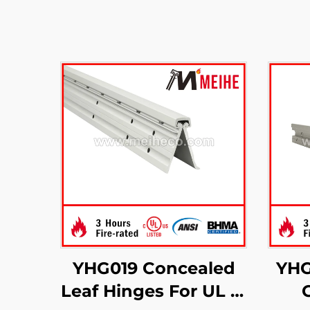
YHG019 Concealed
YHG
Leaf Hinges For UL 3-