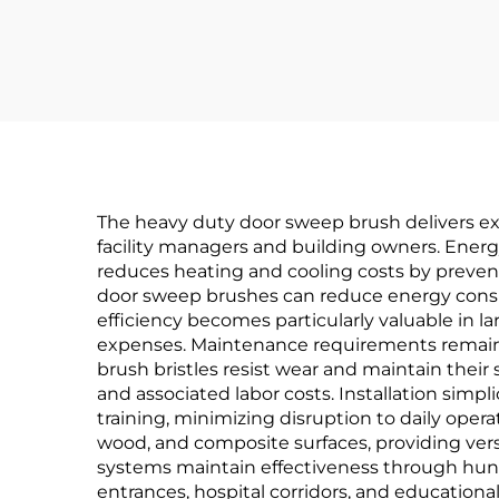
Hour Fire Test
Certified
The heavy duty door sweep brush delivers exce
facility managers and building owners. Energy
reduces heating and cooling costs by prevent
door sweep brushes can reduce energy consu
efficiency becomes particularly valuable in l
expenses. Maintenance requirements remain 
brush bristles resist wear and maintain their
and associated labor costs. Installation sim
training, minimizing disruption to daily oper
wood, and composite surfaces, providing versat
systems maintain effectiveness through hundre
entrances, hospital corridors, and education