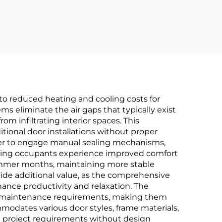
st
Hinges
nto reduced heating and cooling costs for
 eliminate the air gaps that typically exist
m infiltrating interior spaces. This
tional door installations without proper
er to engage manual sealing mechanisms,
lding occupants experience improved comfort
 summer months, maintaining more stable
ide additional value, as the comprehensive
hance productivity and relaxation. The
al maintenance requirements, making them
mmodates various door styles, frame materials,
se project requirements without design