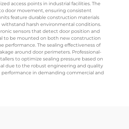
ed access points in industrial facilities. The
 to door movement, ensuring consistent
its feature durable construction materials
t withstand harsh environmental conditions.
ronic sensors that detect door position and
 seal to be mounted on both new construction
ope performance. The sealing effectiveness of
akage around door perimeters. Professional-
tallers to optimize sealing pressure based on
al due to the robust engineering and quality
tent performance in demanding commercial and