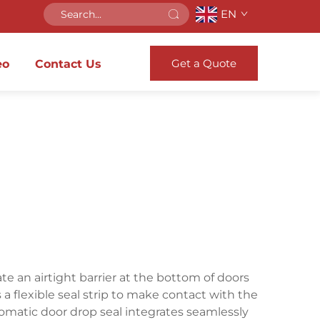
EN
Get a Quote
eo
Contact Us
e an airtight barrier at the bottom of doors
flexible seal strip to make contact with the
utomatic door drop seal integrates seamlessly