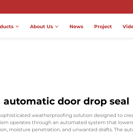
ducts
About Us
News
Project
Vid
automatic door drop seal
ophisticated weatherproofing solution designed to creat
ism operates through an automated system that lowers a 
ltration, moisture penetration, and unwanted drafts. The a