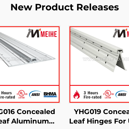
New Product Releases
G016 Concealed
YHG019 Concea
eaf Aluminum
Leaf Hinges For 