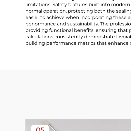
limitations. Safety features built into mode
normal operation, protecting both the seal
easier to achieve when incorporating these a
performance and sustainability. The professi
providing functional benefits, ensuring th
calculations consistently demonstrate favo
building performance metrics that enhance ov
05