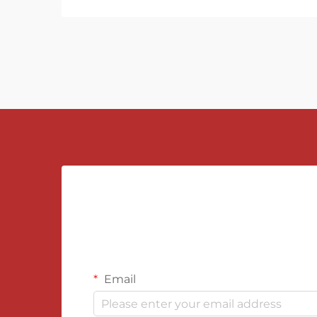
Email