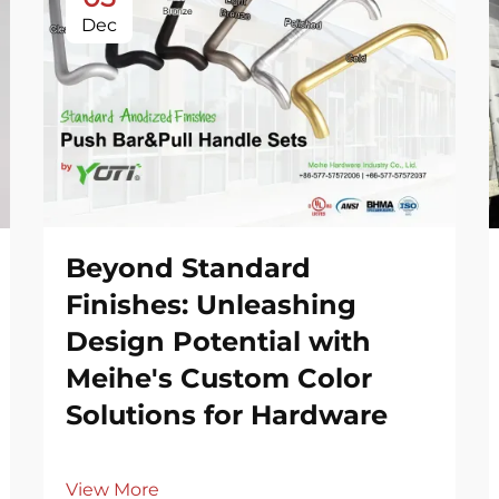
Dec
Beyond Standard
Finishes: Unleashing
Design Potential with
Meihe's Custom Color
Solutions for Hardware
View More