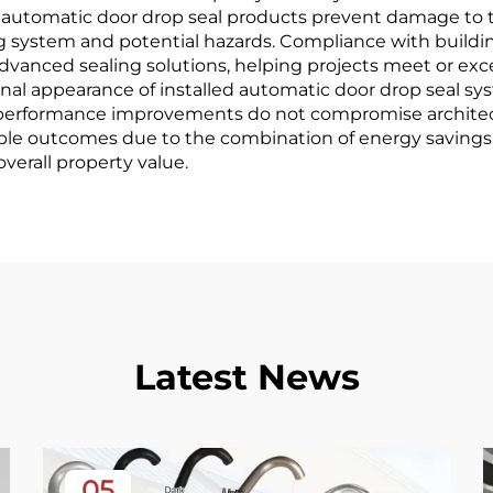
rn automatic door drop seal products prevent damage to 
ing system and potential hazards. Compliance with buil
dvanced sealing solutions, helping projects meet or ex
onal appearance of installed automatic door drop seal s
at performance improvements do not compromise architec
rable outcomes due to the combination of energy savin
erall property value.
Latest News
05