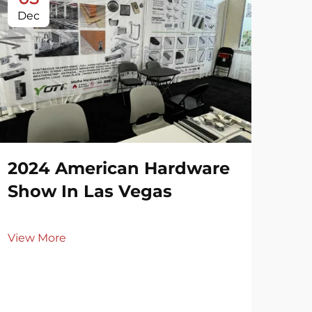
Dec
De
2024 American Hardware
20
Show In Las Vegas
Ri
View More
Vie