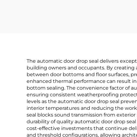
Continuous Gear
Hinge
Lig
The automatic door drop seal delivers excepti
building owners and occupants. By creating a
between door bottoms and floor surfaces, prev
enhanced thermal performance can result in e
bottom sealing. The convenience factor of 
ensuring consistent weatherproofing protec
levels as the automatic door drop seal preven
interior temperatures and reducing the work
seal blocks sound transmission from exterior
durability of quality automatic door drop 
cost-effective investments that continue deli
and threshold configurations, allowing archi