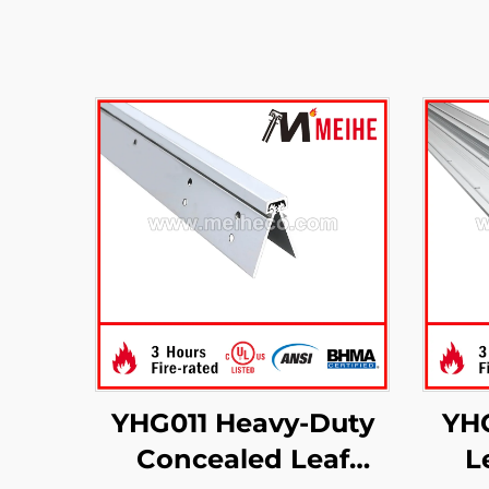
YHG011 Heavy-Duty
YH
Concealed Leaf
L