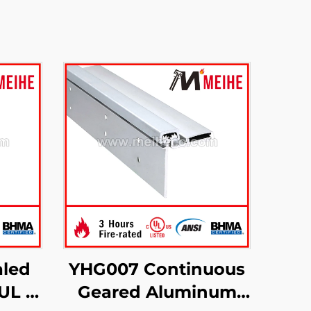
led
YHG007 Continuous
UL 3-
Geared Aluminum