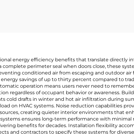
BHMA Hinges
Hour Fire Te
ature Resistant
Certified
onal energy efficiency benefits that translate directly i
 complete perimeter seal when doors close, these systems
enting conditioned air from escaping and outdoor air fro
nergy savings of up to thirty percent compared to tradi
automatic operation means users never need to rememb
tion regardless of occupant behavior or awareness. Bui
ts cold drafts in winter and hot air infiltration during
load on HVAC systems. Noise reduction capabilities prov
 sources, creating quieter interior environments that en
seal systems ensures long-term performance with minim
vering benefits for decades. Installation flexibility acco
tects and contractors to specify these systems for diver