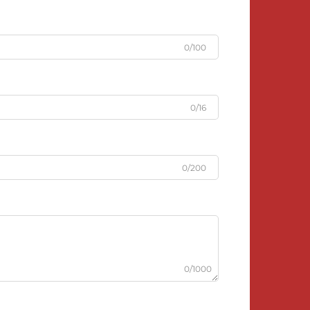
0/100
0/16
0/200
0/1000