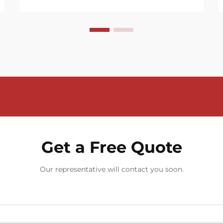
Get a Free Quote
Our representative will contact you soon.