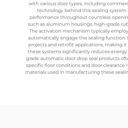
with various door types, including commercial
technology behind this sealing system
performance throughout countless opening 
such as aluminum housings, high-grade rubb
The activation mechanism typically employs
automatically engage the sealing function. 
projects and retrofit applications, making i
these systems significantly reduces energy
grade automatic door drop seal products ofte
specific floor conditions and door clearanc
materials used in manufacturing these seali