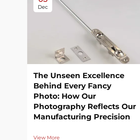
Dec
The Unseen Excellence
Behind Every Fancy
Photo: How Our
Photography Reflects Our
Manufacturing Precision
View More