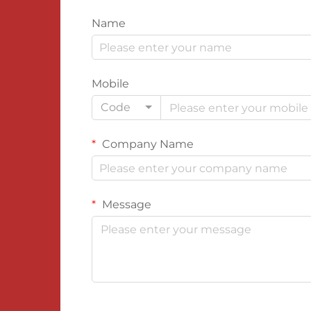
Name
Mobile
Code
Company Name
Message