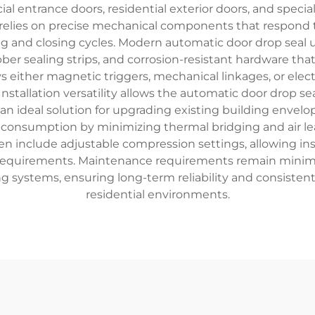
 entrance doors, residential exterior doors, and specializ
 relies on precise mechanical components that respond
and closing cycles. Modern automatic door drop seal un
er sealing strips, and corrosion-resistant hardware tha
 either magnetic triggers, mechanical linkages, or elect
Installation versatility allows the automatic door drop
t an ideal solution for upgrading existing building envel
 consumption by minimizing thermal bridging and air le
n include adjustable compression settings, allowing ins
e requirements. Maintenance requirements remain minim
ng systems, ensuring long-term reliability and consis
residential environments.