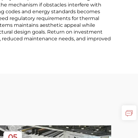
the mechanism if obstacles interfere with
ding codes and energy standards becomes
ceed regulatory requirements for thermal
ystems maintains aesthetic appeal while
tural design goals. Return on investment
gs, reduced maintenance needs, and improved
05
3