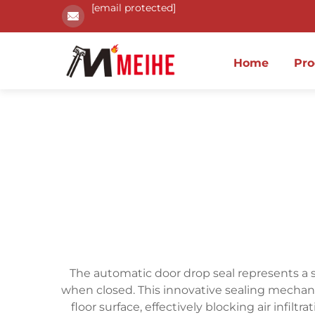
[email protected]
Home
Pro
The automatic door drop seal represents a s
when closed. This innovative sealing mechan
floor surface, effectively blocking air infi