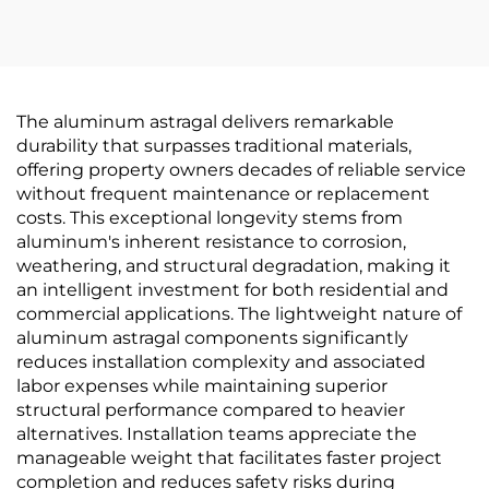
The aluminum astragal delivers remarkable
durability that surpasses traditional materials,
offering property owners decades of reliable service
without frequent maintenance or replacement
costs. This exceptional longevity stems from
aluminum's inherent resistance to corrosion,
weathering, and structural degradation, making it
an intelligent investment for both residential and
commercial applications. The lightweight nature of
aluminum astragal components significantly
reduces installation complexity and associated
labor expenses while maintaining superior
structural performance compared to heavier
alternatives. Installation teams appreciate the
manageable weight that facilitates faster project
completion and reduces safety risks during