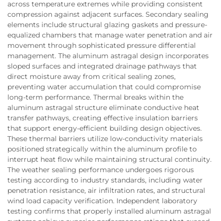
across temperature extremes while providing consistent
compression against adjacent surfaces. Secondary sealing
elements include structural glazing gaskets and pressure-
equalized chambers that manage water penetration and air
movement through sophisticated pressure differential
management. The aluminum astragal design incorporates
sloped surfaces and integrated drainage pathways that
direct moisture away from critical sealing zones,
preventing water accumulation that could compromise
long-term performance. Thermal breaks within the
aluminum astragal structure eliminate conductive heat
transfer pathways, creating effective insulation barriers
that support energy-efficient building design objectives.
These thermal barriers utilize low-conductivity materials
positioned strategically within the aluminum profile to
interrupt heat flow while maintaining structural continuity.
The weather sealing performance undergoes rigorous
testing according to industry standards, including water
penetration resistance, air infiltration rates, and structural
wind load capacity verification. Independent laboratory
testing confirms that properly installed aluminum astragal