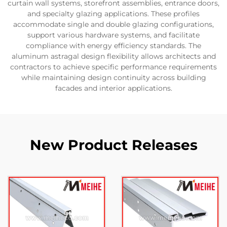
curtain wall systems, storefront assemblies, entrance doors,
and specialty glazing applications. These profiles
accommodate single and double glazing configurations,
support various hardware systems, and facilitate
compliance with energy efficiency standards. The
aluminum astragal design flexibility allows architects and
contractors to achieve specific performance requirements
while maintaining design continuity across building
facades and interior applications.
New Product Releases