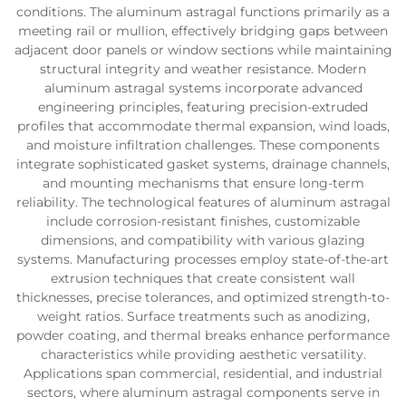
conditions. The aluminum astragal functions primarily as a
meeting rail or mullion, effectively bridging gaps between
adjacent door panels or window sections while maintaining
structural integrity and weather resistance. Modern
aluminum astragal systems incorporate advanced
engineering principles, featuring precision-extruded
profiles that accommodate thermal expansion, wind loads,
and moisture infiltration challenges. These components
integrate sophisticated gasket systems, drainage channels,
and mounting mechanisms that ensure long-term
reliability. The technological features of aluminum astragal
include corrosion-resistant finishes, customizable
dimensions, and compatibility with various glazing
systems. Manufacturing processes employ state-of-the-art
extrusion techniques that create consistent wall
thicknesses, precise tolerances, and optimized strength-to-
weight ratios. Surface treatments such as anodizing,
powder coating, and thermal breaks enhance performance
characteristics while providing aesthetic versatility.
Applications span commercial, residential, and industrial
sectors, where aluminum astragal components serve in