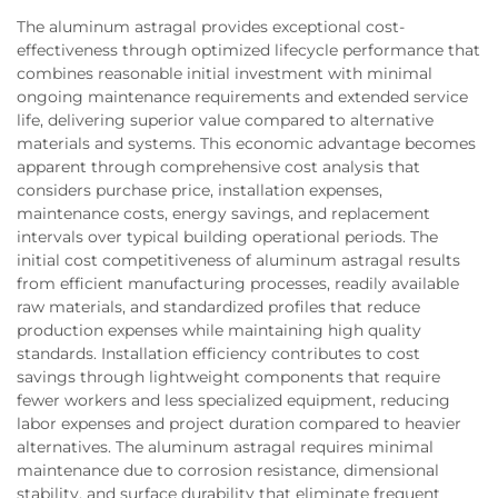
The aluminum astragal provides exceptional cost-
effectiveness through optimized lifecycle performance that
combines reasonable initial investment with minimal
ongoing maintenance requirements and extended service
life, delivering superior value compared to alternative
materials and systems. This economic advantage becomes
apparent through comprehensive cost analysis that
considers purchase price, installation expenses,
maintenance costs, energy savings, and replacement
intervals over typical building operational periods. The
initial cost competitiveness of aluminum astragal results
from efficient manufacturing processes, readily available
raw materials, and standardized profiles that reduce
production expenses while maintaining high quality
standards. Installation efficiency contributes to cost
savings through lightweight components that require
fewer workers and less specialized equipment, reducing
labor expenses and project duration compared to heavier
alternatives. The aluminum astragal requires minimal
maintenance due to corrosion resistance, dimensional
stability, and surface durability that eliminate frequent