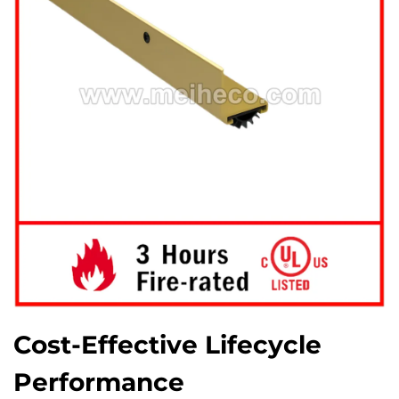
Cost-Effective Lifecycle
Performance