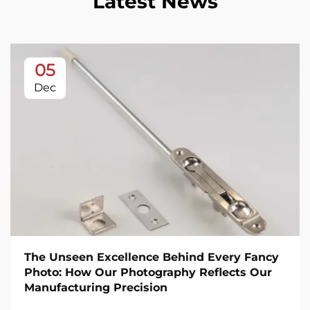
Latest News
05
Dec
The Unseen Excellence Behind Every Fancy
Photo: How Our Photography Reflects Our
Manufacturing Precision