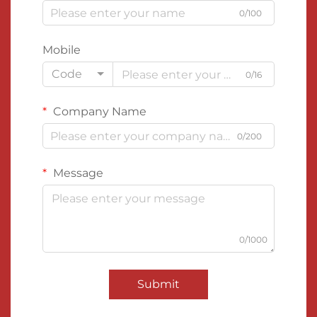
0/100
Mobile
Code
0/16
Company Name
0/200
Message
0/1000
Submit