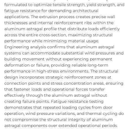
formulated to optimize tensile strength, yield strength, and
fatigue resistance for demanding architectural
applications. The extrusion process creates precise wall
thicknesses and internal reinforcement ribs within the
aluminum astragal profile that distribute loads efficiently
across the entire cross-section, maximizing structural
performance while minimizing material usage.
Engineering analysis confirms that aluminum astragal
systems can accommodate substantial wind pressures and
building movement without experiencing permanent
deformation or failure, providing reliable long-term
performance in high-stress environments. The structural
design incorporates strategic reinforcement zones at
connection points and stress concentration areas, ensuring
that fastener loads and operational forces transfer
effectively through the aluminum astragal without
creating failure points. Fatigue resistance testing
demonstrates that repeated loading cycles from door
operation, wind pressure variations, and thermal cycling do
not compromise the structural integrity of aluminum
astragal components over extended operational periods.