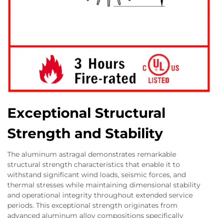
Exceptional Structural
Strength and Stability
The aluminum astragal demonstrates remarkable
structural strength characteristics that enable it to
withstand significant wind loads, seismic forces, and
thermal stresses while maintaining dimensional stability
and operational integrity throughout extended service
periods. This exceptional strength originates from
advanced aluminum alloy compositions specifically