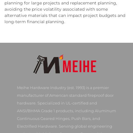
planning for large projects and replacement planning,
avoiding the price volatility associated with some
alternative materials that can impact project budgets and
long-term financial planning.
Meihe Hardware Industry (est. 1993) is a premier
manufacturer of American standard fireproof door
hardware. Specialized in UL-certified and
ANSI/BHMA Grade 1 products, including Aluminum
Continuous Geared Hinges, Push Bars, and
Electrified Hardware. Serving global engineering