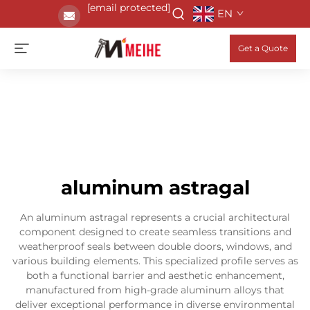
[email protected]
EN
Get a Quote
aluminum astragal
An aluminum astragal represents a crucial architectural
component designed to create seamless transitions and
weatherproof seals between double doors, windows, and
various building elements. This specialized profile serves as
both a functional barrier and aesthetic enhancement,
manufactured from high-grade aluminum alloys that
deliver exceptional performance in diverse environmental