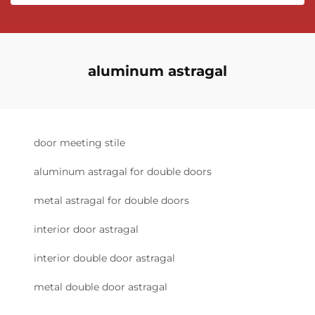
aluminum astragal
door meeting stile
aluminum astragal for double doors
metal astragal for double doors
interior door astragal
interior double door astragal
metal double door astragal