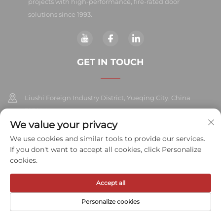
projects with high-performance, fire-rated door
solutions since 1993.
GET IN TOUCH
Liushi Foreign Industry District, Yueqing City, China
325604
We value your privacy
+86-577-57572007
We use cookies and similar tools to provide our services.
If you don't want to accept all cookies, click Personalize
[email protected]
cookies.
Accept all
Copyright © 2026 Meihe Hardware Industry Co., Ltd.All rights
reserved.
Privacy Policy
Personalize cookies
HOME
PRODUCTS
E-MAIL
TEL