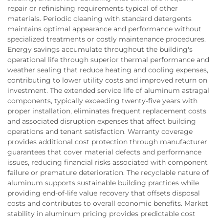
repair or refinishing requirements typical of other
materials. Periodic cleaning with standard detergents
maintains optimal appearance and performance without
specialized treatments or costly maintenance procedures.
Energy savings accumulate throughout the building's
operational life through superior thermal performance and
weather sealing that reduce heating and cooling expenses,
contributing to lower utility costs and improved return on
investment. The extended service life of aluminum astragal
components, typically exceeding twenty-five years with
proper installation, eliminates frequent replacement costs
and associated disruption expenses that affect building
operations and tenant satisfaction. Warranty coverage
provides additional cost protection through manufacturer
guarantees that cover material defects and performance
issues, reducing financial risks associated with component
failure or premature deterioration. The recyclable nature of
aluminum supports sustainable building practices while
providing end-of-life value recovery that offsets disposal
costs and contributes to overall economic benefits. Market
stability in aluminum pricing provides predictable cost