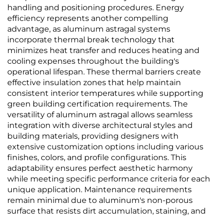
handling and positioning procedures. Energy
efficiency represents another compelling
advantage, as aluminum astragal systems
incorporate thermal break technology that
minimizes heat transfer and reduces heating and
cooling expenses throughout the building's
operational lifespan. These thermal barriers create
effective insulation zones that help maintain
consistent interior temperatures while supporting
green building certification requirements. The
versatility of aluminum astragal allows seamless
integration with diverse architectural styles and
building materials, providing designers with
extensive customization options including various
finishes, colors, and profile configurations. This
adaptability ensures perfect aesthetic harmony
while meeting specific performance criteria for each
unique application. Maintenance requirements
remain minimal due to aluminum's non-porous
surface that resists dirt accumulation, staining, and