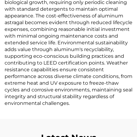
biological growth, requiring only periodic cleaning
with standard detergents to maintain optimal
appearance. The cost-effectiveness of aluminum
astragal becomes evident through reduced lifecycle
expenses, combining reasonable initial investment
with minimal ongoing maintenance costs and
extended service life. Environmental sustainability
adds value through aluminum's recyclability,
supporting eco-conscious building practices and
contributing to LEED certification points. Weather
resistance capabilities ensure consistent
performance across diverse climate conditions, from
extreme heat and UV exposure to freeze-thaw
cycles and corrosive environments, maintaining seal
integrity and structural stability regardless of
environmental challenges.