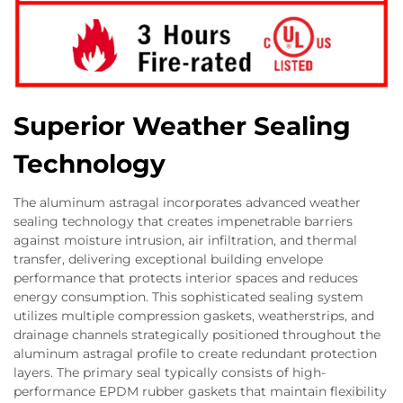
Superior Weather Sealing
Technology
The aluminum astragal incorporates advanced weather
sealing technology that creates impenetrable barriers
against moisture intrusion, air infiltration, and thermal
transfer, delivering exceptional building envelope
performance that protects interior spaces and reduces
energy consumption. This sophisticated sealing system
utilizes multiple compression gaskets, weatherstrips, and
drainage channels strategically positioned throughout the
aluminum astragal profile to create redundant protection
layers. The primary seal typically consists of high-
performance EPDM rubber gaskets that maintain flexibility