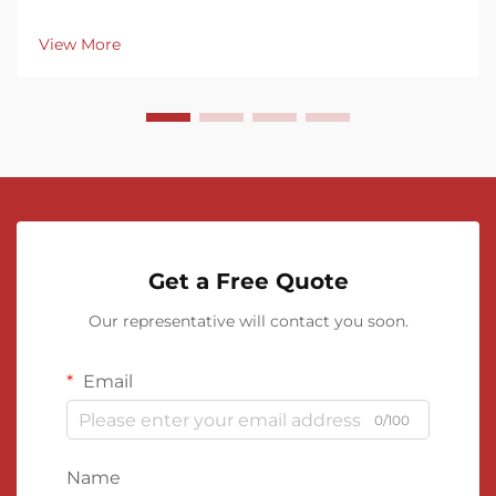
View More
Get a Free Quote
Our representative will contact you soon.
Email
0/100
Name