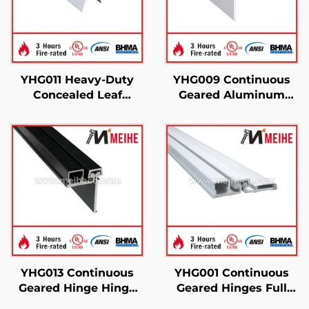
YHG011 Heavy-Duty
YHG009 Continuous
Concealed Leaf
Geared Aluminum
Continuous Gear
Hinges Half Surface
Hinge
YHG013 Continuous
YHG001 Continuous
Geared Hinge Hinge
Geared Hinges Full
Half Modern
Surface