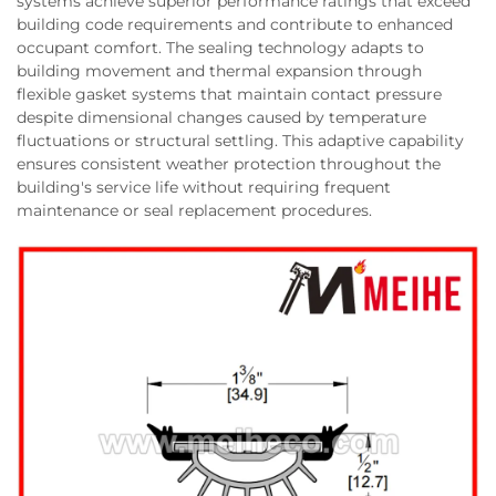
systems achieve superior performance ratings that exceed
building code requirements and contribute to enhanced
occupant comfort. The sealing technology adapts to
building movement and thermal expansion through
flexible gasket systems that maintain contact pressure
despite dimensional changes caused by temperature
fluctuations or structural settling. This adaptive capability
ensures consistent weather protection throughout the
building's service life without requiring frequent
maintenance or seal replacement procedures.