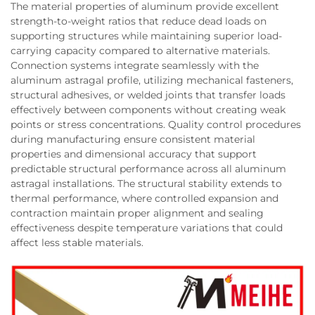
The material properties of aluminum provide excellent
strength-to-weight ratios that reduce dead loads on
supporting structures while maintaining superior load-
carrying capacity compared to alternative materials.
Connection systems integrate seamlessly with the
aluminum astragal profile, utilizing mechanical fasteners,
structural adhesives, or welded joints that transfer loads
effectively between components without creating weak
points or stress concentrations. Quality control procedures
during manufacturing ensure consistent material
properties and dimensional accuracy that support
predictable structural performance across all aluminum
astragal installations. The structural stability extends to
thermal performance, where controlled expansion and
contraction maintain proper alignment and sealing
effectiveness despite temperature variations that could
affect less stable materials.