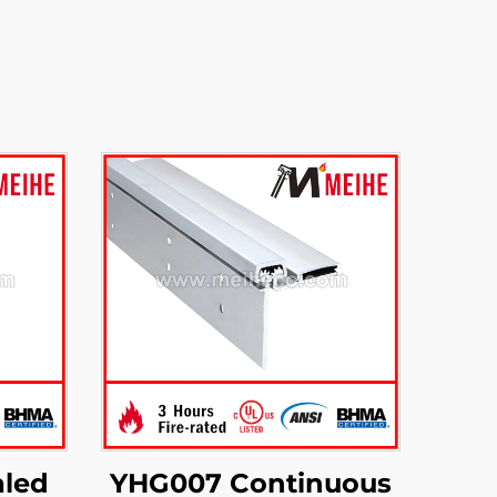
led
YHG007 Continuous