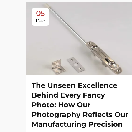
05
Dec
The Unseen Excellence
Behind Every Fancy
Photo: How Our
Photography Reflects Our
Manufacturing Precision