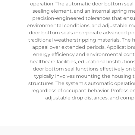
operation. The automatic door bottom seal 
sealing element, and an internal spring me
precision-engineered tolerances that ensu
environmental conditions, and adjustable m
door bottom seals incorporate advanced pol
traditional weatherstripping materials. The
appeal over extended periods. Application
energy efficiency and environmental control
healthcare facilities, educational instituti
door bottom seal functions effectively on bo
typically involves mounting the housing 
structures. The system's automatic operati
regardless of occupant behavior. Professio
adjustable drop distances, and compat