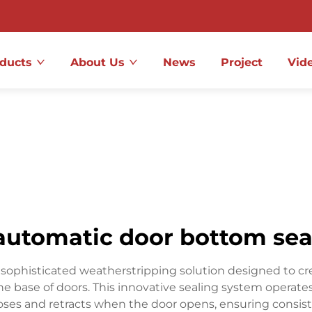
ducts
About Us
News
Project
Vid
automatic door bottom sea
phisticated weatherstripping solution designed to create 
the base of doors. This innovative sealing system opera
ses and retracts when the door opens, ensuring consiste