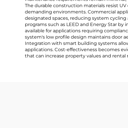
The durable construction materials resist UV
demanding environments. Commercial applica
designated spaces, reducing system cycling 
programs such as LEED and Energy Star by i
available for applications requiring complia
system's low profile design maintains door ae
Integration with smart building systems al
applications. Cost-effectiveness becomes e
that can increase property values and rental 