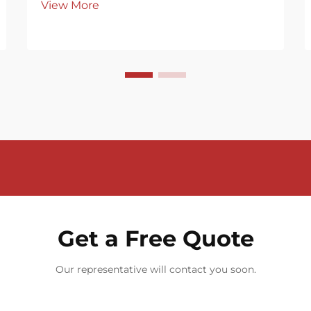
View More
Get a Free Quote
Our representative will contact you soon.