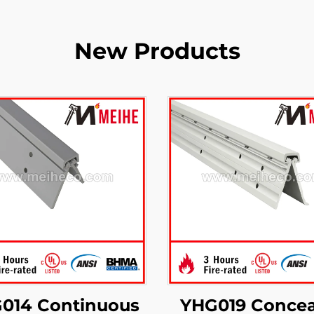
New Products
014 Continuous
YHG019 Concea