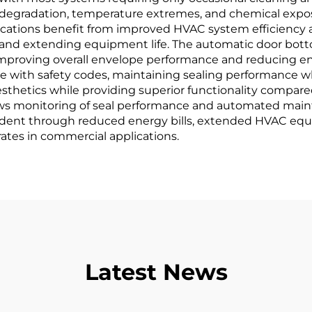
 degradation, temperature extremes, and chemical exposu
tions benefit from improved HVAC system efficiency as
and extending equipment life. The automatic door bottom
mproving overall envelope performance and reducing ene
nce with safety codes, maintaining sealing performance 
sthetics while providing superior functionality compared
lows monitoring of seal performance and automated mai
vident through reduced energy bills, extended HVAC eq
rates in commercial applications.
Latest News