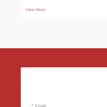
View More
Email