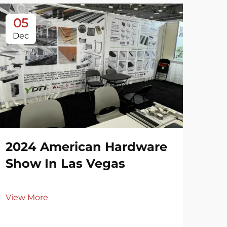
05
3
Dec
De
2024 American Hardware
20
Show In Las Vegas
Ri
View More
Vie