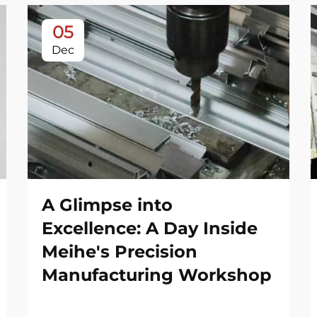
05
Dec
A Glimpse into
Excellence: A Day Inside
Meihe's Precision
Manufacturing Workshop