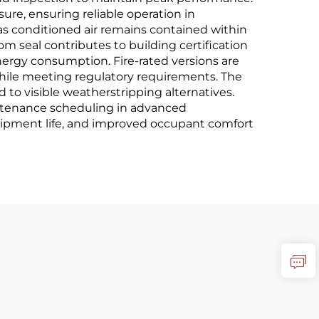
re, ensuring reliable operation in
 conditioned air remains contained within
 seal contributes to building certification
rgy consumption. Fire-rated versions are
while meeting regulatory requirements. The
 to visible weatherstripping alternatives.
ntenance scheduling in advanced
uipment life, and improved occupant comfort