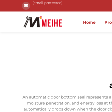
[email protected]
Home
Pro
An automatic door bottom seal represents a so
moisture penetration, and energy loss at 
automatically drops down when the door clo