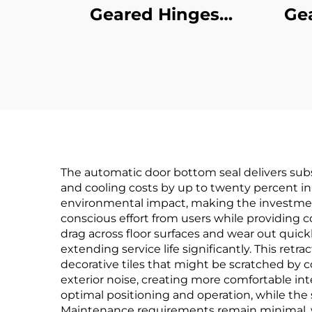
Geared Hinges
Ge
Concealed Leaf
C
The automatic door bottom seal delivers subs
and cooling costs by up to twenty percent in w
environmental impact, making the investment 
conscious effort from users while providing c
drag across floor surfaces and wear out quic
extending service life significantly. This ret
decorative tiles that might be scratched by c
exterior noise, creating more comfortable int
optimal positioning and operation, while th
Maintenance requirements remain minimal, w