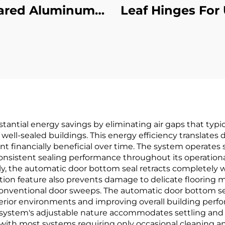
ared Aluminum
Leaf Hinges For 
oncealed Leaf
Hour Fire Te
Hinge
Certified
tantial energy savings by eliminating air gaps that typi
ell-sealed buildings. This energy efficiency translates di
financially beneficial over time. The system operates si
onsistent sealing performance throughout its operational 
kly, the automatic door bottom seal retracts completel
raction feature also prevents damage to delicate flooring
onventional door sweeps. The automatic door bottom seal 
erior environments and improving overall building perfo
e system's adjustable nature accommodates settling and 
ith most systems requiring only occasional cleaning a