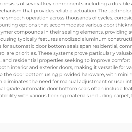
consists of several key components including a durable a
chanism that provides reliable actuation. The technologi
re smooth operation across thousands of cycles, corrosio
ounting options that accommodate various door thickne
ymer compounds in their sealing elements, providing sup
 housing typically features anodized aluminum constructi
s for automatic door bottom seals span residential, com
 are priorities. These systems prove particularly valuable
ons, and residential properties seeking to improve comfo
th interior and exterior doors, making it versatile for var
to the door bottom using provided hardware, with minima
on eliminates the need for manual adjustment or user in
nal-grade automatic door bottom seals often include fea
ibility with various flooring materials including carpet, 