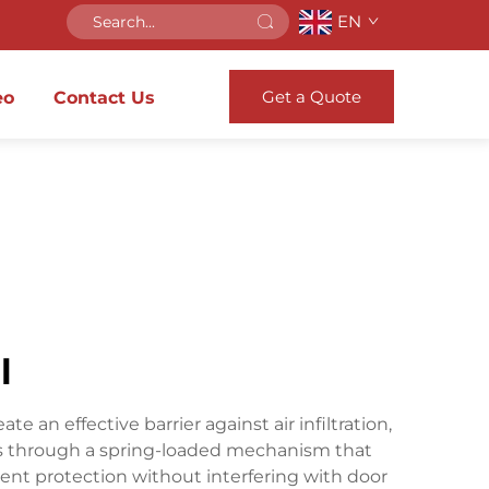
EN
Get a Quote
eo
Contact Us
l
an effective barrier against air infiltration,
tes through a spring-loaded mechanism that
nt protection without interfering with door