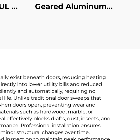
UL 3-
Geared Aluminum
st
Hinges
cally exist beneath doors, reducing heating
rectly into lower utility bills and reduced
lently and automatically, requiring no
life. Unlike traditional door sweeps that
y when doors open, preventing wear and
 materials such as hardwood, marble, or
effectively blocks drafts, dust, insects, and
rmance. Professional installation ensures
minor structural changes over time.
nd inspection to maintain peak performance.