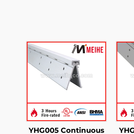
YHG005 Continuous
YHG