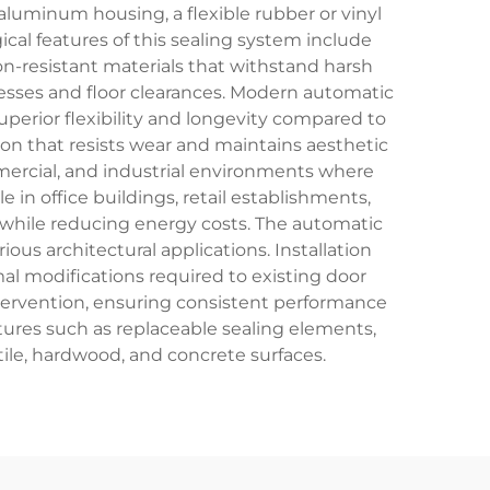
luminum housing, a flexible rubber or vinyl
cal features of this sealing system include
n-resistant materials that withstand harsh
sses and floor clearances. Modern automatic
erior flexibility and longevity compared to
on that resists wear and maintains aesthetic
mercial, and industrial environments where
 in office buildings, retail establishments,
rt while reducing energy costs. The automatic
ious architectural applications. Installation
l modifications required to existing door
tervention, ensuring consistent performance
tures such as replaceable sealing elements,
tile, hardwood, and concrete surfaces.