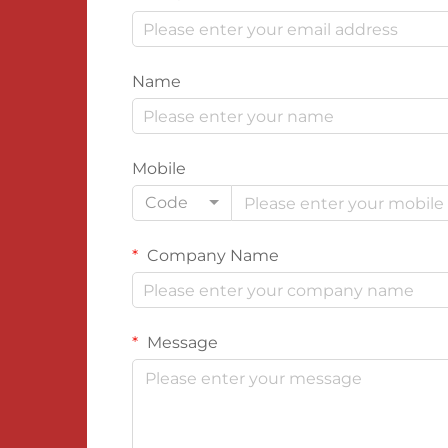
Name
Mobile
Code
Company Name
Message