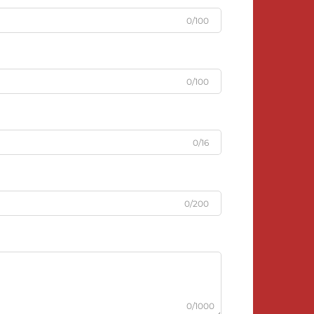
0/100
0/100
0/16
0/200
0/1000