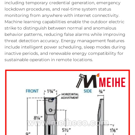
including temporary credential generation, emergency
lockdown procedures, and real-time system status
monitoring from anywhere with internet connectivity.
Machine learning capabilities enable the outdoor electric
strike to distinguish between normal and anomalous
behavior patterns, reducing false alarms while improving
threat detection accuracy. Energy management features
include intelligent power scheduling, sleep modes during
inactive periods, and renewable energy compatibility for
sustainable operation in remote locations.