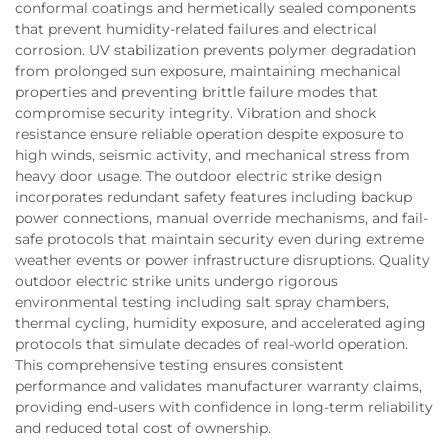
conformal coatings and hermetically sealed components
that prevent humidity-related failures and electrical
corrosion. UV stabilization prevents polymer degradation
from prolonged sun exposure, maintaining mechanical
properties and preventing brittle failure modes that
compromise security integrity. Vibration and shock
resistance ensure reliable operation despite exposure to
high winds, seismic activity, and mechanical stress from
heavy door usage. The outdoor electric strike design
incorporates redundant safety features including backup
power connections, manual override mechanisms, and fail-
safe protocols that maintain security even during extreme
weather events or power infrastructure disruptions. Quality
outdoor electric strike units undergo rigorous
environmental testing including salt spray chambers,
thermal cycling, humidity exposure, and accelerated aging
protocols that simulate decades of real-world operation.
This comprehensive testing ensures consistent
performance and validates manufacturer warranty claims,
providing end-users with confidence in long-term reliability
and reduced total cost of ownership.