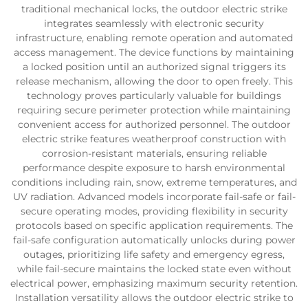
traditional mechanical locks, the outdoor electric strike
integrates seamlessly with electronic security
infrastructure, enabling remote operation and automated
access management. The device functions by maintaining
a locked position until an authorized signal triggers its
release mechanism, allowing the door to open freely. This
technology proves particularly valuable for buildings
requiring secure perimeter protection while maintaining
convenient access for authorized personnel. The outdoor
electric strike features weatherproof construction with
corrosion-resistant materials, ensuring reliable
performance despite exposure to harsh environmental
conditions including rain, snow, extreme temperatures, and
UV radiation. Advanced models incorporate fail-safe or fail-
secure operating modes, providing flexibility in security
protocols based on specific application requirements. The
fail-safe configuration automatically unlocks during power
outages, prioritizing life safety and emergency egress,
while fail-secure maintains the locked state even without
electrical power, emphasizing maximum security retention.
Installation versatility allows the outdoor electric strike to