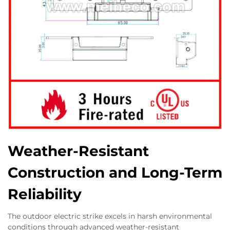
Weather-Resistant
Construction and Long-Term
Reliability
The outdoor electric strike excels in harsh environmental
conditions through advanced weather-resistant