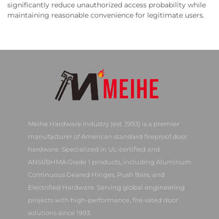
significantly reduce unauthorized access probability while
maintaining reasonable convenience for legitimate users.
Meihe Hardware Industry (est. 1993) is a premier
manufacturer of American standard fireproof door
hardware. Specialized in UL-certified and
ANSI/BHMA Grade 1 products, including Aluminum
Continuous Geared Hinges, Push Bars, and
Electrified Hardware. Serving global engineering
projects with high-performance, fire-rated door
solutions since 1993.