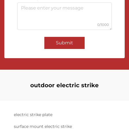
0/1000
Submit
outdoor electric strike
electric strike plate
surface mount electric strike