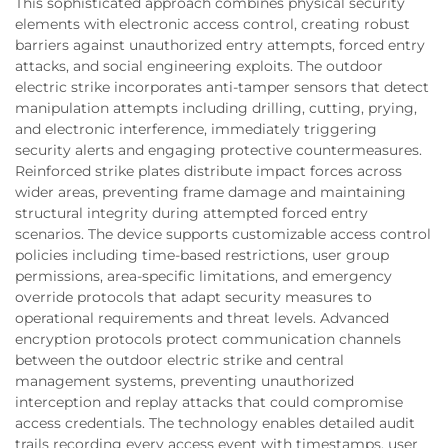
This sophisticated approach combines physical security
elements with electronic access control, creating robust
barriers against unauthorized entry attempts, forced entry
attacks, and social engineering exploits. The outdoor
electric strike incorporates anti-tamper sensors that detect
manipulation attempts including drilling, cutting, prying,
and electronic interference, immediately triggering
security alerts and engaging protective countermeasures.
Reinforced strike plates distribute impact forces across
wider areas, preventing frame damage and maintaining
structural integrity during attempted forced entry
scenarios. The device supports customizable access control
policies including time-based restrictions, user group
permissions, area-specific limitations, and emergency
override protocols that adapt security measures to
operational requirements and threat levels. Advanced
encryption protocols protect communication channels
between the outdoor electric strike and central
management systems, preventing unauthorized
interception and replay attacks that could compromise
access credentials. The technology enables detailed audit
trails recording every access event with timestamps, user