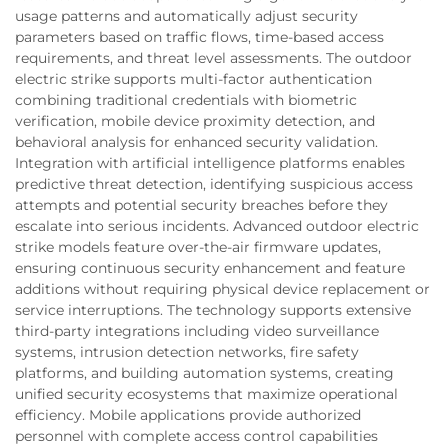
usage patterns and automatically adjust security
parameters based on traffic flows, time-based access
requirements, and threat level assessments. The outdoor
electric strike supports multi-factor authentication
combining traditional credentials with biometric
verification, mobile device proximity detection, and
behavioral analysis for enhanced security validation.
Integration with artificial intelligence platforms enables
predictive threat detection, identifying suspicious access
attempts and potential security breaches before they
escalate into serious incidents. Advanced outdoor electric
strike models feature over-the-air firmware updates,
ensuring continuous security enhancement and feature
additions without requiring physical device replacement or
service interruptions. The technology supports extensive
third-party integrations including video surveillance
systems, intrusion detection networks, fire safety
platforms, and building automation systems, creating
unified security ecosystems that maximize operational
efficiency. Mobile applications provide authorized
personnel with complete access control capabilities