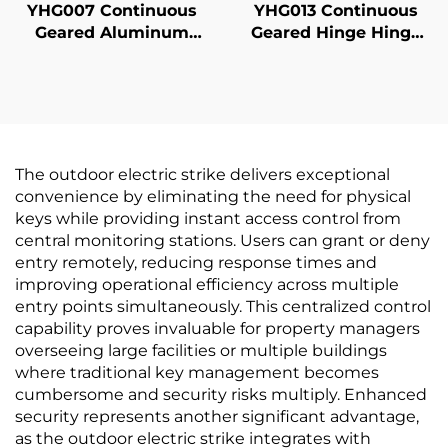
YHG007 Continuous
YHG013 Continuous
Geared Aluminum
Geared Hinge Hinge
Hinges
Half Modern
The outdoor electric strike delivers exceptional
convenience by eliminating the need for physical
keys while providing instant access control from
central monitoring stations. Users can grant or deny
entry remotely, reducing response times and
improving operational efficiency across multiple
entry points simultaneously. This centralized control
capability proves invaluable for property managers
overseeing large facilities or multiple buildings
where traditional key management becomes
cumbersome and security risks multiply. Enhanced
security represents another significant advantage,
as the outdoor electric strike integrates with