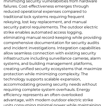
minimizing security vulnerabilities from hardware
failures. Cost-effectiveness emerges through
reduced operational expenses compared to
traditional lock systems requiring frequent
rekeying, lost key replacement, and manual
security patrol requirements. The outdoor electric
strike enables automated access logging,
eliminating manual record-keeping while providing
comprehensive documentation for security audits
and incident investigations. Integration capabilities
allow seamless connection with existing security
infrastructure including surveillance cameras, alarm
systems, and building management platforms,
creating unified security ecosystems that maximize
protection while minimizing complexity. The
technology supports scalable expansion,
accommodating growing security needs without
requiring complete system overhauls. Energy
efficiency represents an often-overlooked
advantage, with modern outdoor electric strike
units consuming minimal power while maintaining