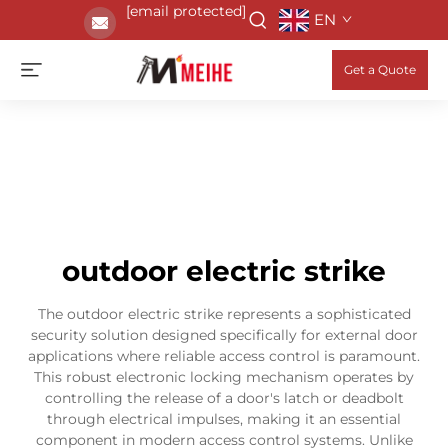
[email protected]
EN
Get a Quote
outdoor electric strike
The outdoor electric strike represents a sophisticated
security solution designed specifically for external door
applications where reliable access control is paramount.
This robust electronic locking mechanism operates by
controlling the release of a door's latch or deadbolt
through electrical impulses, making it an essential
component in modern access control systems. Unlike