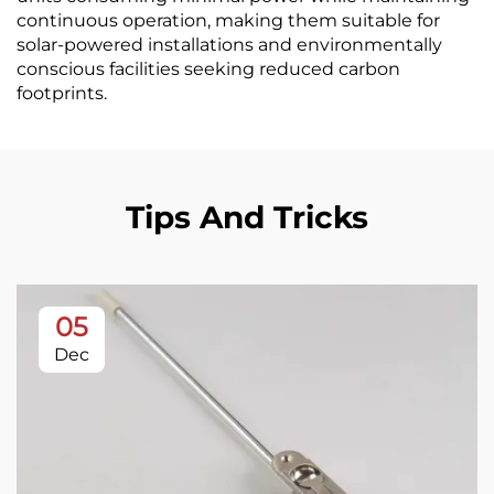
continuous operation, making them suitable for
solar-powered installations and environmentally
conscious facilities seeking reduced carbon
footprints.
Tips And Tricks
05
Dec