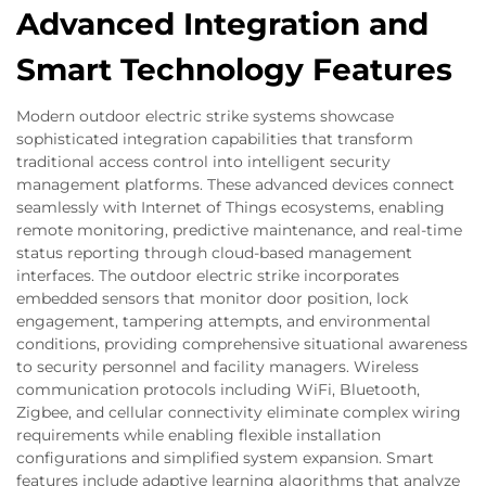
Advanced Integration and
Smart Technology Features
Modern outdoor electric strike systems showcase
sophisticated integration capabilities that transform
traditional access control into intelligent security
management platforms. These advanced devices connect
seamlessly with Internet of Things ecosystems, enabling
remote monitoring, predictive maintenance, and real-time
status reporting through cloud-based management
interfaces. The outdoor electric strike incorporates
embedded sensors that monitor door position, lock
engagement, tampering attempts, and environmental
conditions, providing comprehensive situational awareness
to security personnel and facility managers. Wireless
communication protocols including WiFi, Bluetooth,
Zigbee, and cellular connectivity eliminate complex wiring
requirements while enabling flexible installation
configurations and simplified system expansion. Smart
features include adaptive learning algorithms that analyze