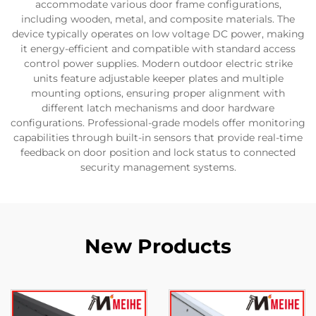
accommodate various door frame configurations,
including wooden, metal, and composite materials. The
device typically operates on low voltage DC power, making
it energy-efficient and compatible with standard access
control power supplies. Modern outdoor electric strike
units feature adjustable keeper plates and multiple
mounting options, ensuring proper alignment with
different latch mechanisms and door hardware
configurations. Professional-grade models offer monitoring
capabilities through built-in sensors that provide real-time
feedback on door position and lock status to connected
security management systems.
New Products