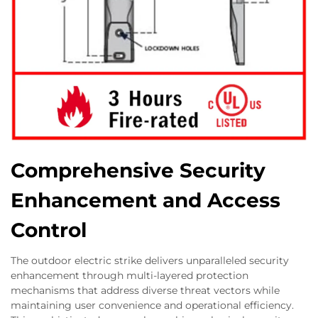
Comprehensive Security
Enhancement and Access
Control
The outdoor electric strike delivers unparalleled security
enhancement through multi-layered protection
mechanisms that address diverse threat vectors while
maintaining user convenience and operational efficiency.