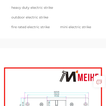
heavy duty electric strike
outdoor electric strike
fire rated electric strike
mini electric strike