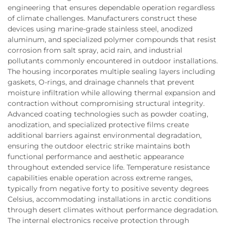
engineering that ensures dependable operation regardless
of climate challenges. Manufacturers construct these
devices using marine-grade stainless steel, anodized
aluminum, and specialized polymer compounds that resist
corrosion from salt spray, acid rain, and industrial
pollutants commonly encountered in outdoor installations.
The housing incorporates multiple sealing layers including
gaskets, O-rings, and drainage channels that prevent
moisture infiltration while allowing thermal expansion and
contraction without compromising structural integrity.
Advanced coating technologies such as powder coating,
anodization, and specialized protective films create
additional barriers against environmental degradation,
ensuring the outdoor electric strike maintains both
functional performance and aesthetic appearance
throughout extended service life. Temperature resistance
capabilities enable operation across extreme ranges,
typically from negative forty to positive seventy degrees
Celsius, accommodating installations in arctic conditions
through desert climates without performance degradation.
The internal electronics receive protection through