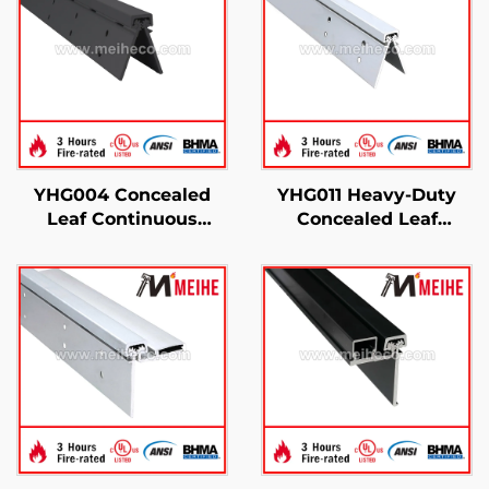
YHG004 Concealed
YHG011 Heavy-Duty
Leaf Continuous
Concealed Leaf
Geared Hinges
Continuous Gear
Hinge