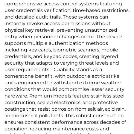
comprehensive access control systems featuring
user credentials verification, time-based restrictions,
and detailed audit trails. These systems can
instantly revoke access permissions without
physical key retrieval, preventing unauthorized
entry when personnel changes occur. The device
supports multiple authentication methods
including key cards, biometric scanners, mobile
credentials, and keypad codes, creating layered
security that adapts to varying threat levels and
user requirements. Durability stands as a
cornerstone benefit, with outdoor electric strike
units engineered to withstand extreme weather
conditions that would compromise lesser security
hardware. Premium models feature stainless steel
construction, sealed electronics, and protective
coatings that resist corrosion from salt air, acid rain,
and industrial pollutants. This robust construction
ensures consistent performance across decades of
operation, reducing maintenance costs and