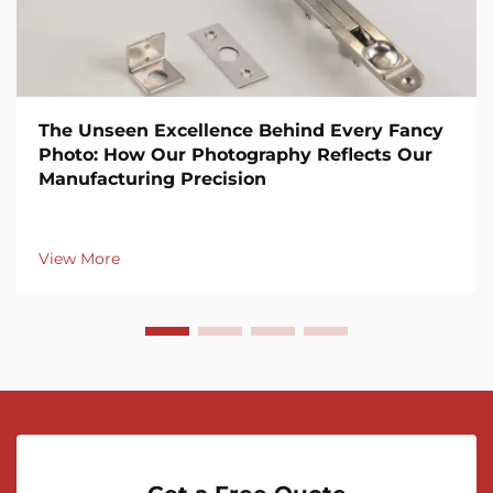
The Unseen Excellence Behind Every Fancy
Photo: How Our Photography Reflects Our
Manufacturing Precision
View More