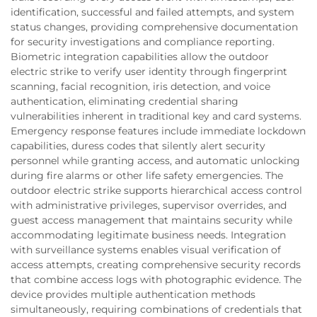
identification, successful and failed attempts, and system
status changes, providing comprehensive documentation
for security investigations and compliance reporting.
Biometric integration capabilities allow the outdoor
electric strike to verify user identity through fingerprint
scanning, facial recognition, iris detection, and voice
authentication, eliminating credential sharing
vulnerabilities inherent in traditional key and card systems.
Emergency response features include immediate lockdown
capabilities, duress codes that silently alert security
personnel while granting access, and automatic unlocking
during fire alarms or other life safety emergencies. The
outdoor electric strike supports hierarchical access control
with administrative privileges, supervisor overrides, and
guest access management that maintains security while
accommodating legitimate business needs. Integration
with surveillance systems enables visual verification of
access attempts, creating comprehensive security records
that combine access logs with photographic evidence. The
device provides multiple authentication methods
simultaneously, requiring combinations of credentials that