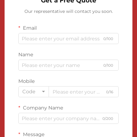
Get a Free Quote
Our representative will contact you soon.
Email
0/100
Name
0/100
Mobile
Code
0/16
Company Name
0/200
Message