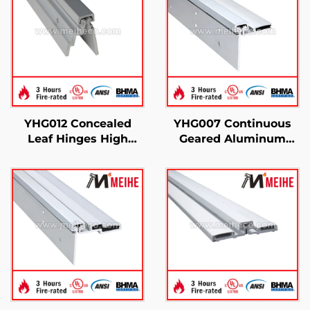
YHG012 Concealed
YHG007 Continuous
Leaf Hinges High
Geared Aluminum
Performance Heavy-
Hinges
Duty