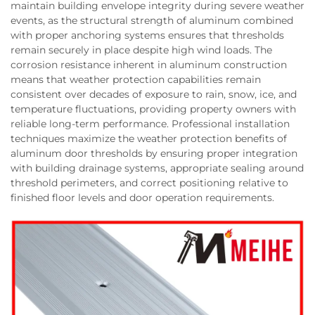
maintain building envelope integrity during severe weather
events, as the structural strength of aluminum combined
with proper anchoring systems ensures that thresholds
remain securely in place despite high wind loads. The
corrosion resistance inherent in aluminum construction
means that weather protection capabilities remain
consistent over decades of exposure to rain, snow, ice, and
temperature fluctuations, providing property owners with
reliable long-term performance. Professional installation
techniques maximize the weather protection benefits of
aluminum door thresholds by ensuring proper integration
with building drainage systems, appropriate sealing around
threshold perimeters, and correct positioning relative to
finished floor levels and door operation requirements.