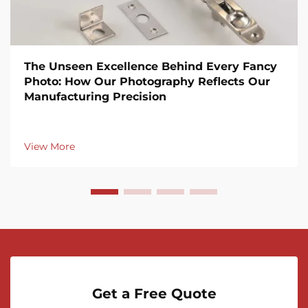
The Unseen Excellence Behind Every Fancy
Photo: How Our Photography Reflects Our
Manufacturing Precision
View More
Get a Free Quote