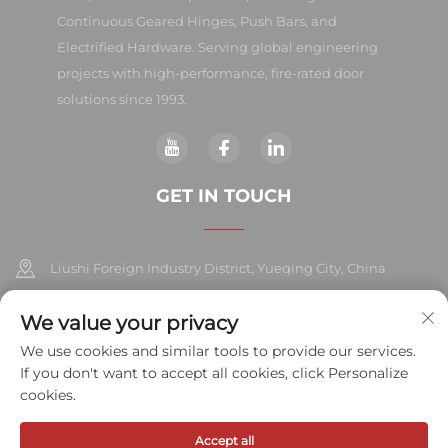
Continuous Geared Hinges, Push Bars, and
Electrified Hardware. Serving global engineering
projects with high-performance, fire-rated door
solutions since 1993.
GET IN TOUCH
Liushi Foreign Industry District, Yueqing City, China
325604
We value your privacy
+86-577-57572007
We use cookies and similar tools to provide our services.
If you don't want to accept all cookies, click Personalize
[email protected]
cookies.
Accept all
Copyright © 2026 Meihe Hardware Industry Co., Ltd.All rights