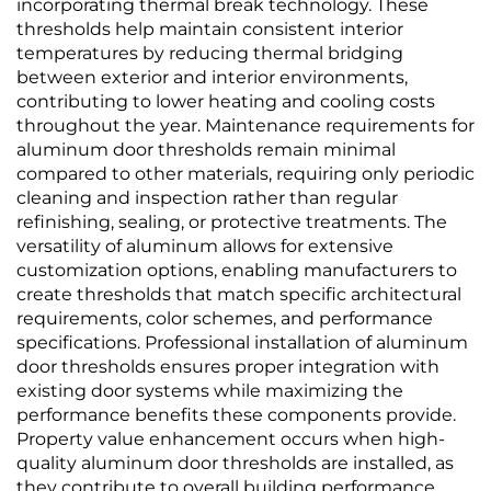
incorporating thermal break technology. These
thresholds help maintain consistent interior
temperatures by reducing thermal bridging
between exterior and interior environments,
contributing to lower heating and cooling costs
throughout the year. Maintenance requirements for
aluminum door thresholds remain minimal
compared to other materials, requiring only periodic
cleaning and inspection rather than regular
refinishing, sealing, or protective treatments. The
versatility of aluminum allows for extensive
customization options, enabling manufacturers to
create thresholds that match specific architectural
requirements, color schemes, and performance
specifications. Professional installation of aluminum
door thresholds ensures proper integration with
existing door systems while maximizing the
performance benefits these components provide.
Property value enhancement occurs when high-
quality aluminum door thresholds are installed, as
they contribute to overall building performance,