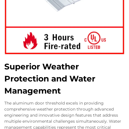
Superior Weather
Protection and Water
Management
The aluminum door threshold excels in providing
comprehensive weather protection through advanced
engineering and innovative design features that address
multiple environmental challenges simultaneously. Water
management capabilities represent the most critical