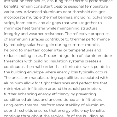
installation techniques, ensuring that thermal performance
benefits remain consistent despite seasonal temperature
variations. Advanced aluminum door threshold designs
incorporate multiple thermal barriers, including polyamide
strips, foam cores, and air gaps that work together to
minimize heat transfer while maintaining structural
integrity and weather resistance. The reflective properties
of aluminum surfaces contribute to thermal performance
by reducing solar heat gain during summer months,
helping to maintain cooler interior temperatures and
reduce cooling costs. Proper integration of aluminum door
thresholds with building insulation systems creates a
continuous thermal barrier that eliminates weak points in
the building envelope where energy loss typically occurs.
The precision manufacturing capabilities associated with
aluminum allow for tight tolerances and perfect fits that
minimize air infiltration around threshold perimeters,
further enhancing energy efficiency by preventing
conditioned air loss and unconditioned air infiltration.
Long-term thermal performance stability of aluminum
door thresholds ensures that energy efficiency benefits
continue throughout the service life of the building, as