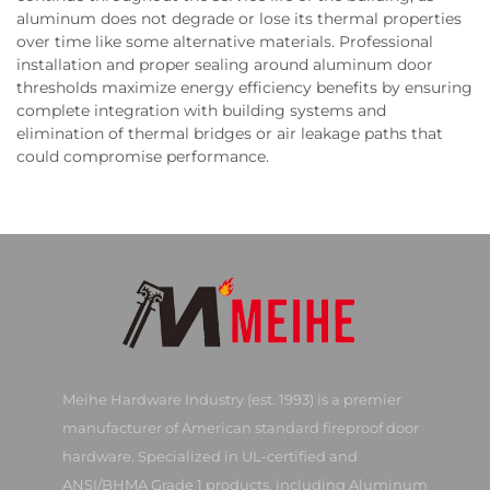
aluminum does not degrade or lose its thermal properties
over time like some alternative materials. Professional
installation and proper sealing around aluminum door
thresholds maximize energy efficiency benefits by ensuring
complete integration with building systems and
elimination of thermal bridges or air leakage paths that
could compromise performance.
Meihe Hardware Industry (est. 1993) is a premier
manufacturer of American standard fireproof door
hardware. Specialized in UL-certified and
ANSI/BHMA Grade 1 products, including Aluminum