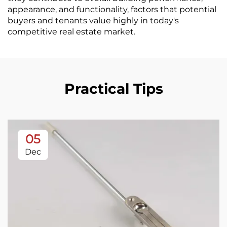
appearance, and functionality, factors that potential
buyers and tenants value highly in today's
competitive real estate market.
Practical Tips
05
Dec