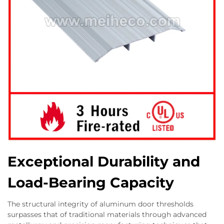
Exceptional Durability and
Load-Bearing Capacity
The structural integrity of aluminum door thresholds
surpasses that of traditional materials through advanced