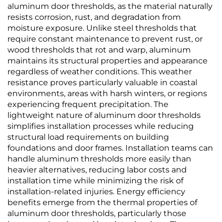
aluminum door thresholds, as the material naturally
resists corrosion, rust, and degradation from
moisture exposure. Unlike steel thresholds that
require constant maintenance to prevent rust, or
wood thresholds that rot and warp, aluminum
maintains its structural properties and appearance
regardless of weather conditions. This weather
resistance proves particularly valuable in coastal
environments, areas with harsh winters, or regions
experiencing frequent precipitation. The
lightweight nature of aluminum door thresholds
simplifies installation processes while reducing
structural load requirements on building
foundations and door frames. Installation teams can
handle aluminum thresholds more easily than
heavier alternatives, reducing labor costs and
installation time while minimizing the risk of
installation-related injuries. Energy efficiency
benefits emerge from the thermal properties of
aluminum door thresholds, particularly those