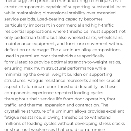
metallurgy and precision manufacturing techniques that
create components capable of supporting substantial loads
while maintaining dimensional stability over extended
service periods. Load-bearing capacity becomes
particularly important in commercial and high-traffic
residential applications where thresholds must support not
only pedestrian traffic but also wheeled carts, wheelchairs,
maintenance equipment, and furniture movement without
deflection or damage. The aluminum alloy compositions
used in premium door thresholds are specifically
formulated to provide optimal strength-to-weight ratios,
ensuring maximum structural performance while
minimizing the overall weight burden on supporting
structures. Fatigue resistance represents another crucial
aspect of aluminum door threshold durability, as these
components experience repeated loading cycles
throughout their service life from door operation, foot
traffic, and thermal expansion and contraction. The
crystalline structure of aluminum alloys provides excellent
fatigue resistance, allowing thresholds to withstand
millions of loading cycles without developing stress cracks
or structural weaknesses that could compromise