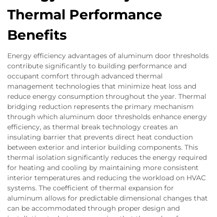
Thermal Performance
Benefits
Energy efficiency advantages of aluminum door thresholds
contribute significantly to building performance and
occupant comfort through advanced thermal
management technologies that minimize heat loss and
reduce energy consumption throughout the year. Thermal
bridging reduction represents the primary mechanism
through which aluminum door thresholds enhance energy
efficiency, as thermal break technology creates an
insulating barrier that prevents direct heat conduction
between exterior and interior building components. This
thermal isolation significantly reduces the energy required
for heating and cooling by maintaining more consistent
interior temperatures and reducing the workload on HVAC
systems. The coefficient of thermal expansion for
aluminum allows for predictable dimensional changes that
can be accommodated through proper design and