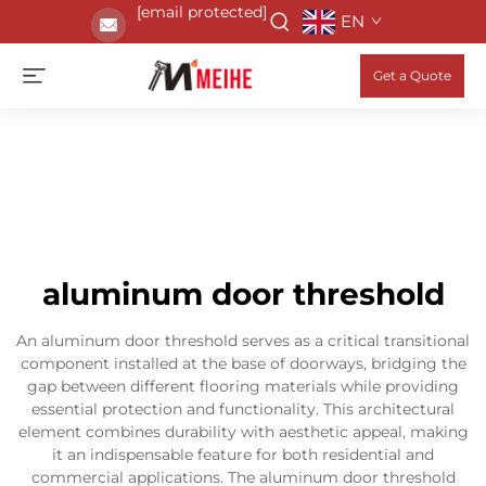
[email protected]
EN
Get a Quote
aluminum door threshold
An aluminum door threshold serves as a critical transitional
component installed at the base of doorways, bridging the
gap between different flooring materials while providing
essential protection and functionality. This architectural
element combines durability with aesthetic appeal, making
it an indispensable feature for both residential and
commercial applications. The aluminum door threshold