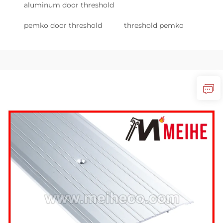
aluminum door threshold
pemko door threshold
threshold pemko