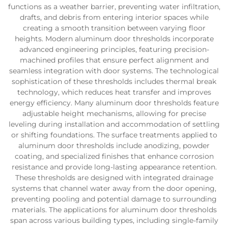
functions as a weather barrier, preventing water infiltration,
drafts, and debris from entering interior spaces while
creating a smooth transition between varying floor
heights. Modern aluminum door thresholds incorporate
advanced engineering principles, featuring precision-
machined profiles that ensure perfect alignment and
seamless integration with door systems. The technological
sophistication of these thresholds includes thermal break
technology, which reduces heat transfer and improves
energy efficiency. Many aluminum door thresholds feature
adjustable height mechanisms, allowing for precise
leveling during installation and accommodation of settling
or shifting foundations. The surface treatments applied to
aluminum door thresholds include anodizing, powder
coating, and specialized finishes that enhance corrosion
resistance and provide long-lasting appearance retention.
These thresholds are designed with integrated drainage
systems that channel water away from the door opening,
preventing pooling and potential damage to surrounding
materials. The applications for aluminum door thresholds
span across various building types, including single-family