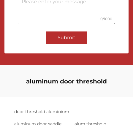
0/1000
Submit
aluminum door threshold
door threshold aluminium
aluminum door saddle
alum threshold