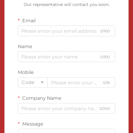
Our representative will contact you soon.
Email
0/100
Name
0/100
Mobile
Code
0/16
Company Name
0/200
Message