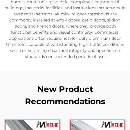
homes, multi-unit residential complexes, commercial
buildings, industrial facilities, and institutional structures. In
residential settings, aluminum door thresholds are
commonly installed at entry doors, patio doors, sliding
doors, and French doors, where they provide both
functional benefits and visual continuity. Commercial
applications often require heavier-duty aluminum door
thresholds capable of withstanding high-traffic conditions
while maintaining structural integrity and appearance
standards over extended periods of use.
New Product
Recommendations