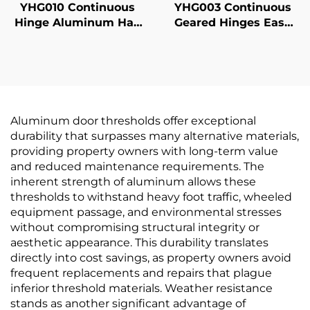
YHG010 Continuous
YHG003 Continuous
Hinge Aluminum Half
Geared Hinges Easy
Surface
Installation
Aluminum door thresholds offer exceptional
durability that surpasses many alternative materials,
providing property owners with long-term value
and reduced maintenance requirements. The
inherent strength of aluminum allows these
thresholds to withstand heavy foot traffic, wheeled
equipment passage, and environmental stresses
without compromising structural integrity or
aesthetic appearance. This durability translates
directly into cost savings, as property owners avoid
frequent replacements and repairs that plague
inferior threshold materials. Weather resistance
stands as another significant advantage of