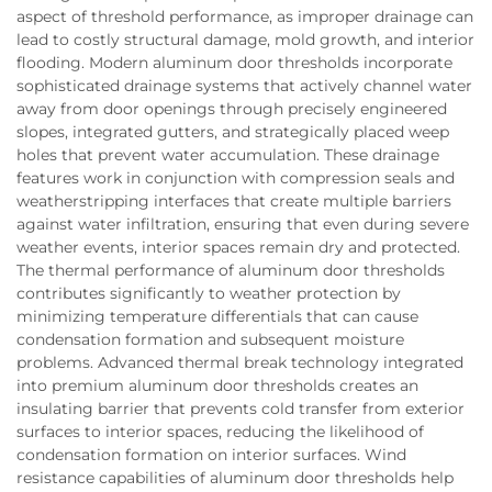
aspect of threshold performance, as improper drainage can
lead to costly structural damage, mold growth, and interior
flooding. Modern aluminum door thresholds incorporate
sophisticated drainage systems that actively channel water
away from door openings through precisely engineered
slopes, integrated gutters, and strategically placed weep
holes that prevent water accumulation. These drainage
features work in conjunction with compression seals and
weatherstripping interfaces that create multiple barriers
against water infiltration, ensuring that even during severe
weather events, interior spaces remain dry and protected.
The thermal performance of aluminum door thresholds
contributes significantly to weather protection by
minimizing temperature differentials that can cause
condensation formation and subsequent moisture
problems. Advanced thermal break technology integrated
into premium aluminum door thresholds creates an
insulating barrier that prevents cold transfer from exterior
surfaces to interior spaces, reducing the likelihood of
condensation formation on interior surfaces. Wind
resistance capabilities of aluminum door thresholds help