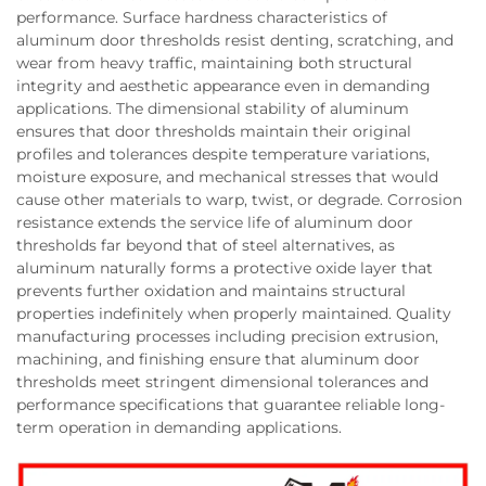
performance. Surface hardness characteristics of
aluminum door thresholds resist denting, scratching, and
wear from heavy traffic, maintaining both structural
integrity and aesthetic appearance even in demanding
applications. The dimensional stability of aluminum
ensures that door thresholds maintain their original
profiles and tolerances despite temperature variations,
moisture exposure, and mechanical stresses that would
cause other materials to warp, twist, or degrade. Corrosion
resistance extends the service life of aluminum door
thresholds far beyond that of steel alternatives, as
aluminum naturally forms a protective oxide layer that
prevents further oxidation and maintains structural
properties indefinitely when properly maintained. Quality
manufacturing processes including precision extrusion,
machining, and finishing ensure that aluminum door
thresholds meet stringent dimensional tolerances and
performance specifications that guarantee reliable long-
term operation in demanding applications.