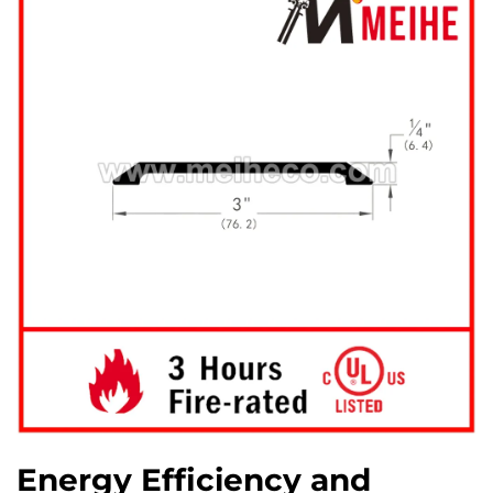
Energy Efficiency and