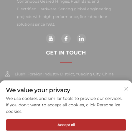
Continuous Geared Hinges, Push Bars, and
Electrified Hardware. Serving global engineering
projects with high-performance, fire-rated door
solutions since 1993.
GET IN TOUCH
Liushi Foreign Industry District, Yueqing City, China
325604
We value your privacy
+86-577-57572007
We use cookies and similar tools to provide our services.
If you don't want to accept all cookies, click Personalize
[email protected]
cookies.
Accept all
Copyright © 2026 Meihe Hardware Industry Co., Ltd.All rights
reserved.
Privacy Policy