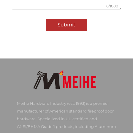
0/1000
Submit
Meihe Hardware Industry (est. 1993) is a premier
manufacturer of American standard fireproof door
hardware. Specialized in UL-certified and
ANSI/BHMA Grade 1 products, including Aluminum