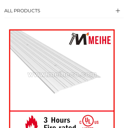
ALL PRODUCTS