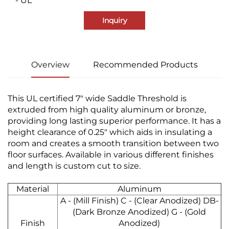
- UL
Inquiry
Overview
Recommended Products
This UL certified 7" wide Saddle Threshold is
extruded from high quality aluminum or bronze,
providing long lasting superior performance. It has a
height clearance of 0.25" which aids in insulating a
room and creates a smooth transition between two
floor surfaces. Available in various different finishes
and length is custom cut to size.
Material
Aluminum
A - (Mill Finish) C - (Clear Anodized) DB-
(Dark Bronze Anodized) G - (Gold
Finish
Anodized)