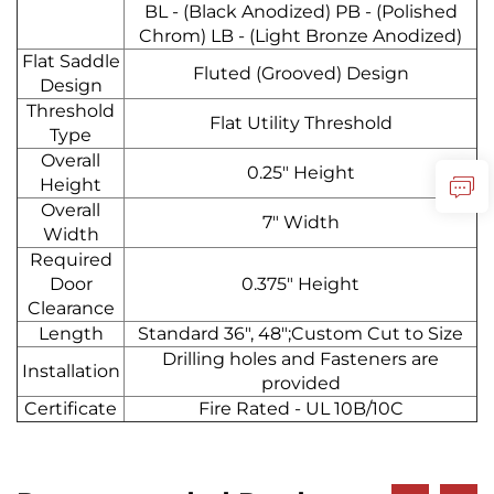
BL - (Black Anodized) PB - (Polished
Chrom) LB - (Light Bronze Anodized)
Flat Saddle
Fluted (Grooved) Design
Design
Threshold
Flat Utility Threshold
Type
Overall
0.25" Height
Height
Overall
7" Width
Width
Required
Door
0.375" Height
Clearance
Length
Standard 36", 48";Custom Cut to Size
Drilling holes and Fasteners are
Installation
provided
Certificate
Fire Rated - UL 10B/10C