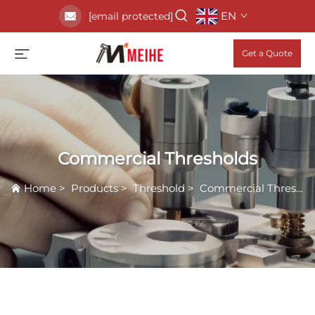
EN
[email protected]
Get a Quote
Commercial Thresholds
Home
>
Products
>
Threshold
>
Commercial Thresholds