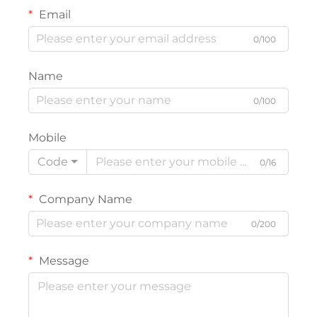
Email
0/100
Name
0/100
Mobile
Code
0/16
Company Name
0/200
Message