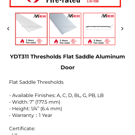
YDT311 Thresholds Flat Saddle Aluminum
Door
Flat Saddle Thresholds
- Available Finishes: A, C, D, BL, G, PB, LB
- Width: 7” (177.5 mm)
- Height: 1/4” (6.4 mm)
- Warranty：1 Year
Certificate: