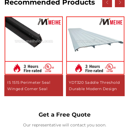
Recommended Products
IS 1515 Perimeter Seal
YDT320 Saddle Threshold
Winged Corner Seal
Durable Modern Design
Get a Free Quote
Our representative will contact you soon.