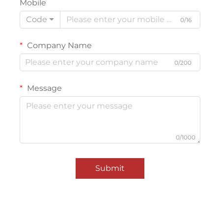
Mobile
Code
0/16
Company Name
0/200
Message
0/1000
Submit