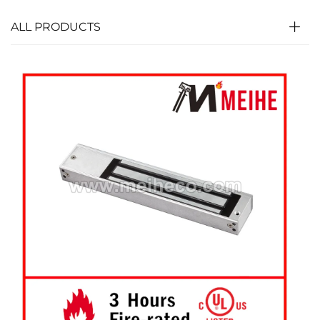
ALL PRODUCTS