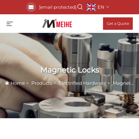
EN
[email protected]
Get a Quote
Magnetic Locks
Home
>
Products
>
Electrified Hardware
>
Magnetic Locks