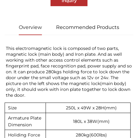
Inquiry
Overview
Recommended Products
This electromagnetic lock is composed of two parts, 
magnetic lock (main body) and Iron plate. And as well 
working with other access control elements such as 
fingerprint pad, face recognition pad, power supply and so 
on. It can produce 280kgs holding force to lock down the 
door under the small voltage such as 12v or 24v. The 
picture on the left shows the magnetic lock(main body) 
only, it should work with iron plate together to lock down 
the door.
Size
250L x 49W x 28H(mm)
Armature Plate
180L x 38W(mm)
Dimension
Holiding Force
280kg(600lbs)