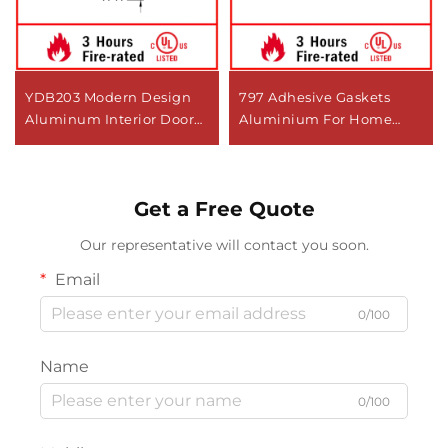
YDB203 Modern Design
797 Adhesive Gaskets
Aluminum Interior Door
Aluminium For Home
Bottom Sweep Seal Strip
Hotel or Apartment
Stopper
Seal/Replacement Door
Get a Free Quote
Bottom Seal
Our representative will contact you soon.
Email
0/100
Name
0/100