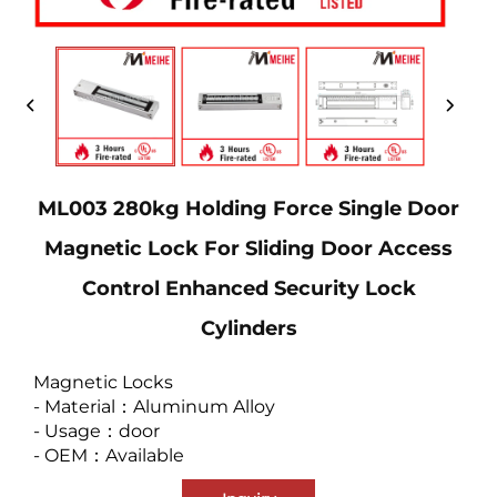
ML003 280kg Holding Force Single Door
Magnetic Lock For Sliding Door Access
Control Enhanced Security Lock
Cylinders
Magnetic Locks
- Material：Aluminum Alloy
- Usage：door
- OEM：Available