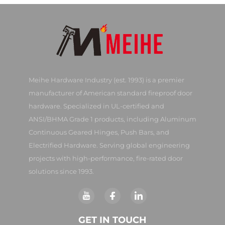
Meihe Hardware Industry (est. 1993) is a premier
manufacturer of American standard fireproof door
hardware. Specialized in UL-certified and
ANSI/BHMA Grade 1 products, including Aluminum
Continuous Geared Hinges, Push Bars, and
Electrified Hardware. Serving global engineering
projects with high-performance, fire-rated door
solutions since 1993.
GET IN TOUCH