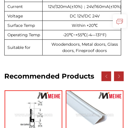
Current
12V/320mA(±10%)；24V/160mA(±10%)
Voltage
DC 12V/DC 24V
Surface Temp
Within +20℃
Operating Temp
-20℃~+55℃(-4—131°F)
Wooden
doors, Metal doors, Glass
Suitable for
doors, Fireproof doors
Recommended Products