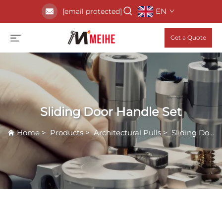
EN
[email protected]
Get a Quote
Sliding Door Handle Set
Home
>
Products
>
Architectural Pulls
>
Sliding Door Handle Set