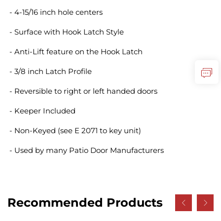
- 4-15/16 inch hole centers
- Surface with Hook Latch Style
- Anti-Lift feature on the Hook Latch
- 3/8 inch Latch Profile
- Reversible to right or left handed doors
- Keeper Included
- Non-Keyed (see E 2071 to key unit)
- Used by many Patio Door Manufacturers
Recommended Products