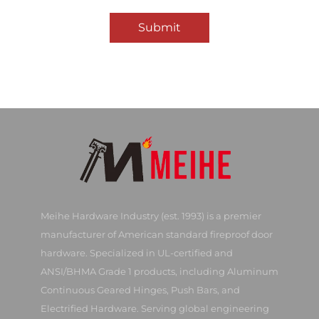
Submit
Meihe Hardware Industry (est. 1993) is a premier
manufacturer of American standard fireproof door
hardware. Specialized in UL-certified and
ANSI/BHMA Grade 1 products, including Aluminum
Continuous Geared Hinges, Push Bars, and
Electrified Hardware. Serving global engineering