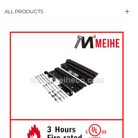
ALL PRODUCTS