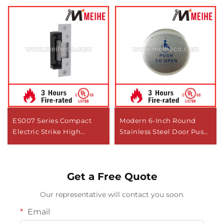
ES007 Series Compact
Modern 6-Inch Round
Electric Strike High
Stainless Steel Door Push
Performance Lock
Plate 10PBR6 Made in
Cylinders for Low Profile
China
Openings
Get a Free Quote
Our representative will contact you soon.
Email