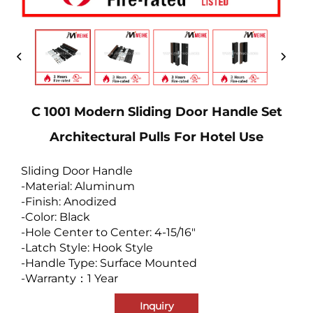
C 1001 Modern Sliding Door Handle Set
Architectural Pulls For Hotel Use
Sliding Door Handle
-Material: Aluminum
-Finish: Anodized
-Color: Black
-Hole Center to Center: 4-15/16"
-Latch Style: Hook Style
-Handle Type: Surface Mounted
-Warranty：1 Year
Inquiry