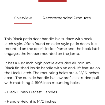
Overview
Recommended Products
This Black patio door handle is a surface with hook 
latch style. Often found on older style patio doors, it is 
mounted on the door's inside frame and the hook latch 
engages the keeper mounted on the jamb.
It has a 1-1/2 inch high profile extruded aluminum 
Black finished inside handle with an anti-lift feature on 
the Hook Latch. The mounting holes are 4-15/16 inches 
apart. The outside handle is a low profile extruded pull 
with matching 4-15/16 inch mounting holes.
- Black Finish Diecast Handles
- Handle Height is 1-1/2 inches