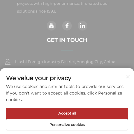
projects with high-performance, fire-rated door
solutions since 1993.
GET IN TOUCH
Liushi Foreign Industry District, Yueqing City, China
325604
We value your privacy
+86-577-57572007
We use cookies and similar tools to provide our services.
If you don't want to accept all cookies, click Personalize
[email protected]
cookies.
Accept all
Copyright © 2026 Meihe Hardware Industry Co., Ltd.All rights
reserved.
Privacy Policy
Personalize cookies
HOME
PRODUCTS
E-MAIL
TEL