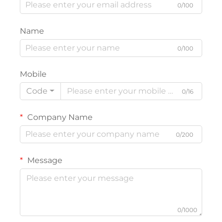
0/100
Name
0/100
Mobile
Code
0/16
Company Name
0/200
Message
0/1000