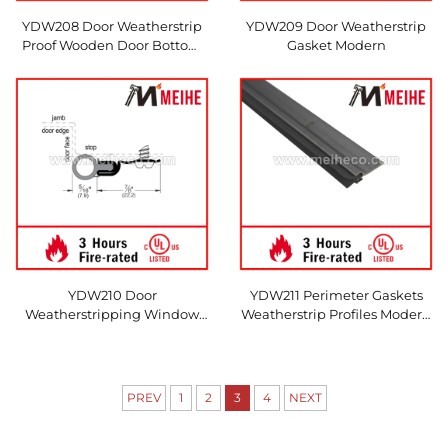
YDW208 Door Weatherstrip
YDW209 Door Weatherstrip
Proof Wooden Door Bottom
Gasket Modern
Sweep Gasket
YDW210 Door
YDW211 Perimeter Gaskets
Weatherstripping Window
Weatherstrip Profiles Modern
Standard O Shape
Sliding Door
PREV
1
2
3
4
NEXT