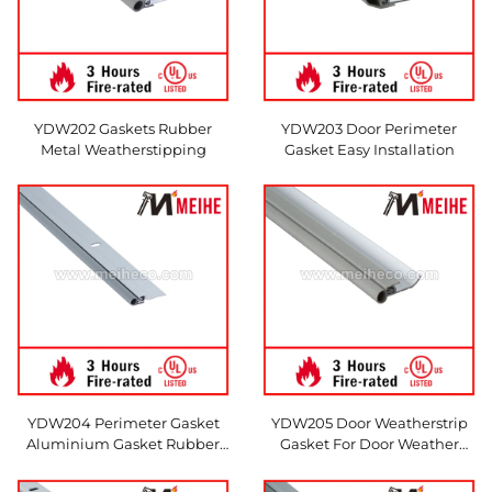
YDW202 Gaskets Rubber
YDW203 Door Perimeter
Metal Weatherstipping
Gasket Easy Installation
YDW204 Perimeter Gasket
YDW205 Door Weatherstrip
Aluminium Gasket Rubber
Gasket For Door Weather
Gasket
Protection