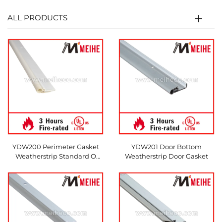
ALL PRODUCTS
YDW200 Perimeter Gasket
YDW201 Door Bottom
Weatherstrip Standard O
Weatherstrip Door Gasket
Shape