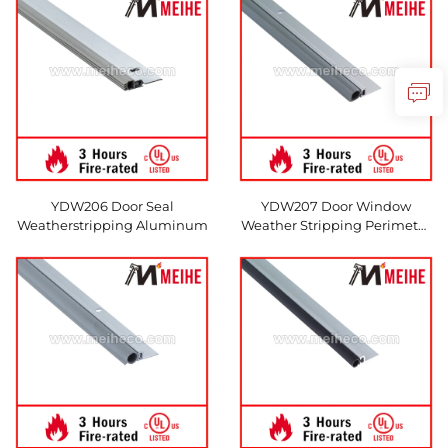
YDW206 Door Seal
YDW207 Door Window
Weatherstripping Aluminum
Weather Stripping Perimeter
Gasket