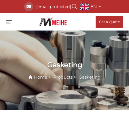
EN
[email protected]
Get a Quote
Gasketing
Home
>
Products
>
Gasketing