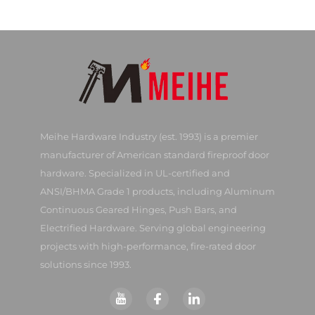
Meihe Hardware Industry (est. 1993) is a premier
manufacturer of American standard fireproof door
hardware. Specialized in UL-certified and
ANSI/BHMA Grade 1 products, including Aluminum
Continuous Geared Hinges, Push Bars, and
Electrified Hardware. Serving global engineering
projects with high-performance, fire-rated door
solutions since 1993.