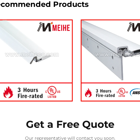
ecommended Products
Get a Free Quote
Our representative will contact you soon.