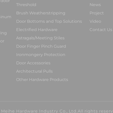
 door
Threshold
News
Brush Weatherstripping
Project
uminum
Door Bottoms and Top Solutions
Video
Electrified Hardware
Contact Us
ring
Astragals/Meeting Stiles
oor
Door Finger Pinch Guard
Ironmongery Protection
Door Accessories
Architectural Pulls
Other Hardware Products
Meihe Hardware Industry Co., Ltd.All rights reser