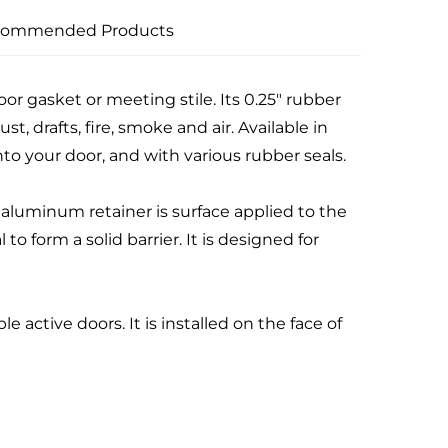
commended Products
r gasket or meeting stile. Its 0.25" rubber
ust, drafts, fire, smoke and air. Available in
to your door, and with various rubber seals.
aluminum retainer is surface applied to the
o form a solid barrier. It is designed for
e active doors. It is installed on the face of