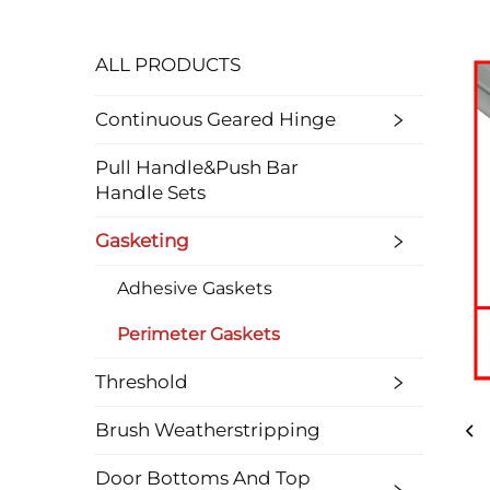
ALL PRODUCTS
Continuous Geared Hinge
Pull Handle&Push Bar
Handle Sets
Gasketing
Adhesive Gaskets
Perimeter Gaskets
Threshold
Brush Weatherstripping
Door Bottoms And Top