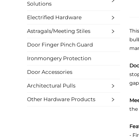
Solutions
Electrified Hardware
Astragals/Meeting Stiles
Thi
bulb
Door Finger Pinch Guard
man
Ironmongery Protection
Doo
Door Accessories
stop
gaps
Architectural Pulls
Other Hardware Products
Mee
the 
Fea
- Fi