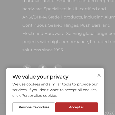
manufacturer of American standard fireproof
hardware. Specialized in UL-certified and
ANSI/BHMA Grade 1 products, including Al
Continuous Geared Hinges, Push Bars, and
Electrified Hardware. Serving global enginee
projects with high-performance, fire-rated d
solutions since 1993.
We value your privacy
We use cookies and similar tools to provide our
services. If you don't want to accept all cookies,
click Personalize cookies.
Personalize cookies
Accept all
Copyright © 2026 