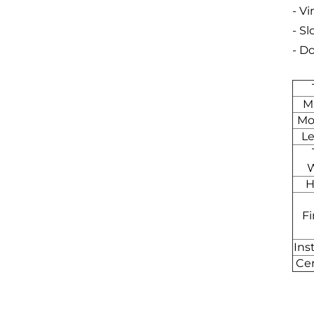
- Vi
- S
- D
Ma
Mo
L
H
Fi
Ins
Cer