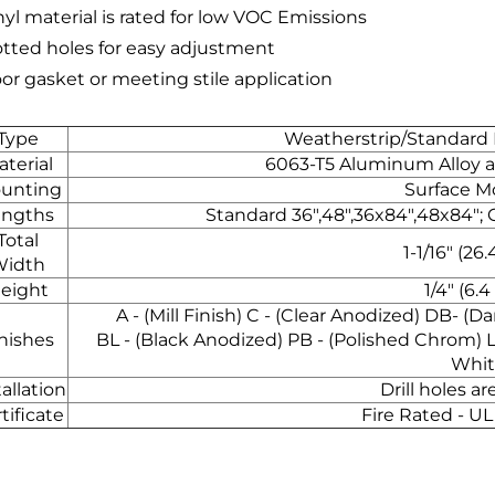
nyl material is rated for low VOC Emissions
lotted holes for easy adjustment
oor gasket or meeting stile application
Type
Weatherstrip/Standard
terial
6063-T5 Aluminum Alloy an
unting
Surface 
engths
Standard 36",48",36x84",48x84"; 
Total
1-1/16" (2
Width
eight
1/4" (6.
A - (Mill Finish) C - (Clear Anodized) DB- (
nishes
BL - (Black Anodized) PB - (Polished Chrom) 
Whit
tallation
Drill holes a
tificate
Fire Rated - UL