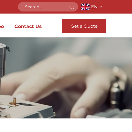
EN
Get a Quote
eo
Contact Us