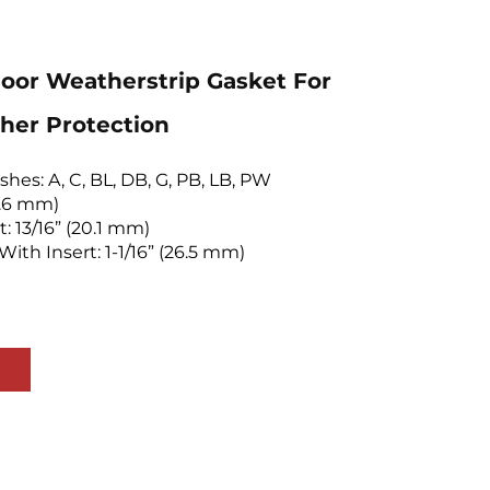
or Weatherstrip Gasket For
her Protection
ishes: A, C, BL, DB, G, PB, LB, PW
(7.6 mm)
t: 13/16” (20.1 mm)
With Insert: 1-1/16” (26.5 mm)