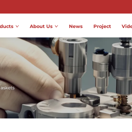
ducts
About Us
News
Project
Vid
askets