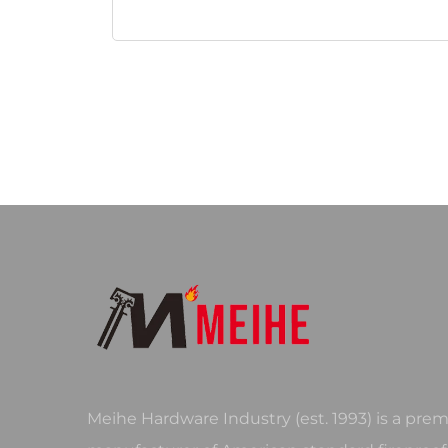
Meihe Hardware Industry (est. 1993) is a prem