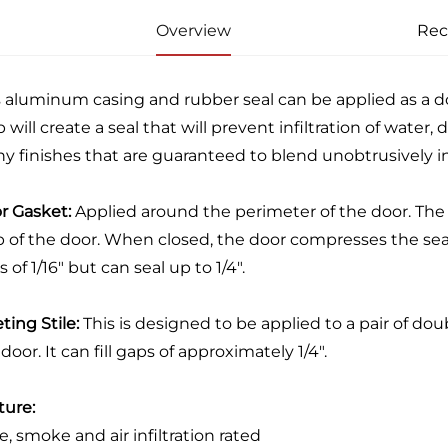
Overview
Re
s aluminum casing and rubber seal can be applied as a doo
 will create a seal that will prevent infiltration of water, d
y finishes that are guaranteed to blend unobtrusively in
r Gasket:
Applied around the perimeter of the door. The 
 of the door. When closed, the door compresses the seal t
 of 1/16" but can seal up to 1/4".
ting Stile:
This is designed to be applied to a pair of doubl
door. It can fill gaps of approximately 1/4".
ture:
re, smoke and air infiltration rated