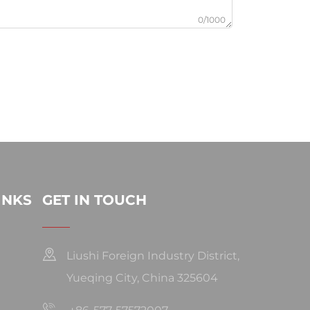
0/1000
INKS
GET IN TOUCH
Liushi Foreign Industry District,
Yueqing City, China 325604