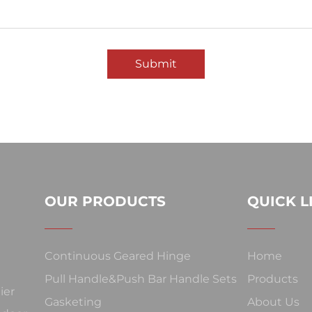
Submit
OUR PRODUCTS
QUICK L
Continuous Geared Hinge
Home
Pull Handle&Push Bar Handle Sets
Products
ier
Gasketing
About Us