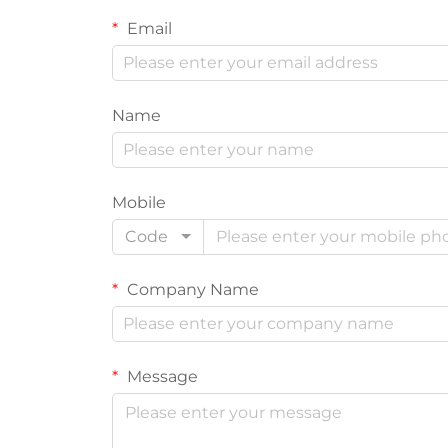
Email
Name
Mobile
Code
Company Name
Message