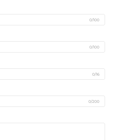
0/100
0/100
0/16
0/200