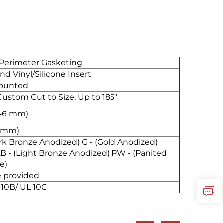
 Perimeter Gasketing
d Vinyl/Silicone Insert
Mounted
Custom Cut to Size, Up to 185"
6.46 mm)
4 mm)
Dark Bronze Anodized) G - (Gold Anodized)
LB - (Light Bronze Anodized) PW - (Panited
e)
re provided
 10B/ UL 10C