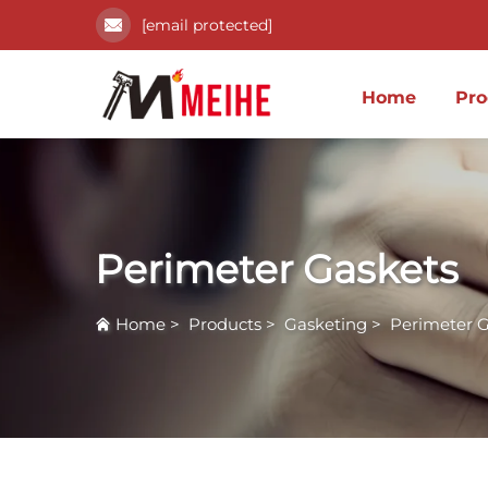
[email protected]
Home
Pro
Perimeter Gaskets
Home
>
Products
>
Gasketing
>
Perimeter G