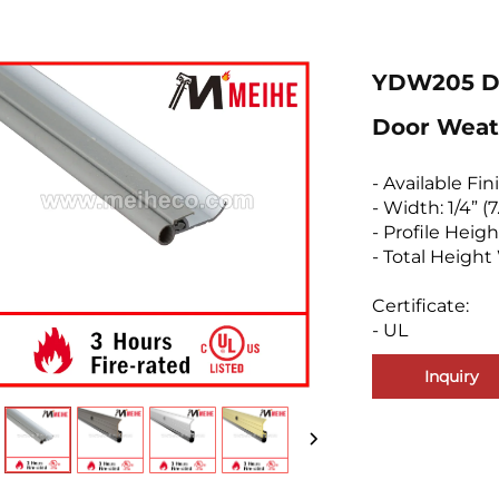
YDW205 Do
Door Weat
- Available Fin
- Width: 1/4” 
- Profile Heigh
- Total Height 
Certificate:
- UL
Inquiry