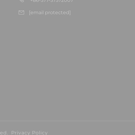
+86-577-57572007
[email protected]
ved.
Privacy Policy