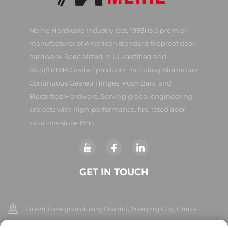
Meihe Hardware Industry (est. 1993) is a premier
manufacturer of American standard fireproof door
hardware. Specialized in UL-certified and
ANSI/BHMA Grade 1 products, including Aluminum
Continuous Geared Hinges, Push Bars, and
Electrified Hardware. Serving global engineering
projects with high-performance, fire-rated door
solutions since 1993.
GET IN TOUCH
Liushi Foreign Industry District, Yueqing City, China
325604