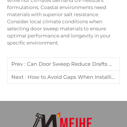
while hot climates demand UV-resistant
formulations. Coastal environments need
materials with superior salt resistance.
Consider local climate conditions when
selecting door sweep materials to ensure
optimal performance and longevity in your
specific environment.
Prev :
Can Door Sweep Reduce Drafts Under Heavy Entrance Doors
Next :
How to Avoid Gaps When Installing Door Sweeps on Uneven Floors