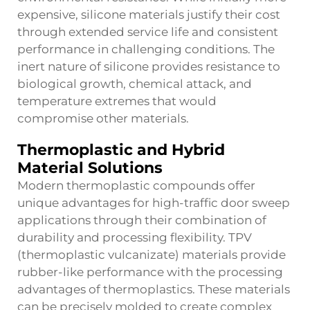
expensive, silicone materials justify their cost
through extended service life and consistent
performance in challenging conditions. The
inert nature of silicone provides resistance to
biological growth, chemical attack, and
temperature extremes that would
compromise other materials.
Thermoplastic and Hybrid
Material Solutions
Modern thermoplastic compounds offer
unique advantages for high-traffic
door sweep
applications through their combination of
durability and processing flexibility. TPV
(thermoplastic vulcanizate) materials provide
rubber-like performance with the processing
advantages of thermoplastics. These materials
can be precisely molded to create complex