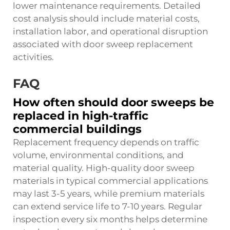
lower maintenance requirements. Detailed
cost analysis should include material costs,
installation labor, and operational disruption
associated with door sweep replacement
activities.
FAQ
How often should door sweeps be
replaced in high-traffic
commercial buildings
Replacement frequency depends on traffic
volume, environmental conditions, and
material quality. High-quality door sweep
materials in typical commercial applications
may last 3-5 years, while premium materials
can extend service life to 7-10 years. Regular
inspection every six months helps determine