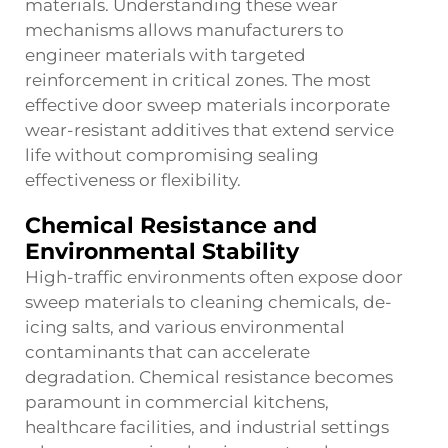
materials. Understanding these wear
mechanisms allows manufacturers to
engineer materials with targeted
reinforcement in critical zones. The most
effective door sweep materials incorporate
wear-resistant additives that extend service
life without compromising sealing
effectiveness or flexibility.
Chemical Resistance and
Environmental Stability
High-traffic environments often expose door
sweep materials to cleaning chemicals, de-
icing salts, and various environmental
contaminants that can accelerate
degradation. Chemical resistance becomes
paramount in commercial kitchens,
healthcare facilities, and industrial settings