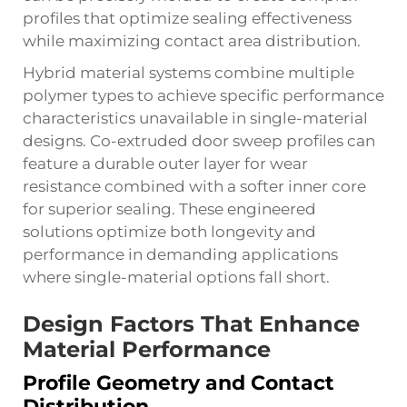
profiles that optimize sealing effectiveness
while maximizing contact area distribution.
Hybrid material systems combine multiple
polymer types to achieve specific performance
characteristics unavailable in single-material
designs. Co-extruded door sweep profiles can
feature a durable outer layer for wear
resistance combined with a softer inner core
for superior sealing. These engineered
solutions optimize both longevity and
performance in demanding applications
where single-material options fall short.
Design Factors That Enhance
Material Performance
Profile Geometry and Contact
Distribution