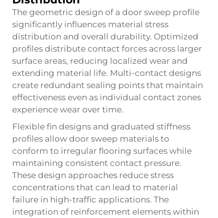
The geometric design of a door sweep profile
significantly influences material stress
distribution and overall durability. Optimized
profiles distribute contact forces across larger
surface areas, reducing localized wear and
extending material life. Multi-contact designs
create redundant sealing points that maintain
effectiveness even as individual contact zones
experience wear over time.
Flexible fin designs and graduated stiffness
profiles allow door sweep materials to
conform to irregular flooring surfaces while
maintaining consistent contact pressure.
These design approaches reduce stress
concentrations that can lead to material
failure in high-traffic applications. The
integration of reinforcement elements within