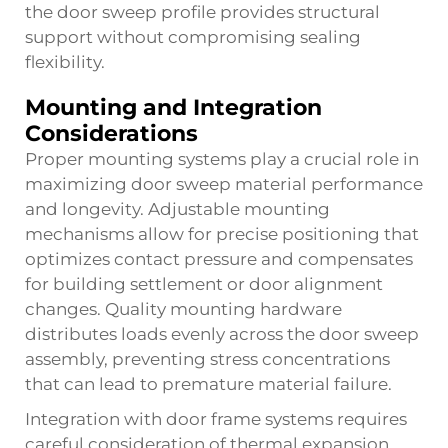
the door sweep profile provides structural
support without compromising sealing
flexibility.
Mounting and Integration
Considerations
Proper mounting systems play a crucial role in
maximizing door sweep material performance
and longevity. Adjustable mounting
mechanisms allow for precise positioning that
optimizes contact pressure and compensates
for building settlement or door alignment
changes. Quality mounting hardware
distributes loads evenly across the door sweep
assembly, preventing stress concentrations
that can lead to premature material failure.
Integration with door frame systems requires
careful consideration of thermal expansion,