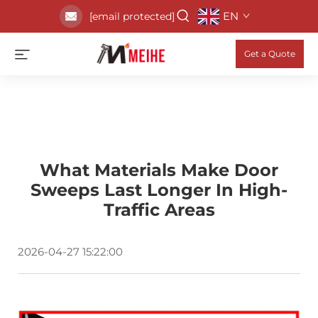
EN
[email protected]
Get a Quote
What Materials Make Door
Sweeps Last Longer In High-
Traffic Areas
2026-04-27 15:22:00