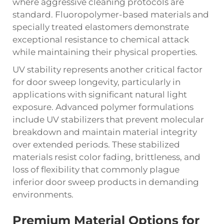
where aggressive cleaning protocols are
standard. Fluoropolymer-based materials and
specially treated elastomers demonstrate
exceptional resistance to chemical attack
while maintaining their physical properties.
UV stability represents another critical factor
for door sweep longevity, particularly in
applications with significant natural light
exposure. Advanced polymer formulations
include UV stabilizers that prevent molecular
breakdown and maintain material integrity
over extended periods. These stabilized
materials resist color fading, brittleness, and
loss of flexibility that commonly plague
inferior door sweep products in demanding
environments.
Premium Material Options for