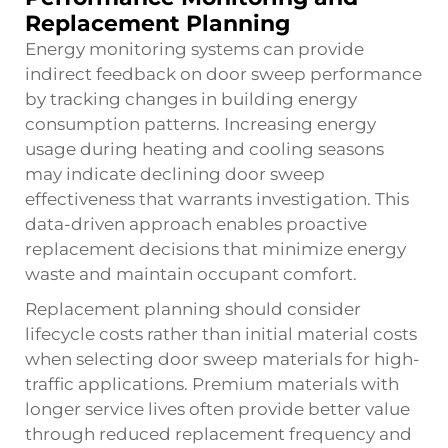
Replacement Planning
Energy monitoring systems can provide
indirect feedback on door sweep performance
by tracking changes in building energy
consumption patterns. Increasing energy
usage during heating and cooling seasons
may indicate declining door sweep
effectiveness that warrants investigation. This
data-driven approach enables proactive
replacement decisions that minimize energy
waste and maintain occupant comfort.
Replacement planning should consider
lifecycle costs rather than initial material costs
when selecting door sweep materials for high-
traffic applications. Premium materials with
longer service lives often provide better value
through reduced replacement frequency and