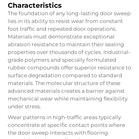
Characteristics
The foundation of any long-lasting door sweep
lies in its ability to resist wear from constant
foot traffic and repeated door operations.
Materials must demonstrate exceptional
abrasion resistance to maintain their sealing
properties over thousands of cycles. Industrial-
grade polymers and specially formulated
rubber compounds offer superior resistance to
surface degradation compared to standard
materials. The molecular structure of these
advanced materials creates a barrier against
mechanical wear while maintaining flexibility
under stress.
Wear patterns in high-traffic areas typically
concentrate at specific contact points where
the door sweep interacts with flooring