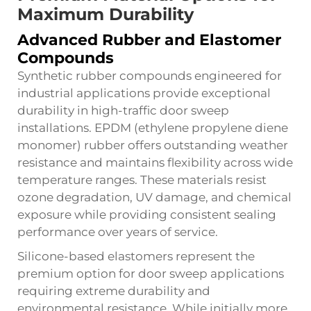
Maximum Durability
Advanced Rubber and Elastomer
Compounds
Synthetic rubber compounds engineered for
industrial applications provide exceptional
durability in high-traffic door sweep
installations. EPDM (ethylene propylene diene
monomer) rubber offers outstanding weather
resistance and maintains flexibility across wide
temperature ranges. These materials resist
ozone degradation, UV damage, and chemical
exposure while providing consistent sealing
performance over years of service.
Silicone-based elastomers represent the
premium option for door sweep applications
requiring extreme durability and
environmental resistance. While initially more