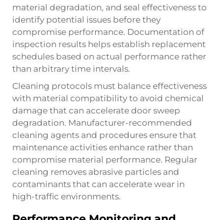
material degradation, and seal effectiveness to
identify potential issues before they
compromise performance. Documentation of
inspection results helps establish replacement
schedules based on actual performance rather
than arbitrary time intervals.
Cleaning protocols must balance effectiveness
with material compatibility to avoid chemical
damage that can accelerate door sweep
degradation. Manufacturer-recommended
cleaning agents and procedures ensure that
maintenance activities enhance rather than
compromise material performance. Regular
cleaning removes abrasive particles and
contaminants that can accelerate wear in
high-traffic environments.
Performance Monitoring and