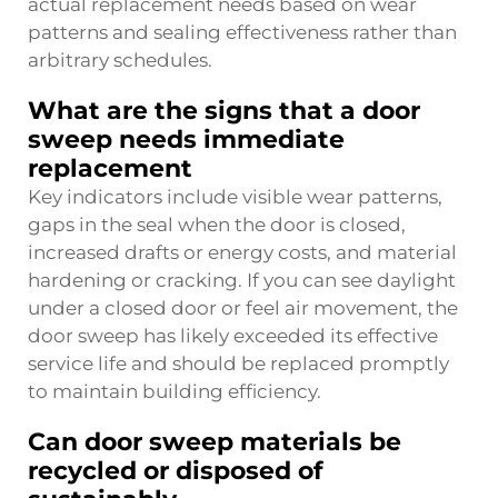
actual replacement needs based on wear
patterns and sealing effectiveness rather than
arbitrary schedules.
What are the signs that a door
sweep needs immediate
replacement
Key indicators include visible wear patterns,
gaps in the seal when the door is closed,
increased drafts or energy costs, and material
hardening or cracking. If you can see daylight
under a closed door or feel air movement, the
door sweep has likely exceeded its effective
service life and should be replaced promptly
to maintain building efficiency.
Can door sweep materials be
recycled or disposed of