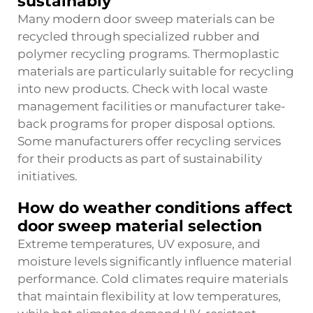
sustainably
Many modern door sweep materials can be
recycled through specialized rubber and
polymer recycling programs. Thermoplastic
materials are particularly suitable for recycling
into new products. Check with local waste
management facilities or manufacturer take-
back programs for proper disposal options.
Some manufacturers offer recycling services
for their products as part of sustainability
initiatives.
How do weather conditions affect
door sweep material selection
Extreme temperatures, UV exposure, and
moisture levels significantly influence material
performance. Cold climates require materials
that maintain flexibility at low temperatures,