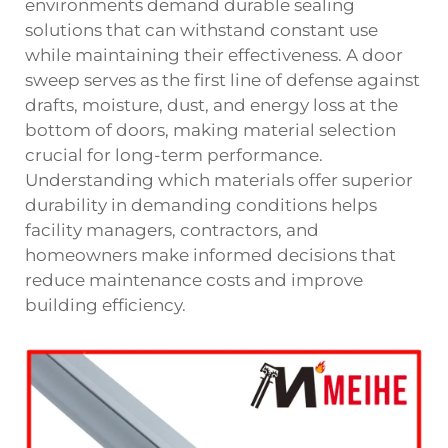
environments demand durable sealing
solutions that can withstand constant use
while maintaining their effectiveness. A door
sweep serves as the first line of defense against
drafts, moisture, dust, and energy loss at the
bottom of doors, making material selection
crucial for long-term performance.
Understanding which materials offer superior
durability in demanding conditions helps
facility managers, contractors, and
homeowners make informed decisions that
reduce maintenance costs and improve
building efficiency.