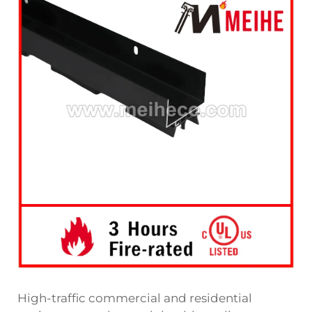
High-traffic commercial and residential