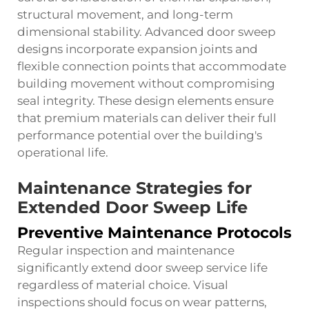
structural movement, and long-term
dimensional stability. Advanced door sweep
designs incorporate expansion joints and
flexible connection points that accommodate
building movement without compromising
seal integrity. These design elements ensure
that premium materials can deliver their full
performance potential over the building's
operational life.
Maintenance Strategies for
Extended Door Sweep Life
Preventive Maintenance Protocols
Regular inspection and maintenance
significantly extend door sweep service life
regardless of material choice. Visual
inspections should focus on wear patterns,