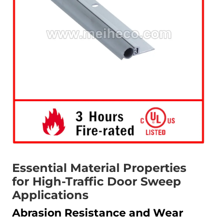
Essential Material Properties
for High-Traffic Door Sweep
Applications
Abrasion Resistance and Wear