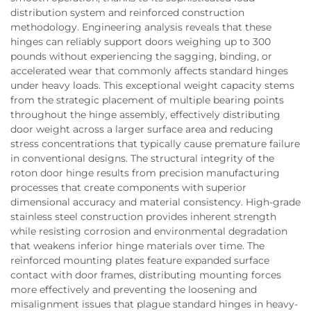
distribution system and reinforced construction
methodology. Engineering analysis reveals that these
hinges can reliably support doors weighing up to 300
pounds without experiencing the sagging, binding, or
accelerated wear that commonly affects standard hinges
under heavy loads. This exceptional weight capacity stems
from the strategic placement of multiple bearing points
throughout the hinge assembly, effectively distributing
door weight across a larger surface area and reducing
stress concentrations that typically cause premature failure
in conventional designs. The structural integrity of the
roton door hinge results from precision manufacturing
processes that create components with superior
dimensional accuracy and material consistency. High-grade
stainless steel construction provides inherent strength
while resisting corrosion and environmental degradation
that weakens inferior hinge materials over time. The
reinforced mounting plates feature expanded surface
contact with door frames, distributing mounting forces
more effectively and preventing the loosening and
misalignment issues that plague standard hinges in heavy-