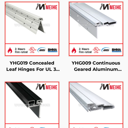
YHG019 Concealed
YHG009 Continuous
Leaf Hinges For UL 3-
Geared Aluminum
Hour Fire Test
Hinges Half Surface
Certified