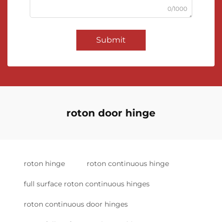
0/1000
Submit
roton door hinge
roton hinge
roton continuous hinge
full surface roton continuous hinges
roton continuous door hinges