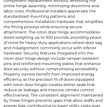
component replacement without removing the
entire hinge assembly, minimizing downtime and
labor costs. Professional installers appreciate the
standardized mounting patterns and
comprehensive installation hardware that simplifies
the fitting process while ensuring secure
attachment. The roton door hinge accommodates
doors weighing up to 300 pounds, providing peace
of mind for heavy-duty applications where door sag
and misalignment commonly occur with inferior
hardware. Security features integrated into the
roton door hinge design include tamper-resistant
pins and reinforced mounting plates that enhance
door security without compromising accessibility.
Property owners benefit from improved energy
efficiency as the precision fit of doors equipped
with roton door hinges creates better seals that
reduce air leakage and improve climate control
effectiveness. The consistent alignment maintained
by these hinges prevents gaps that allow drafts and
energy loss, contributing to lower utility costs over