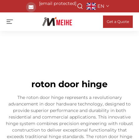
[email protected]
EN
Get a Quote
roton door hinge
The roton door hinge represents a revolutionary
advancement in door hardware technology, designed to
provide superior performance and durability in both
residential and commercial applications. This innovative
hinge system combines precision engineering with robust
construction to deliver exceptional functionality that
exceeds traditional hinge standards. The roton door hinge