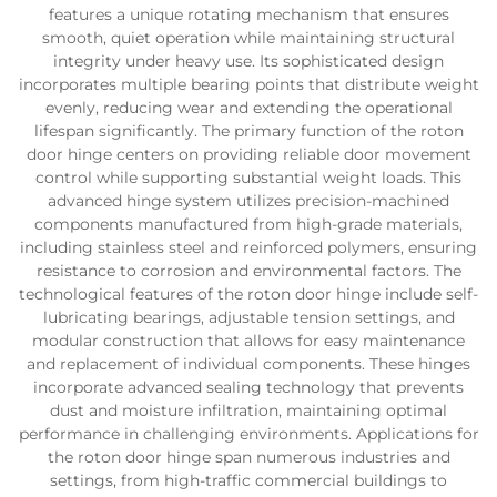
features a unique rotating mechanism that ensures
smooth, quiet operation while maintaining structural
integrity under heavy use. Its sophisticated design
incorporates multiple bearing points that distribute weight
evenly, reducing wear and extending the operational
lifespan significantly. The primary function of the roton
door hinge centers on providing reliable door movement
control while supporting substantial weight loads. This
advanced hinge system utilizes precision-machined
components manufactured from high-grade materials,
including stainless steel and reinforced polymers, ensuring
resistance to corrosion and environmental factors. The
technological features of the roton door hinge include self-
lubricating bearings, adjustable tension settings, and
modular construction that allows for easy maintenance
and replacement of individual components. These hinges
incorporate advanced sealing technology that prevents
dust and moisture infiltration, maintaining optimal
performance in challenging environments. Applications for
the roton door hinge span numerous industries and
settings, from high-traffic commercial buildings to