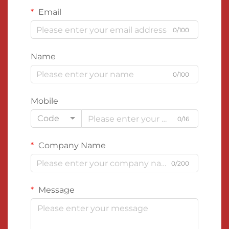
Email
0/100
Name
0/100
Mobile
Code
0/16
Company Name
0/200
Message