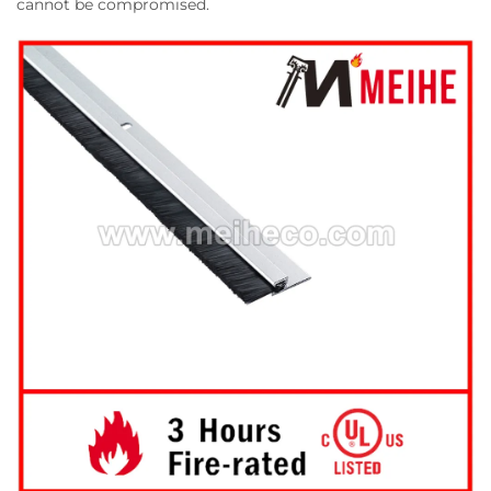
cannot be compromised.