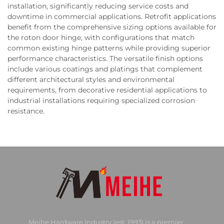
installation, significantly reducing service costs and
downtime in commercial applications. Retrofit applications
benefit from the comprehensive sizing options available for
the roton door hinge, with configurations that match
common existing hinge patterns while providing superior
performance characteristics. The versatile finish options
include various coatings and platings that complement
different architectural styles and environmental
requirements, from decorative residential applications to
industrial installations requiring specialized corrosion
resistance.
Meihe Hardware Industry (est. 1993) is a premier