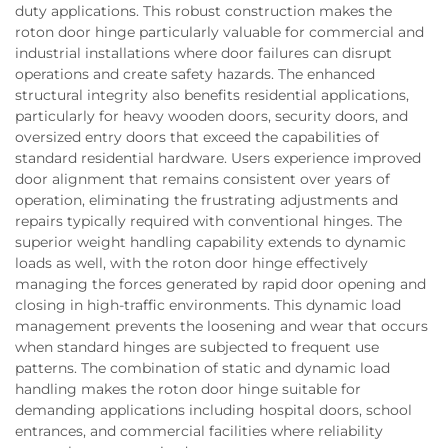
duty applications. This robust construction makes the
roton door hinge particularly valuable for commercial and
industrial installations where door failures can disrupt
operations and create safety hazards. The enhanced
structural integrity also benefits residential applications,
particularly for heavy wooden doors, security doors, and
oversized entry doors that exceed the capabilities of
standard residential hardware. Users experience improved
door alignment that remains consistent over years of
operation, eliminating the frustrating adjustments and
repairs typically required with conventional hinges. The
superior weight handling capability extends to dynamic
loads as well, with the roton door hinge effectively
managing the forces generated by rapid door opening and
closing in high-traffic environments. This dynamic load
management prevents the loosening and wear that occurs
when standard hinges are subjected to frequent use
patterns. The combination of static and dynamic load
handling makes the roton door hinge suitable for
demanding applications including hospital doors, school
entrances, and commercial facilities where reliability