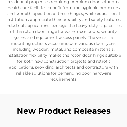
residential properties requiring premium door solutions.
Healthcare facilities benefit from the hygienic properties
and smooth operation of these hinges, while educational
institutions appreciate their durability and safety features.
Industrial applications leverage the heavy-duty capabilities
of the roton door hinge for warehouse doors, security
gates, and equipment access panels. The versatile
mounting options accommodate various door types,
including wooden, metal, and composite materials.
Installation flexibility makes the roton door hinge suitable
for both new construction projects and retrofit
applications, providing architects and contractors with
reliable solutions for demanding door hardware
requirements.
New Product Releases