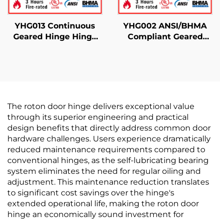
YHG013 Continuous
YHG002 ANSI/BHMA
Geared Hinge Hinge
Compliant Geared
Half Modern
Hinge For Door Use
The roton door hinge delivers exceptional value
through its superior engineering and practical
design benefits that directly address common door
hardware challenges. Users experience dramatically
reduced maintenance requirements compared to
conventional hinges, as the self-lubricating bearing
system eliminates the need for regular oiling and
adjustment. This maintenance reduction translates
to significant cost savings over the hinge's
extended operational life, making the roton door
hinge an economically sound investment for