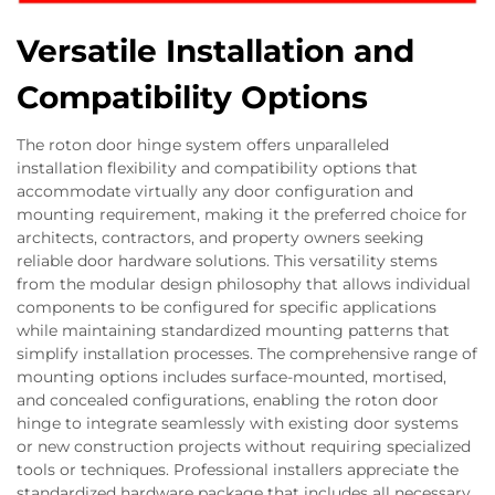
Versatile Installation and
Compatibility Options
The roton door hinge system offers unparalleled
installation flexibility and compatibility options that
accommodate virtually any door configuration and
mounting requirement, making it the preferred choice for
architects, contractors, and property owners seeking
reliable door hardware solutions. This versatility stems
from the modular design philosophy that allows individual
components to be configured for specific applications
while maintaining standardized mounting patterns that
simplify installation processes. The comprehensive range of
mounting options includes surface-mounted, mortised,
and concealed configurations, enabling the roton door
hinge to integrate seamlessly with existing door systems
or new construction projects without requiring specialized
tools or techniques. Professional installers appreciate the
standardized hardware package that includes all necessary