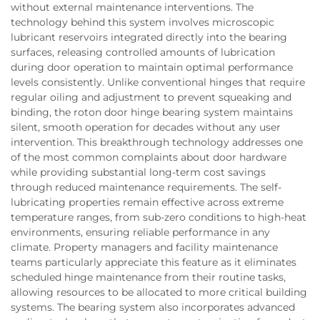
without external maintenance interventions. The
technology behind this system involves microscopic
lubricant reservoirs integrated directly into the bearing
surfaces, releasing controlled amounts of lubrication
during door operation to maintain optimal performance
levels consistently. Unlike conventional hinges that require
regular oiling and adjustment to prevent squeaking and
binding, the roton door hinge bearing system maintains
silent, smooth operation for decades without any user
intervention. This breakthrough technology addresses one
of the most common complaints about door hardware
while providing substantial long-term cost savings
through reduced maintenance requirements. The self-
lubricating properties remain effective across extreme
temperature ranges, from sub-zero conditions to high-heat
environments, ensuring reliable performance in any
climate. Property managers and facility maintenance
teams particularly appreciate this feature as it eliminates
scheduled hinge maintenance from their routine tasks,
allowing resources to be allocated to more critical building
systems. The bearing system also incorporates advanced