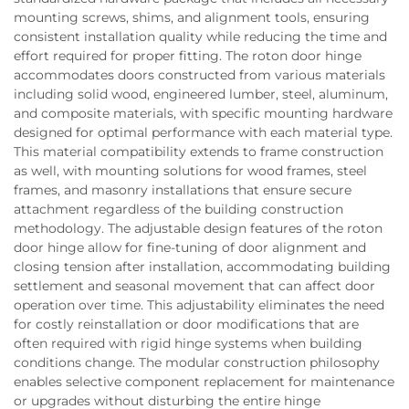
mounting screws, shims, and alignment tools, ensuring
consistent installation quality while reducing the time and
effort required for proper fitting. The roton door hinge
accommodates doors constructed from various materials
including solid wood, engineered lumber, steel, aluminum,
and composite materials, with specific mounting hardware
designed for optimal performance with each material type.
This material compatibility extends to frame construction
as well, with mounting solutions for wood frames, steel
frames, and masonry installations that ensure secure
attachment regardless of the building construction
methodology. The adjustable design features of the roton
door hinge allow for fine-tuning of door alignment and
closing tension after installation, accommodating building
settlement and seasonal movement that can affect door
operation over time. This adjustability eliminates the need
for costly reinstallation or door modifications that are
often required with rigid hinge systems when building
conditions change. The modular construction philosophy
enables selective component replacement for maintenance
or upgrades without disturbing the entire hinge