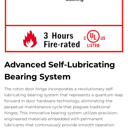
Advanced Self-Lubricating
Bearing System
The roton door hinge incorporates a revolutionary self-
lubricating bearing system that represents a quantum leap
forward in door hardware technology, eliminating the
perpetual maintenance cycle that plagues traditional
hinges. This innovative bearing system utilizes precision-
engineered materials embedded with permanent
lubricants that continuously provide smooth operation