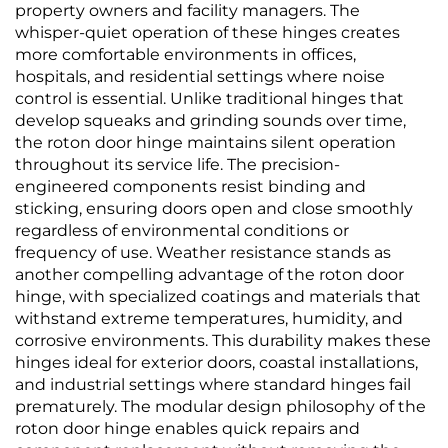
property owners and facility managers. The
whisper-quiet operation of these hinges creates
more comfortable environments in offices,
hospitals, and residential settings where noise
control is essential. Unlike traditional hinges that
develop squeaks and grinding sounds over time,
the roton door hinge maintains silent operation
throughout its service life. The precision-
engineered components resist binding and
sticking, ensuring doors open and close smoothly
regardless of environmental conditions or
frequency of use. Weather resistance stands as
another compelling advantage of the roton door
hinge, with specialized coatings and materials that
withstand extreme temperatures, humidity, and
corrosive environments. This durability makes these
hinges ideal for exterior doors, coastal installations,
and industrial settings where standard hinges fail
prematurely. The modular design philosophy of the
roton door hinge enables quick repairs and