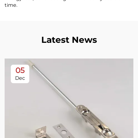
time.
Latest News
05
Dec