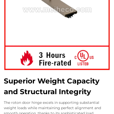
Superior Weight Capacity
and Structural Integrity
The roton door hinge excels in supporting substantial
weight loads while maintaining perfect alignment and
smooth operation, thanks to its sophisticated load