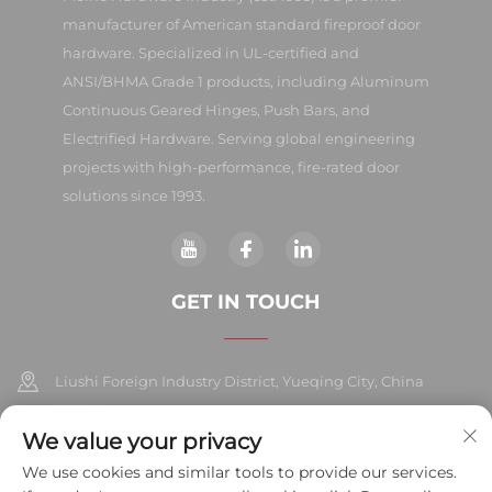
manufacturer of American standard fireproof door
hardware. Specialized in UL-certified and
ANSI/BHMA Grade 1 products, including Aluminum
Continuous Geared Hinges, Push Bars, and
Electrified Hardware. Serving global engineering
projects with high-performance, fire-rated door
solutions since 1993.
GET IN TOUCH
Liushi Foreign Industry District, Yueqing City, China
325604
We value your privacy
+86-577-57572007
We use cookies and similar tools to provide our services.