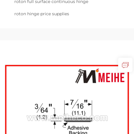
roton full surface continuous hinge
roton hinge price supplies