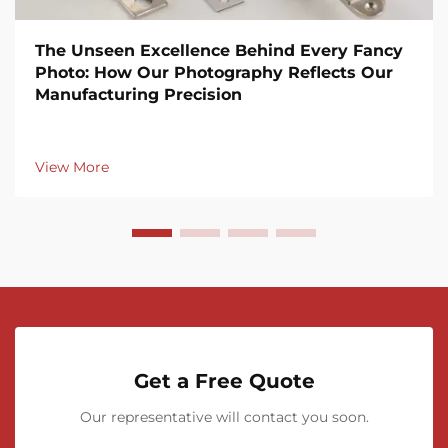
The Unseen Excellence Behind Every Fancy
Photo: How Our Photography Reflects Our
Manufacturing Precision
View More
Get a Free Quote
Our representative will contact you soon.