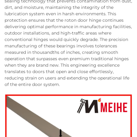
sealing technology that prevents contamination from dust,
dirt, and moisture, maintaining the integrity of the
lubrication system even in harsh environments. This
protection ensures that the roton door hinge continues
delivering optimal performance in manufacturing facilities,
outdoor installations, and high-traffic areas where
conventional hinges would quickly degrade. The precision
manufacturing of these bearings involves tolerances
measured in thousandths of inches, creating smooth
operation that surpasses even premium traditional hinges
when they are brand new. This engineering excellence
translates to doors that open and close effortlessly,
reducing strain on users and extending the operational life
of the entire door system.