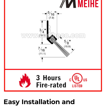
Easy Installation and