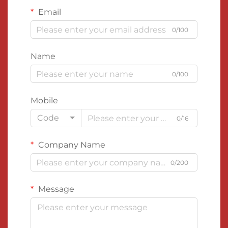
Email
0/100
Name
0/100
Mobile
Code
0/16
Company Name
0/200
Message