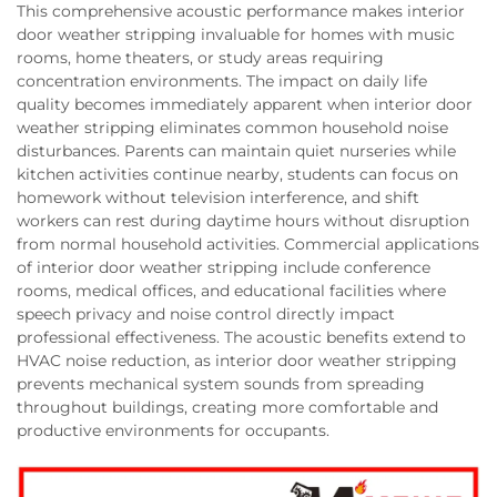
This comprehensive acoustic performance makes interior
door weather stripping invaluable for homes with music
rooms, home theaters, or study areas requiring
concentration environments. The impact on daily life
quality becomes immediately apparent when interior door
weather stripping eliminates common household noise
disturbances. Parents can maintain quiet nurseries while
kitchen activities continue nearby, students can focus on
homework without television interference, and shift
workers can rest during daytime hours without disruption
from normal household activities. Commercial applications
of interior door weather stripping include conference
rooms, medical offices, and educational facilities where
speech privacy and noise control directly impact
professional effectiveness. The acoustic benefits extend to
HVAC noise reduction, as interior door weather stripping
prevents mechanical system sounds from spreading
throughout buildings, creating more comfortable and
productive environments for occupants.