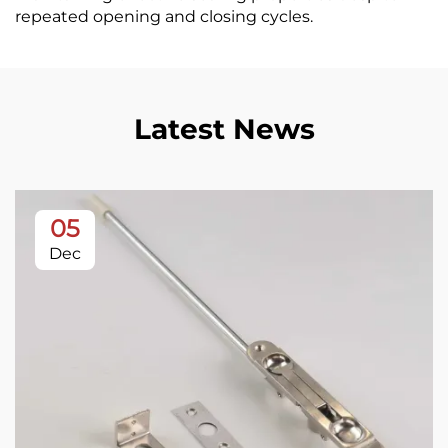
repeated opening and closing cycles.
Latest News
05
Dec