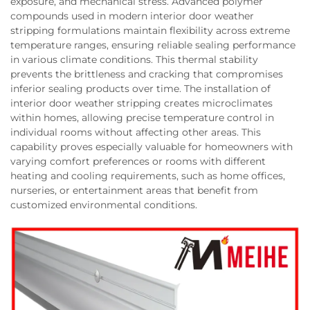
exposure, and mechanical stress. Advanced polymer
compounds used in modern interior door weather
stripping formulations maintain flexibility across extreme
temperature ranges, ensuring reliable sealing performance
in various climate conditions. This thermal stability
prevents the brittleness and cracking that compromises
inferior sealing products over time. The installation of
interior door weather stripping creates microclimates
within homes, allowing precise temperature control in
individual rooms without affecting other areas. This
capability proves especially valuable for homeowners with
varying comfort preferences or rooms with different
heating and cooling requirements, such as home offices,
nurseries, or entertainment areas that benefit from
customized environmental conditions.