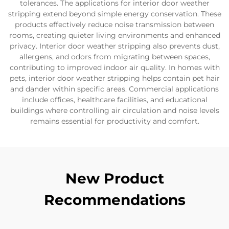
tolerances. The applications for interior door weather
stripping extend beyond simple energy conservation. These
products effectively reduce noise transmission between
rooms, creating quieter living environments and enhanced
privacy. Interior door weather stripping also prevents dust,
allergens, and odors from migrating between spaces,
contributing to improved indoor air quality. In homes with
pets, interior door weather stripping helps contain pet hair
and dander within specific areas. Commercial applications
include offices, healthcare facilities, and educational
buildings where controlling air circulation and noise levels
remains essential for productivity and comfort.
New Product
Recommendations