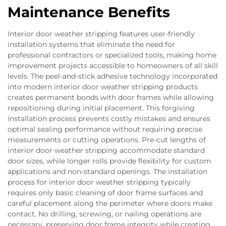
Maintenance Benefits
Interior door weather stripping features user-friendly
installation systems that eliminate the need for
professional contractors or specialized tools, making home
improvement projects accessible to homeowners of all skill
levels. The peel-and-stick adhesive technology incorporated
into modern interior door weather stripping products
creates permanent bonds with door frames while allowing
repositioning during initial placement. This forgiving
installation process prevents costly mistakes and ensures
optimal sealing performance without requiring precise
measurements or cutting operations. Pre-cut lengths of
interior door weather stripping accommodate standard
door sizes, while longer rolls provide flexibility for custom
applications and non-standard openings. The installation
process for interior door weather stripping typically
requires only basic cleaning of door frame surfaces and
careful placement along the perimeter where doors make
contact. No drilling, screwing, or nailing operations are
necessary, preserving door frame integrity while creating