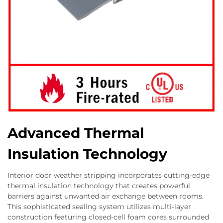
Advanced Thermal
Insulation Technology
Interior door weather stripping incorporates cutting-edge
thermal insulation technology that creates powerful
barriers against unwanted air exchange between rooms.
This sophisticated sealing system utilizes multi-layer
construction featuring closed-cell foam cores surrounded