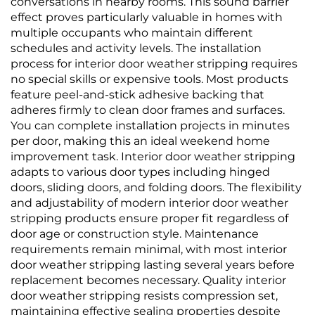
conversations in nearby rooms. This sound barrier
effect proves particularly valuable in homes with
multiple occupants who maintain different
schedules and activity levels. The installation
process for interior door weather stripping requires
no special skills or expensive tools. Most products
feature peel-and-stick adhesive backing that
adheres firmly to clean door frames and surfaces.
You can complete installation projects in minutes
per door, making this an ideal weekend home
improvement task. Interior door weather stripping
adapts to various door types including hinged
doors, sliding doors, and folding doors. The flexibility
and adjustability of modern interior door weather
stripping products ensure proper fit regardless of
door age or construction style. Maintenance
requirements remain minimal, with most interior
door weather stripping lasting several years before
replacement becomes necessary. Quality interior
door weather stripping resists compression set,
maintaining effective sealing properties despite