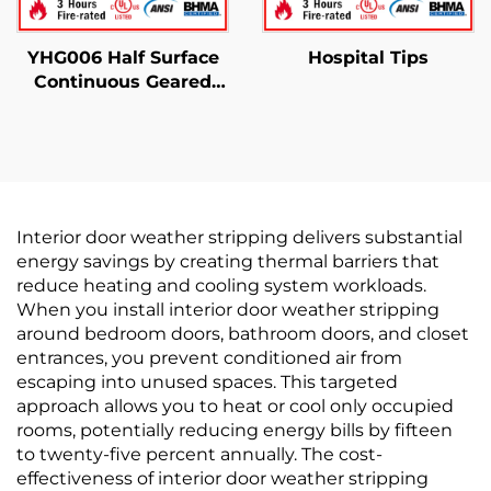
YHG006 Half Surface
Hospital Tips
Continuous Geared
Hinges
Interior door weather stripping delivers substantial
energy savings by creating thermal barriers that
reduce heating and cooling system workloads.
When you install interior door weather stripping
around bedroom doors, bathroom doors, and closet
entrances, you prevent conditioned air from
escaping into unused spaces. This targeted
approach allows you to heat or cool only occupied
rooms, potentially reducing energy bills by fifteen
to twenty-five percent annually. The cost-
effectiveness of interior door weather stripping