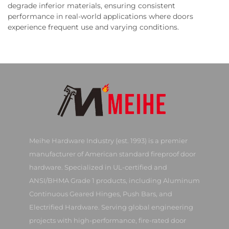
degrade inferior materials, ensuring consistent
performance in real-world applications where doors
experience frequent use and varying conditions.
Meihe Hardware Industry (est. 1993) is a premier
manufacturer of American standard fireproof door
hardware. Specialized in UL-certified and
ANSI/BHMA Grade 1 products, including Aluminum
Continuous Geared Hinges, Push Bars, and
Electrified Hardware. Serving global engineering
projects with high-performance, fire-rated door