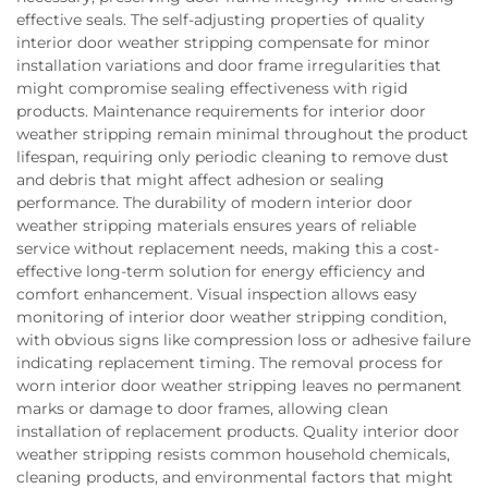
effective seals. The self-adjusting properties of quality
interior door weather stripping compensate for minor
installation variations and door frame irregularities that
might compromise sealing effectiveness with rigid
products. Maintenance requirements for interior door
weather stripping remain minimal throughout the product
lifespan, requiring only periodic cleaning to remove dust
and debris that might affect adhesion or sealing
performance. The durability of modern interior door
weather stripping materials ensures years of reliable
service without replacement needs, making this a cost-
effective long-term solution for energy efficiency and
comfort enhancement. Visual inspection allows easy
monitoring of interior door weather stripping condition,
with obvious signs like compression loss or adhesive failure
indicating replacement timing. The removal process for
worn interior door weather stripping leaves no permanent
marks or damage to door frames, allowing clean
installation of replacement products. Quality interior door
weather stripping resists common household chemicals,
cleaning products, and environmental factors that might