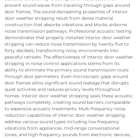
prevent sound waves from traveling through gaps around
door frames. The sound-dampening properties of interior
door weather stripping result from dense material
construction that absorbs vibrations and blocks airborne
noise transmission pathways. Professional acoustic testing
demonstrates that properly installed interior door weather
stripping can reduce noise transmission by twenty-five to
forty decibels, transforming noisy environments into
peaceful retreats. The effectiveness of interior door weather
stripping in noise control applications stems from its
ability to eliminate the primary sound transmission route
through door perimeters. Even microscopic gaps around
door frames allow significant sound leakage that disrupts
quiet activities and reduces privacy levels throughout
homes. Interior door weather stripping seals these acoustic
pathways completely, creating sound barriers comparable
to expensive acoustic treatments. Multi-frequency noise
reduction capabilities of interior door weather stripping
address various sound types including low-frequency
vibrations from appliances, mid-range conversational
tones, and high-frequency sounds from electronic devices.