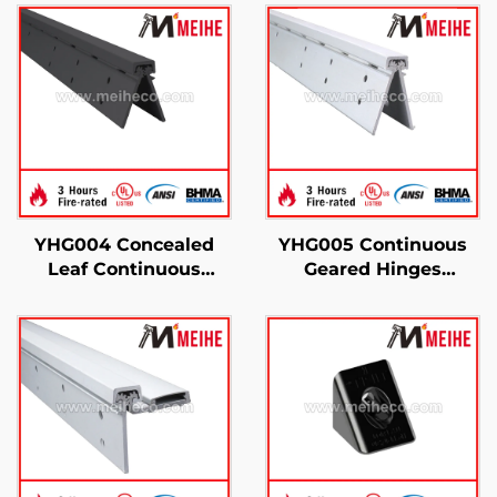
YHG004 Concealed
YHG005 Continuous
Leaf Continuous
Geared Hinges
Geared Hinges
Concealed Leaf