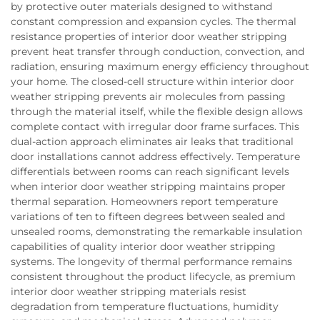
by protective outer materials designed to withstand
constant compression and expansion cycles. The thermal
resistance properties of interior door weather stripping
prevent heat transfer through conduction, convection, and
radiation, ensuring maximum energy efficiency throughout
your home. The closed-cell structure within interior door
weather stripping prevents air molecules from passing
through the material itself, while the flexible design allows
complete contact with irregular door frame surfaces. This
dual-action approach eliminates air leaks that traditional
door installations cannot address effectively. Temperature
differentials between rooms can reach significant levels
when interior door weather stripping maintains proper
thermal separation. Homeowners report temperature
variations of ten to fifteen degrees between sealed and
unsealed rooms, demonstrating the remarkable insulation
capabilities of quality interior door weather stripping
systems. The longevity of thermal performance remains
consistent throughout the product lifecycle, as premium
interior door weather stripping materials resist
degradation from temperature fluctuations, humidity