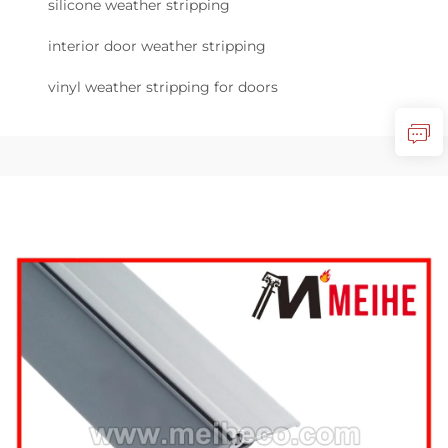
silicone weather stripping
interior door weather stripping
vinyl weather stripping for doors