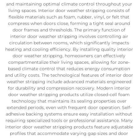
and maintaining optimal climate control throughout your
living spaces. Interior door weather stripping consists of
flexible materials such as foam, rubber, vinyl, or felt that
compress when doors close, forming a tight seal around
door frames and thresholds. The primary function of
interior door weather stripping involves controlling air
circulation between rooms, which significantly impacts
heating and cooling efficiency. By installing quality interior
door weather stripping, homeowners can effectively
compartmentalize their living spaces, allowing for zone-
based climate control that reduces energy consumption
and utility costs. The technological features of interior door
weather stripping include advanced materials engineered
for durability and compression recovery. Modern interior
door weather stripping products utilize closed-cell foam
technology that maintains its sealing properties over
extended periods, even with frequent door operation. Self-
adhesive backing systems ensure easy installation without
requiring specialized tools or professional assistance. Many
interior door weather stripping products feature adjustable
profiles that accommodate varying gap sizes and door