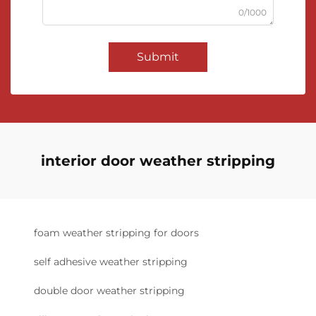
0/1000
Submit
interior door weather stripping
foam weather stripping for doors
self adhesive weather stripping
double door weather stripping