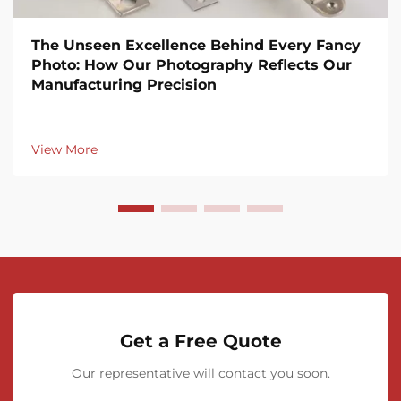
The Unseen Excellence Behind Every Fancy
Photo: How Our Photography Reflects Our
Manufacturing Precision
View More
Get a Free Quote
Our representative will contact you soon.