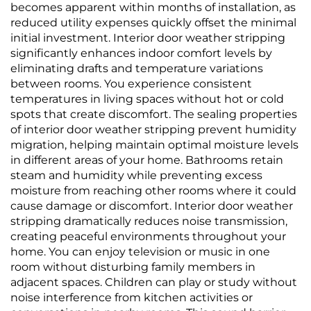
becomes apparent within months of installation, as
reduced utility expenses quickly offset the minimal
initial investment. Interior door weather stripping
significantly enhances indoor comfort levels by
eliminating drafts and temperature variations
between rooms. You experience consistent
temperatures in living spaces without hot or cold
spots that create discomfort. The sealing properties
of interior door weather stripping prevent humidity
migration, helping maintain optimal moisture levels
in different areas of your home. Bathrooms retain
steam and humidity while preventing excess
moisture from reaching other rooms where it could
cause damage or discomfort. Interior door weather
stripping dramatically reduces noise transmission,
creating peaceful environments throughout your
home. You can enjoy television or music in one
room without disturbing family members in
adjacent spaces. Children can play or study without
noise interference from kitchen activities or