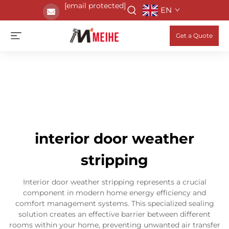
[email protected]
EN
Get a Quote
interior door weather
stripping
Interior door weather stripping represents a crucial
component in modern home energy efficiency and
comfort management systems. This specialized sealing
solution creates an effective barrier between different
rooms within your home, preventing unwanted air transfer