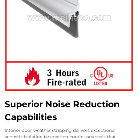
Superior Noise Reduction
Capabilities
Interior door weather stripping delivers exceptional
acoustic isolation by creating continuous seals that