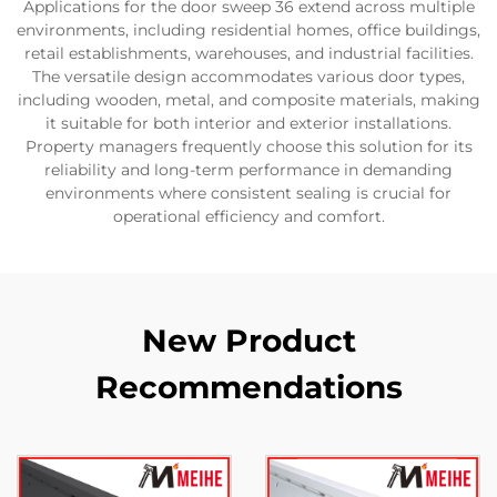
Applications for the door sweep 36 extend across multiple
environments, including residential homes, office buildings,
retail establishments, warehouses, and industrial facilities.
The versatile design accommodates various door types,
including wooden, metal, and composite materials, making
it suitable for both interior and exterior installations.
Property managers frequently choose this solution for its
reliability and long-term performance in demanding
environments where consistent sealing is crucial for
operational efficiency and comfort.
New Product
Recommendations