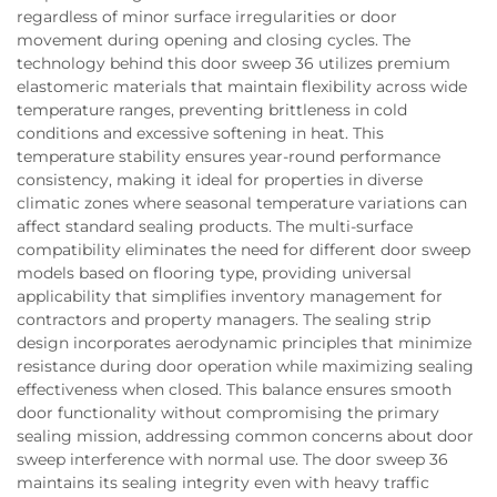
regardless of minor surface irregularities or door
movement during opening and closing cycles. The
technology behind this door sweep 36 utilizes premium
elastomeric materials that maintain flexibility across wide
temperature ranges, preventing brittleness in cold
conditions and excessive softening in heat. This
temperature stability ensures year-round performance
consistency, making it ideal for properties in diverse
climatic zones where seasonal temperature variations can
affect standard sealing products. The multi-surface
compatibility eliminates the need for different door sweep
models based on flooring type, providing universal
applicability that simplifies inventory management for
contractors and property managers. The sealing strip
design incorporates aerodynamic principles that minimize
resistance during door operation while maximizing sealing
effectiveness when closed. This balance ensures smooth
door functionality without compromising the primary
sealing mission, addressing common concerns about door
sweep interference with normal use. The door sweep 36
maintains its sealing integrity even with heavy traffic