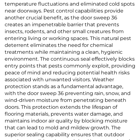
temperature fluctuations and eliminated cold spots
near doorways. Pest control capabilities provide
another crucial benefit, as the door sweep 36
creates an impenetrable barrier that prevents
insects, rodents, and other small creatures from
entering living or working spaces. This natural pest
deterrent eliminates the need for chemical
treatments while maintaining a clean, hygienic
environment. The continuous seal effectively blocks
entry points that pests commonly exploit, providing
peace of mind and reducing potential health risks
associated with unwanted visitors. Weather
protection stands as a fundamental advantage,
with the door sweep 36 preventing rain, snow, and
wind-driven moisture from penetrating beneath
doors. This protection extends the lifespan of
flooring materials, prevents water damage, and
maintains indoor air quality by blocking moisture
that can lead to mold and mildew growth. The
superior sealing capability ensures that outdoor