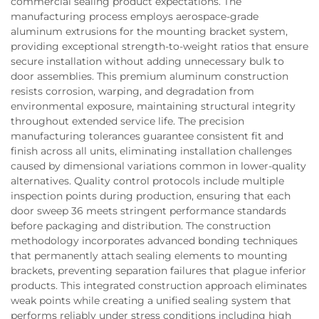
commercial sealing product expectations. The
manufacturing process employs aerospace-grade
aluminum extrusions for the mounting bracket system,
providing exceptional strength-to-weight ratios that ensure
secure installation without adding unnecessary bulk to
door assemblies. This premium aluminum construction
resists corrosion, warping, and degradation from
environmental exposure, maintaining structural integrity
throughout extended service life. The precision
manufacturing tolerances guarantee consistent fit and
finish across all units, eliminating installation challenges
caused by dimensional variations common in lower-quality
alternatives. Quality control protocols include multiple
inspection points during production, ensuring that each
door sweep 36 meets stringent performance standards
before packaging and distribution. The construction
methodology incorporates advanced bonding techniques
that permanently attach sealing elements to mounting
brackets, preventing separation failures that plague inferior
products. This integrated construction approach eliminates
weak points while creating a unified sealing system that
performs reliably under stress conditions including high