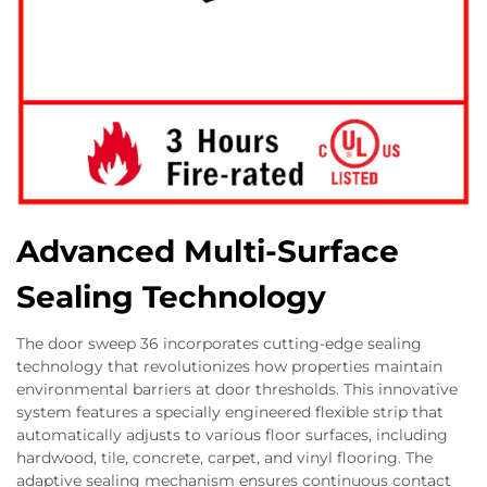
Advanced Multi-Surface
Sealing Technology
The door sweep 36 incorporates cutting-edge sealing
technology that revolutionizes how properties maintain
environmental barriers at door thresholds. This innovative
system features a specially engineered flexible strip that
automatically adjusts to various floor surfaces, including
hardwood, tile, concrete, carpet, and vinyl flooring. The
adaptive sealing mechanism ensures continuous contact