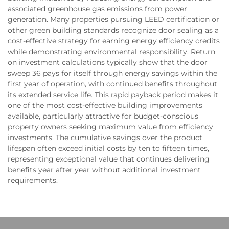
associated greenhouse gas emissions from power
generation. Many properties pursuing LEED certification or
other green building standards recognize door sealing as a
cost-effective strategy for earning energy efficiency credits
while demonstrating environmental responsibility. Return
on investment calculations typically show that the door
sweep 36 pays for itself through energy savings within the
first year of operation, with continued benefits throughout
its extended service life. This rapid payback period makes it
one of the most cost-effective building improvements
available, particularly attractive for budget-conscious
property owners seeking maximum value from efficiency
investments. The cumulative savings over the product
lifespan often exceed initial costs by ten to fifteen times,
representing exceptional value that continues delivering
benefits year after year without additional investment
requirements.