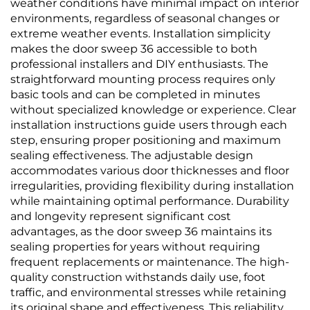
weather conditions have minimal impact on interior
environments, regardless of seasonal changes or
extreme weather events. Installation simplicity
makes the door sweep 36 accessible to both
professional installers and DIY enthusiasts. The
straightforward mounting process requires only
basic tools and can be completed in minutes
without specialized knowledge or experience. Clear
installation instructions guide users through each
step, ensuring proper positioning and maximum
sealing effectiveness. The adjustable design
accommodates various door thicknesses and floor
irregularities, providing flexibility during installation
while maintaining optimal performance. Durability
and longevity represent significant cost
advantages, as the door sweep 36 maintains its
sealing properties for years without requiring
frequent replacements or maintenance. The high-
quality construction withstands daily use, foot
traffic, and environmental stresses while retaining
its original shape and effectiveness. This reliability