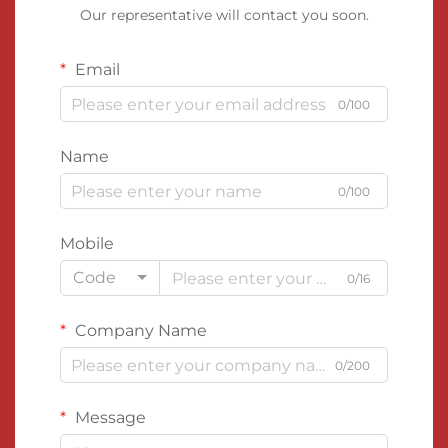
Our representative will contact you soon.
Email
0/100
Name
0/100
Mobile
Code
0/16
Company Name
0/200
Message