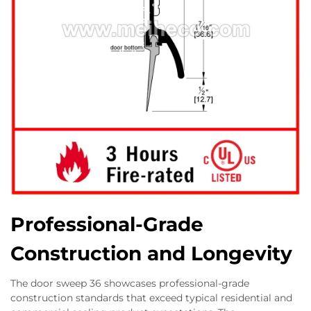
Professional-Grade
Construction and Longevity
The door sweep 36 showcases professional-grade
construction standards that exceed typical residential and