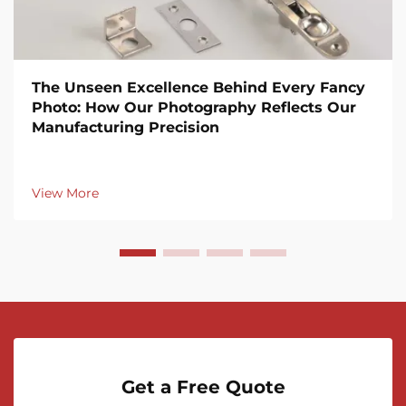
The Unseen Excellence Behind Every Fancy
Photo: How Our Photography Reflects Our
Manufacturing Precision
View More
Get a Free Quote