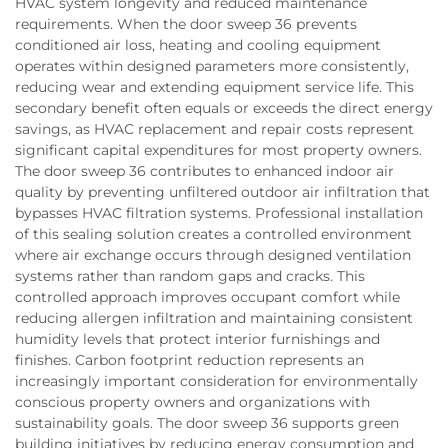
HVAC system longevity and reduced maintenance
requirements. When the door sweep 36 prevents
conditioned air loss, heating and cooling equipment
operates within designed parameters more consistently,
reducing wear and extending equipment service life. This
secondary benefit often equals or exceeds the direct energy
savings, as HVAC replacement and repair costs represent
significant capital expenditures for most property owners.
The door sweep 36 contributes to enhanced indoor air
quality by preventing unfiltered outdoor air infiltration that
bypasses HVAC filtration systems. Professional installation
of this sealing solution creates a controlled environment
where air exchange occurs through designed ventilation
systems rather than random gaps and cracks. This
controlled approach improves occupant comfort while
reducing allergen infiltration and maintaining consistent
humidity levels that protect interior furnishings and
finishes. Carbon footprint reduction represents an
increasingly important consideration for environmentally
conscious property owners and organizations with
sustainability goals. The door sweep 36 supports green
building initiatives by reducing energy consumption and