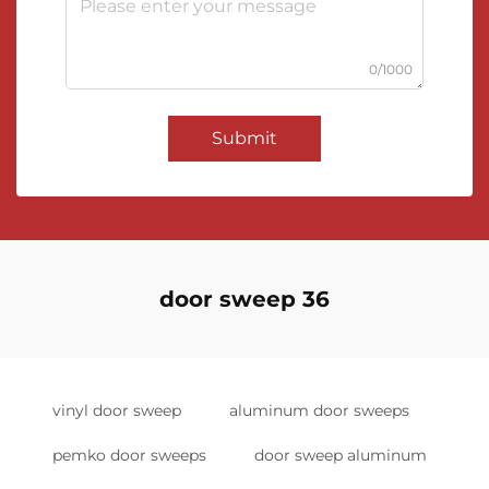
0/1000
Submit
door sweep 36
vinyl door sweep
aluminum door sweeps
pemko door sweeps
door sweep aluminum