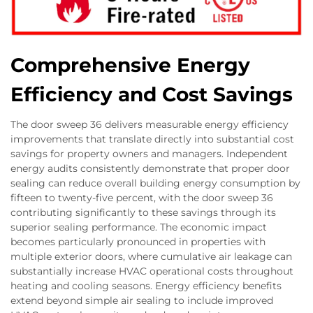
Comprehensive Energy
Efficiency and Cost Savings
The door sweep 36 delivers measurable energy efficiency
improvements that translate directly into substantial cost
savings for property owners and managers. Independent
energy audits consistently demonstrate that proper door
sealing can reduce overall building energy consumption by
fifteen to twenty-five percent, with the door sweep 36
contributing significantly to these savings through its
superior sealing performance. The economic impact
becomes particularly pronounced in properties with
multiple exterior doors, where cumulative air leakage can
substantially increase HVAC operational costs throughout
heating and cooling seasons. Energy efficiency benefits
extend beyond simple air sealing to include improved