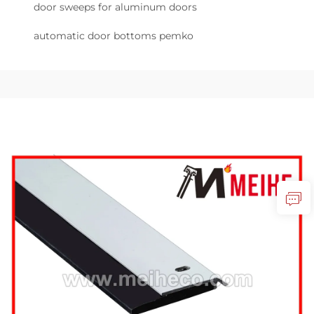
door sweeps for aluminum doors
automatic door bottoms pemko