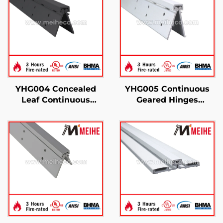
YHG004 Concealed
YHG005 Continuous
Leaf Continuous
Geared Hinges
Geared Hinges
Concealed Leaf