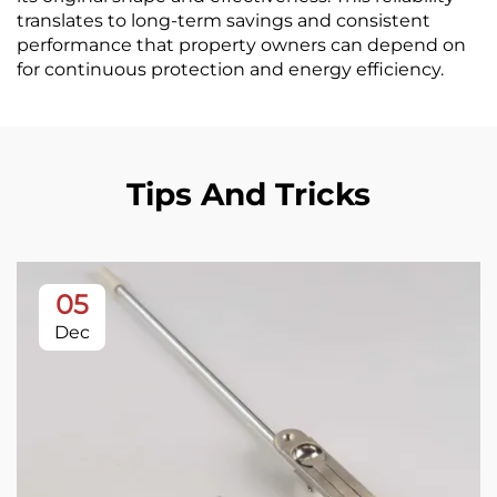
translates to long-term savings and consistent
performance that property owners can depend on
for continuous protection and energy efficiency.
Tips And Tricks
05
Dec