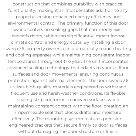
construction that combines durability with practical
functionality, making it an indispensable addition to any
property seeking enhanced energy efficiency and
environmental control. The primary function of this door
sweep centers on sealing gaps that commonly exist
beneath doors, which can significantly impact indoor
climate control and energy costs. By installing a door
sweep 36, property owners can dramatically reduce heating
and cooling expenses while maintaining consistent indoor
temperatures throughout the year. The unit incorporates
advanced sealing technology that adapts to various floor
surfaces and door movements, ensuring continuous
protection against external elements. The door sweep 36
utilizes high-quality materials engineered to withstand
frequent use and harsh weather conditions. Its flexible
sealing strip conforms to uneven surfaces while
maintaining constant contact with the floor, creating an
impermeable seal that blocks drafts and moisture
effectively. The mounting system features precision-
engineered brackets that secure firmly to door surfaces
without damaging the door structure or finish.