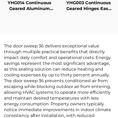
YHG014 Continuous
YHG003 Continuous
Geared Aluminum
Geared Hinges Easy
Concealed Leaf Hinge
Installation
The door sweep 36 delivers exceptional value
through multiple practical benefits that directly
impact daily comfort and operational costs. Energy
savings represent the most significant advantage,
as this sealing solution can reduce heating and
cooling expenses by up to thirty percent annually.
The door sweep 36 prevents conditioned air from
escaping while blocking outdoor air from entering,
allowing HVAC systems to operate more efficiently
and maintain desired temperatures with less
energy consumption. Property owners typically
notice immediate improvements in indoor climate
consistency after installation, with reduced