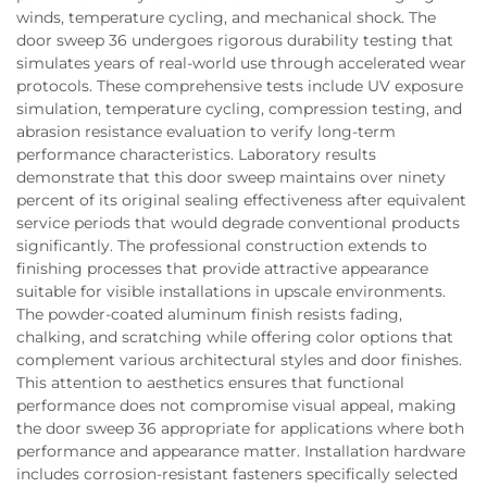
winds, temperature cycling, and mechanical shock. The
door sweep 36 undergoes rigorous durability testing that
simulates years of real-world use through accelerated wear
protocols. These comprehensive tests include UV exposure
simulation, temperature cycling, compression testing, and
abrasion resistance evaluation to verify long-term
performance characteristics. Laboratory results
demonstrate that this door sweep maintains over ninety
percent of its original sealing effectiveness after equivalent
service periods that would degrade conventional products
significantly. The professional construction extends to
finishing processes that provide attractive appearance
suitable for visible installations in upscale environments.
The powder-coated aluminum finish resists fading,
chalking, and scratching while offering color options that
complement various architectural styles and door finishes.
This attention to aesthetics ensures that functional
performance does not compromise visual appeal, making
the door sweep 36 appropriate for applications where both
performance and appearance matter. Installation hardware
includes corrosion-resistant fasteners specifically selected