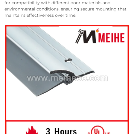
for compatibility with different door materials and
environmental conditions, ensuring secure mounting that
maintains effectiveness over time.