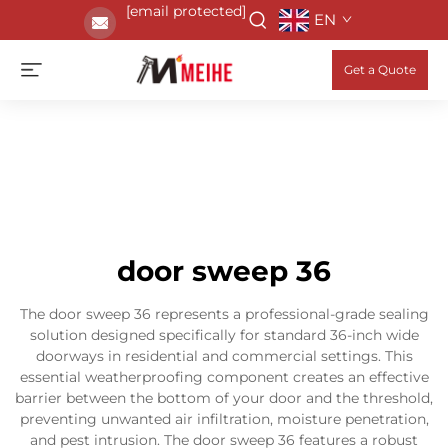
[email protected]
EN
Get a Quote
door sweep 36
The door sweep 36 represents a professional-grade sealing
solution designed specifically for standard 36-inch wide
doorways in residential and commercial settings. This
essential weatherproofing component creates an effective
barrier between the bottom of your door and the threshold,
preventing unwanted air infiltration, moisture penetration,
and pest intrusion. The door sweep 36 features a robust