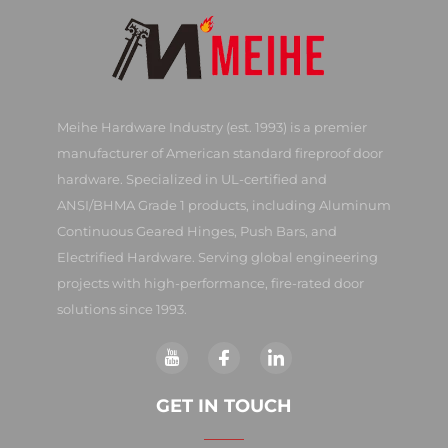
Meihe Hardware Industry (est. 1993) is a premier
manufacturer of American standard fireproof door
hardware. Specialized in UL-certified and
ANSI/BHMA Grade 1 products, including Aluminum
Continuous Geared Hinges, Push Bars, and
Electrified Hardware. Serving global engineering
projects with high-performance, fire-rated door
solutions since 1993.
GET IN TOUCH