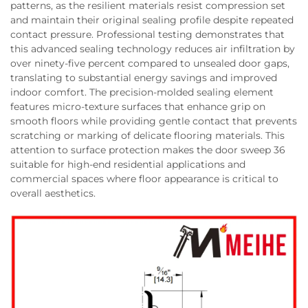
patterns, as the resilient materials resist compression set
and maintain their original sealing profile despite repeated
contact pressure. Professional testing demonstrates that
this advanced sealing technology reduces air infiltration by
over ninety-five percent compared to unsealed door gaps,
translating to substantial energy savings and improved
indoor comfort. The precision-molded sealing element
features micro-texture surfaces that enhance grip on
smooth floors while providing gentle contact that prevents
scratching or marking of delicate flooring materials. This
attention to surface protection makes the door sweep 36
suitable for high-end residential applications and
commercial spaces where floor appearance is critical to
overall aesthetics.