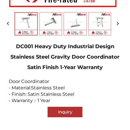
DC001 Heavy Duty Industrial Design
Stainless Steel Gravity Door Coordinator
Satin Finish 1-Year Warranty
Door Coordinator
- Material:Stainless Steel
- Finish: Satin Stainless Steel
- Warranty：1 Year
Inquiry