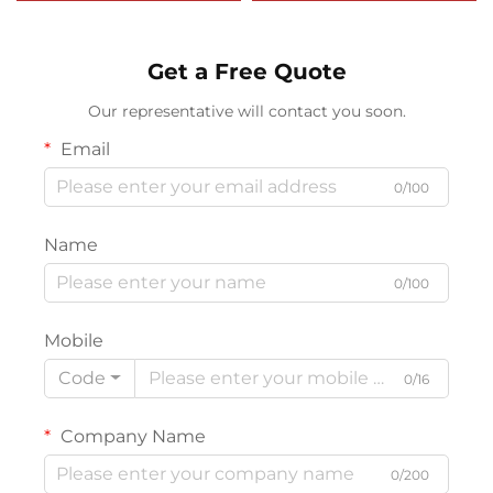
Sweep with Neoprene
Strip
Get a Free Quote
Our representative will contact you soon.
Email
0/100
Name
0/100
Mobile
Code
0/16
Company Name
0/200