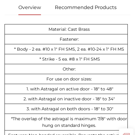
Overview
Recommended Products
Material: Cast Brass
Fastener:
* Body - 2 ea. #10 x 1" FH SMS, 2 ea. #10-24 x 1" FH MS
* Strike - 5 ea. #8 x 1" FH SMS
Other:
For use on door sizes:
1. with Astragal on active door - 18" to 48"
2. with Astragal on inactive door - 18" to 34"
3. with Astragal on both doors - 18" to 30"
*The overlap of the astragal is maximum 7/8" with door
hung on standard hinges.