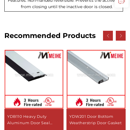
Features: Non-handed reversible. Prevents the active door
from closing until the inactive door is closed.
Recommended Products
YDB110 Heavy Duty
YDW201 Door Bottom
Aluminum Door Seal
Weatherstrip Door Gasket
Modern Design Bottom