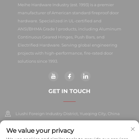
Meihe Hardware Industry (est. 1993) is a premier
manufacturer of American standard fireproof door
hardware. Specialized in UL-certified and
ANSI/BHMA Grade 1 products, including Aluminum
Continuous Geared Hinges, Push Bars, and
Electrified Hardware. Serving global engineering
projects with high-performance, fire-rated door
solutions since 1993.
GET IN TOUCH
Liushi Foreign Industry District, Yueqing City, China
325604
We value your privacy
+86-577-57572007