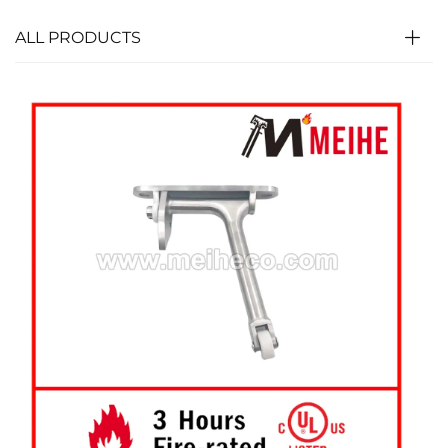
ALL PRODUCTS