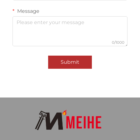
Message
0/1000
Submit