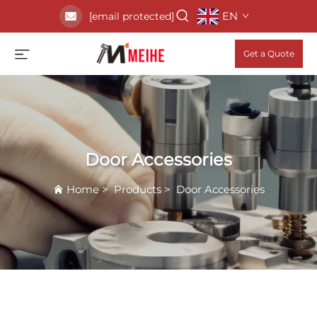
EN
[email protected]
Get a Quote
Door Accessories
Home
>
Products
>
Door Accessories