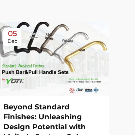
05
0
Dec
De
Beyond Standard
20
Finishes: Unleashing
Sh
Design Potential with