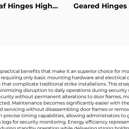
af Hinges High
Geared Hinges 
formance Heavy-
Surface
Duty
 practical benefits that make it an superior choice for m
, requiring only basic mounting hardware and electrical
 that complicate traditional strike installations. This st
inimizing disruption to daily operations during securi
urity without permanent alterations to door frames, maki
cted. Maintenance becomes significantly easier with the 
and servicing without disassembling door frames or remov
h precise timing capabilities, allowing administrators t
 logs for security monitoring. Energy efficiency represe
during standby operation while delivering strong holdin