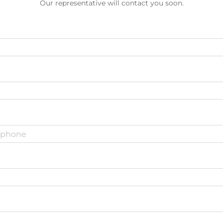
Our representative will contact you soon.