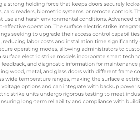
g a strong holding force that keeps doors securely locke
 card readers, biometric systems, or remote controls. T
t use and harsh environmental conditions. Advanced ci
ffective operation. The surface electric strike integrat
ldings seeking to upgrade their access control capabilitie
e, reducing labor costs and installation time significant
-secure operating modes, allowing administrators to cust
surface electric strike models incorporate smart techno
s feedback, and diagnostic information for maintenance pl
ng wood, metal, and glass doors with different frame 
ss wide temperature ranges, making the surface electric 
le voltage options and can integrate with backup power
tric strike units undergo rigorous testing to meet industr
nsuring long-term reliability and compliance with build