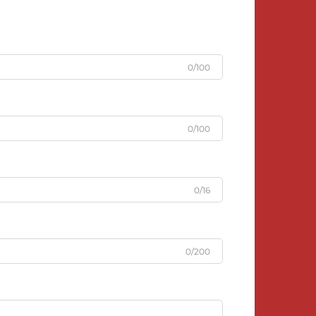
0/100
0/100
0/16
0/200