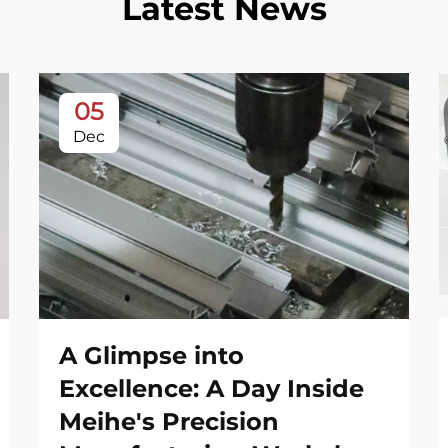
Latest News
05
Dec
A Glimpse into
Excellence: A Day Inside
Meihe's Precision