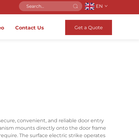
EN
Get a Quote
eo
Contact Us
secure, convenient, and reliable door entry
hanism mounts directly onto the door frame
equire. The surface electric strike operates