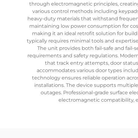
through electromagnetic principles, creatin
various control methods including keypads,
heavy-duty materials that withstand frequen
maintaining low power consumption for cost-e
making it an ideal retrofit solution for bui
typically requires minimal tools and expertis
The unit provides both fail-safe and fail
requirements and safety regulations. Modern 
that track entry attempts, door statu
accommodates various door types includi
technology ensures reliable operation acro
installations. The device supports multip
outages. Professional-grade surface elec
electromagnetic compatibility, e