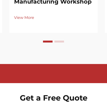
Manufacturing Workshop
View More
Get a Free Quote