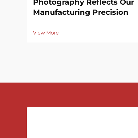
Photography Reflects Our
Manufacturing Precision
View More