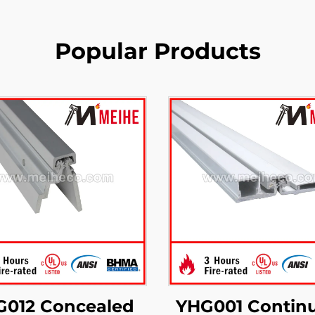
Popular Products
G012 Concealed
YHG001 Contin