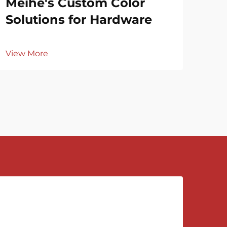
Meihe's Custom Color
Vie
Solutions for Hardware
View More