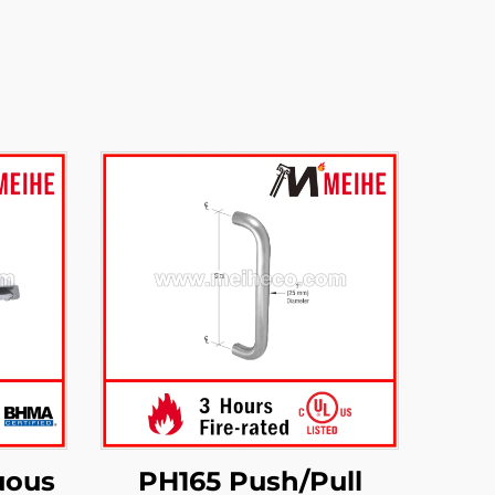
uous
PH165 Push/Pull