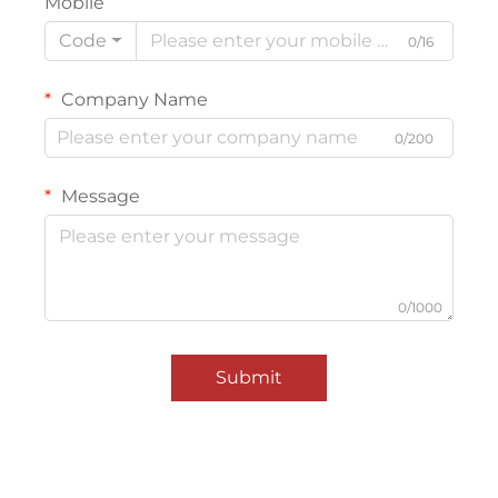
Mobile
Code
0/16
Company Name
0/200
Message
0/1000
Submit