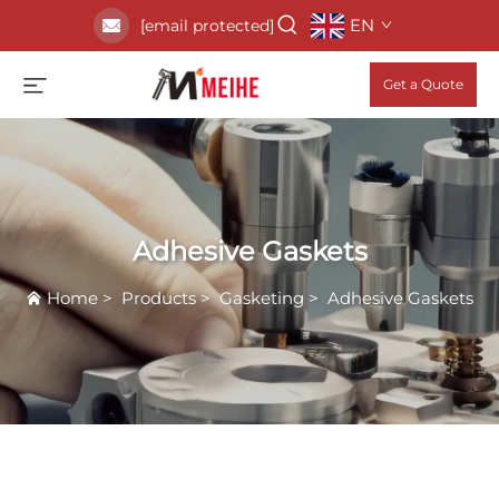
EN
[email protected]
Get a Quote
Adhesive Gaskets
Home
>
Products
>
Gasketing
>
Adhesive Gaskets