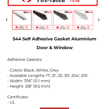
S44 Self Adhesive Gasket Aluminium
Door & Window
Adhesive Gaskets
- Colors: Black, White, Grey
- Available Lengths: 17', 21', 25', 30', 204', 510'
- Width: 7/16” (11.1 mm)
- Height: 3/8” (9.5 mm)
Certificate:
- UL