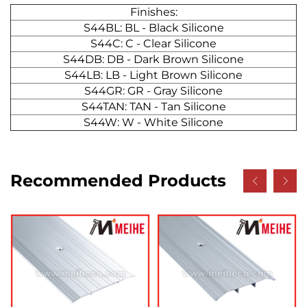
Finishes:
S44BL: BL - Black Silicone
S44C: C - Clear Silicone
S44DB: DB - Dark Brown Silicone
S44LB: LB - Light Brown Silicone
S44GR: GR - Gray Silicone
S44TAN: TAN - Tan Silicone
S44W: W - White Silicone
Recommended Products