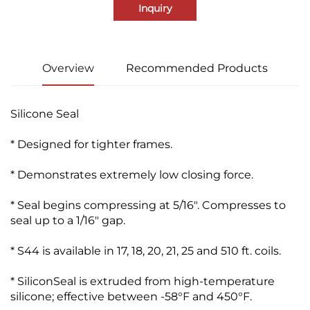
Inquiry
Overview
Recommended Products
Silicone Seal
* Designed for tighter frames.
* Demonstrates extremely low closing force.
* Seal begins compressing at 5/16". Compresses to
seal up to a 1/16" gap.
* S44 is available in 17, 18, 20, 21, 25 and 510 ft. coils.
* SiliconSeal is extruded from high-temperature
silicone; effective between -58°F and 450°F.