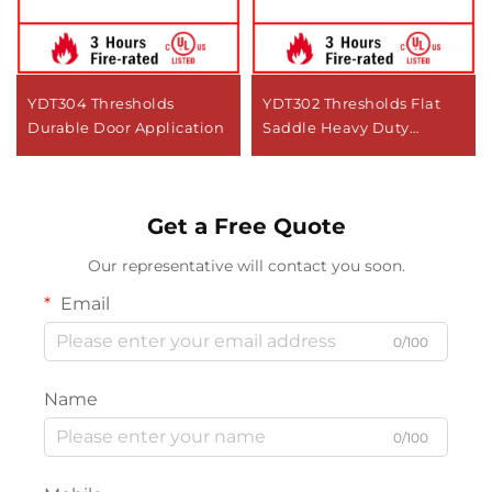
YDT304 Thresholds
YDT302 Thresholds Flat
Durable Door Application
Saddle Heavy Duty
Commercial Door
Get a Free Quote
Our representative will contact you soon.
Email
0/100
Name
0/100