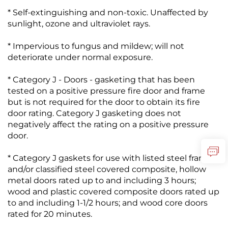
* Self-extinguishing and non-toxic. Unaffected by
sunlight, ozone and ultraviolet rays.
* Impervious to fungus and mildew; will not
deteriorate under normal exposure.
* Category J - Doors - gasketing that has been
tested on a positive pressure fire door and frame
but is not required for the door to obtain its fire
door rating. Category J gasketing does not
negatively affect the rating on a positive pressure
door.
* Category J gaskets for use with listed steel frames
and/or classified steel covered composite, hollow
metal doors rated up to and including 3 hours;
wood and plastic covered composite doors rated up
to and including 1-1/2 hours; and wood core doors
rated for 20 minutes.