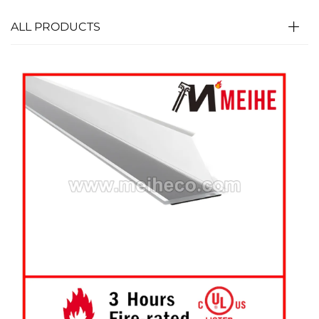
ALL PRODUCTS