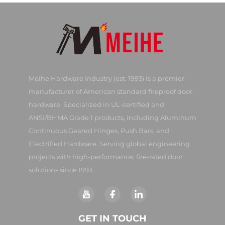
Meihe Hardware Industry (est. 1993) is a premier
manufacturer of American standard fireproof door
hardware. Specialized in UL-certified and
ANSI/BHMA Grade 1 products, including Aluminum
Continuous Geared Hinges, Push Bars, and
Electrified Hardware. Serving global engineering
projects with high-performance, fire-rated door
solutions since 1993.
GET IN TOUCH