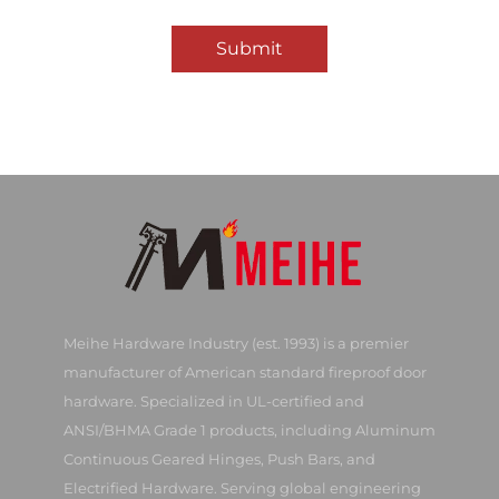
Submit
Meihe Hardware Industry (est. 1993) is a premier
manufacturer of American standard fireproof door
hardware. Specialized in UL-certified and
ANSI/BHMA Grade 1 products, including Aluminum
Continuous Geared Hinges, Push Bars, and
Electrified Hardware. Serving global engineering