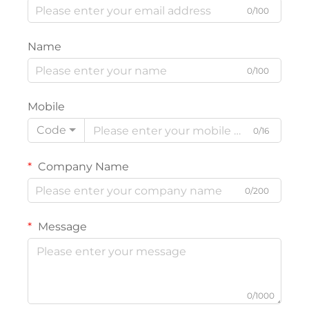
0/100
Name
0/100
Mobile
Code
0/16
Company Name
0/200
Message
0/1000