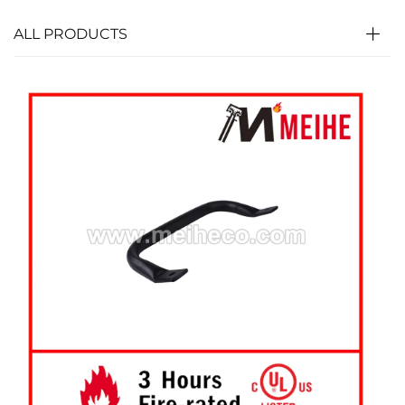
ALL PRODUCTS