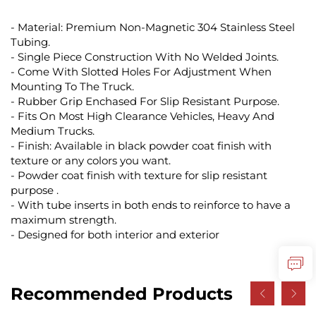
- Material: Premium Non-Magnetic 304 Stainless Steel
Tubing.
- Single Piece Construction With No Welded Joints.
- Come With Slotted Holes For Adjustment When
Mounting To The Truck.
- Rubber Grip Enchased For Slip Resistant Purpose.
- Fits On Most High Clearance Vehicles, Heavy And
Medium Trucks.
- Finish: Available in black powder coat finish with
texture or any colors you want.
- Powder coat finish with texture for slip resistant
purpose .
- With tube inserts in both ends to reinforce to have a
maximum strength.
- Designed for both interior and exterior
Recommended Products