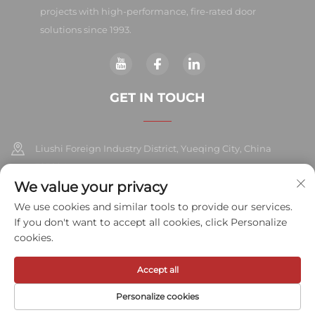
projects with high-performance, fire-rated door
solutions since 1993.
GET IN TOUCH
Liushi Foreign Industry District, Yueqing City, China
325604
We value your privacy
+86-577-57572007
We use cookies and similar tools to provide our services.
If you don't want to accept all cookies, click Personalize
[email protected]
cookies.
Accept all
Copyright © 2026 Meihe Hardware Industry Co., Ltd.All rights
reserved.
Privacy Policy
Personalize cookies