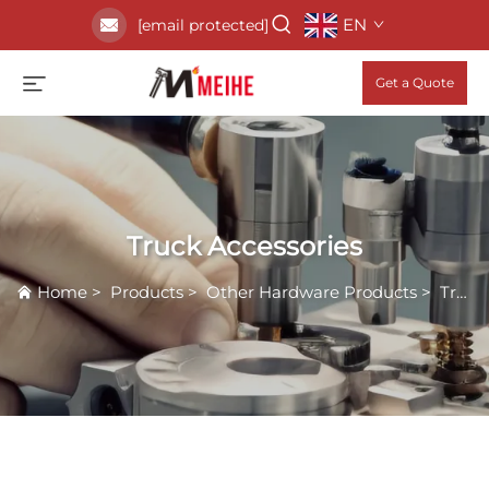
EN
[email protected]
Get a Quote
Truck Accessories
Home
>
Products
>
Other Hardware Products
>
Truck Accessories