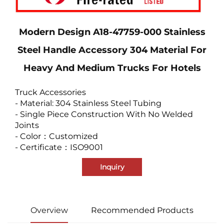
Modern Design A18-47759-000 Stainless
Steel Handle Accessory 304 Material For
Heavy And Medium Trucks For Hotels
Truck Accessories
- Material: 304 Stainless Steel Tubing
- Single Piece Construction With No Welded
Joints
- Color：Customized
- Certificate：ISO9001
Inquiry
Overview
Recommended Products