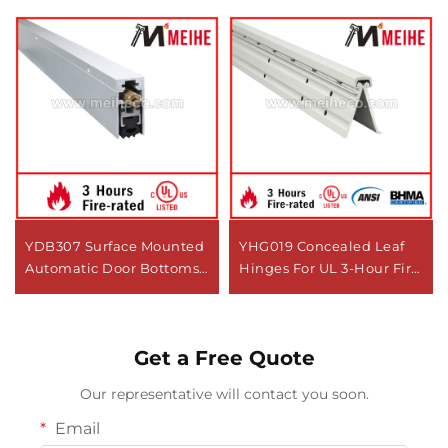
YDB307 Surface Mounted
YHG019 Concealed Leaf
Automatic Door Bottoms
Hinges For UL 3-Hour Fire
Seal Automatic Drop
Test Certified
Down Door Seals Bottom
Seals Under Door
Get a Free Quote
Our representative will contact you soon.
Email