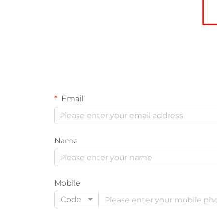
Email
Name
Mobile
Code