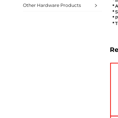
* 
Other Hardware Products
* 
* 
* 
* 
R