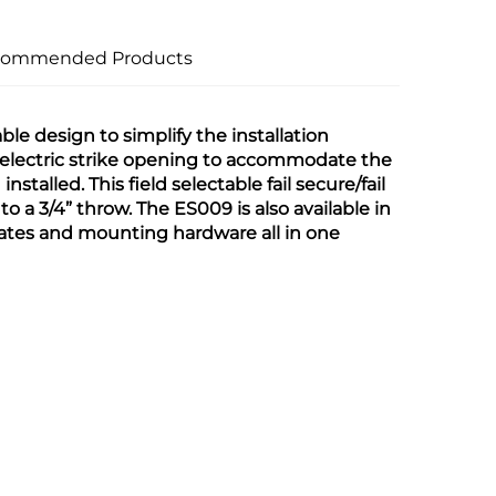
commended Products
le design to simplify the installation 
he electric strike opening to accommodate the 
stalled. This field selectable fail secure/fail 
o a 3/4” throw. The ES009 is also available in 
ates and mounting hardware all in one 