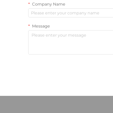
Company Name
Message