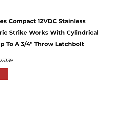
ies Compact 12VDC Stainless
tric Strike Works With Cylindrical
p To A 3/4" Throw Latchbolt
923339