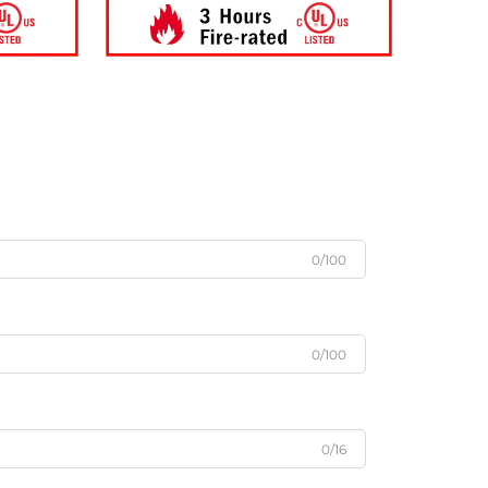
0/100
0/100
0/16