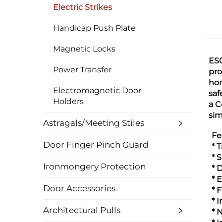
Electric Strikes
Handicap Push Plate
Magnetic Locks
ES0
Power Transfer
pro
hor
Electromagnetic Door
saf
Holders
a C
sim
Astragals/Meeting Stiles
Fe
Door Finger Pinch Guard
* 
* 
Ironmongery Protection
* 
* 
Door Accessories
* 
* 
Architectural Pulls
* 