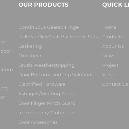
OUR PRODUCTS
QUICK L
Continuous Geared Hinge
Home
Pull Handle&Push Bar Handle Sets
Products
ier
Gasketing
About Us
 door
Threshold
News
Brush Weatherstripping
Project
uminum
Door Bottoms and Top Solutions
Video
Electrified Hardware
Contact Us
ring
Astragals/Meeting Stiles
oor
Door Finger Pinch Guard
Ironmongery Protection
Door Accessories