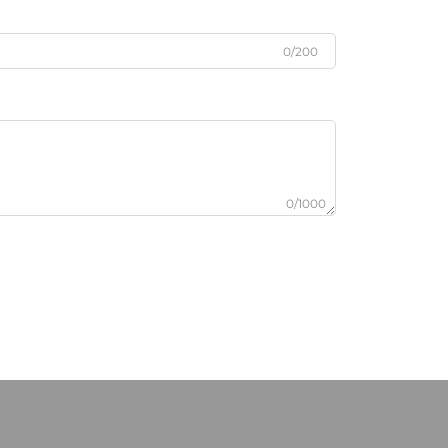
0/200
0/1000