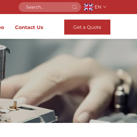
EN
Get a Quote
eo
Contact Us