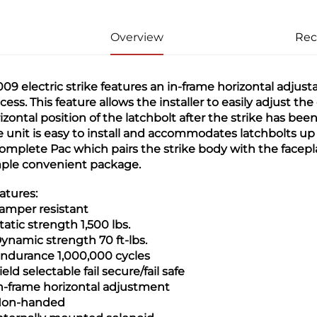
Overview
Re
09 electric strike features an in-frame horizontal adjustab
cess. This feature allows the installer to easily adjust t
izontal position of the latchbolt after the strike has been in
e unit is easy to install and accommodates latchbolts up t
omplete Pac which pairs the strike body with the facepl
ple convenient package.
atures:
Tamper resistant
Static strength 1,500 lbs.
Dynamic strength 70 ft-lbs.
Endurance 1,000,000 cycles
Field selectable fail secure/fail safe
In-frame horizontal adjustment
Non-handed