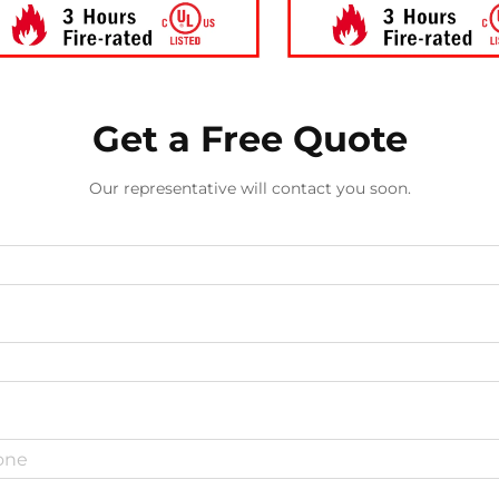
Get a Free Quote
Our representative will contact you soon.