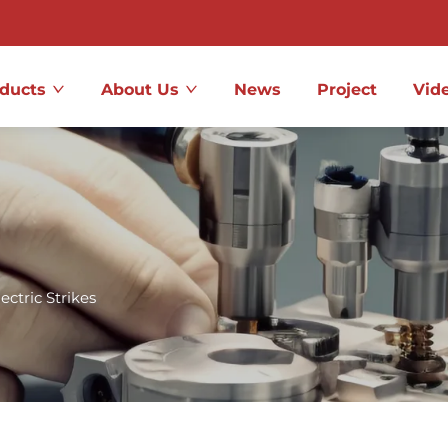
ducts
About Us
News
Project
Vid
lectric Strikes