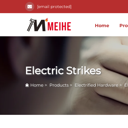
[email protected]
Home
Pro
Electric Strikes
Home
>
Products
>
Electrified Hardware
>
E