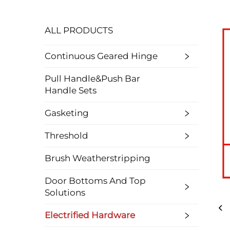
ALL PRODUCTS
Continuous Geared Hinge
Pull Handle&Push Bar
Handle Sets
Gasketing
Threshold
Brush Weatherstripping
Door Bottoms And Top
Solutions
Electrified Hardware