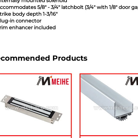
Internally mounted solenoid
Accommodates 5/8" - 3/4" latchbolt (3/4" with 1/8" door ga
Strike body depth 1-3/16"
Plug-in connector
Trim enhancer included
ecommended Products