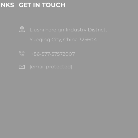
INKS
GET IN TOUCH
Liushi Foreign Industry District,
Yueqing City, China 325604
+86-577-57572007
[email protected]