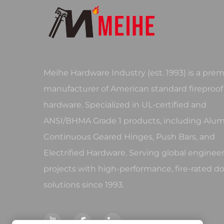
Meihe Hardware Industry (est. 1993) is a prem
manufacturer of American standard fireproof
hardware. Specialized in UL-certified and
ANSI/BHMA Grade 1 products, including Al
Continuous Geared Hinges, Push Bars, and
Electrified Hardware. Serving global enginee
projects with high-performance, fire-rated d
solutions since 1993.