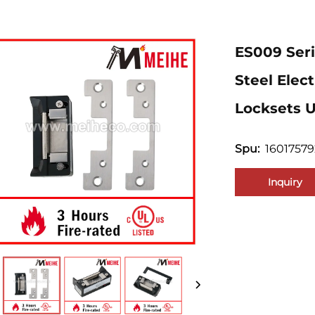
ES009 Ser
Steel Elec
Locksets U
1601757
Spu:
Inquiry